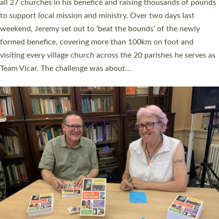
church leaders, PCCs and others to read and ponder on how
they could be and do church differently in a way that included
as many people as possible and offered a…
Read More »
SERVING WITH JOY: THREE NEW LAY LEADERS
COMMISSIONED