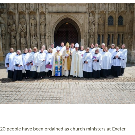
HIGHEST NUMBER OF NEW CLERGY BEING
ORDAINED IN DEVON FOR A NUMBER OF
YEARS
The number of new parish priests and church ministers being