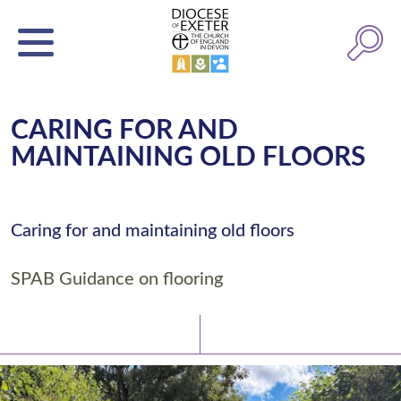
CARING FOR AND
MAINTAINING OLD FLOORS
Caring for and maintaining old floors
SPAB Guidance on flooring
Latest News
Watch/Listen