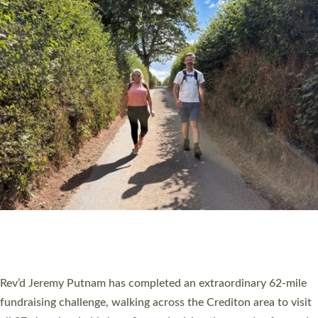
PIONEERING PARISHES BOOK LAUNCH
HOSTED BY DIOCESE
A book launch for the new Into All the Parish book by the team
behind Pioneering Parishes has taken place at the Diocese of
Exeter’s Old Deanery offices. The authors Rev’d Greg Bakker
and Rev’d Tina Hodgett said the short book was designed for