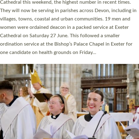
ordained at Exeter Cathedral this weekend is the highest for a
number of years. 20 people are being ordained as deacons and
11 people are becoming priests after being ordained as deacons
a year ago. It is also the first time in a number of years that the
ordination services for deacons and priests will happen in the
same place on the same day. In…
Read More »
CHRISTIAN FAITH
MINISTRY
RESOURCES
SCHOOLS
WHO WE ARE