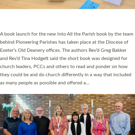
An Anna Chaplain, a Growing Faith Leader, and a Lay Pioneer
have been commissioned to serve churches and communities
across Devon with joy at a special service held in North Devon.
The commissioning service was held at St Paul’s Church,
Sticklepath, on Sunday 19 July 2026. The service saw Carole
Norman, a churchwarden, commissioned as an Anna Chaplain
serving the parish of St Paul’s Church Sticklepath with
Roundswell; Jackie Skinner commissioned as a Growing Faith…
Read More »