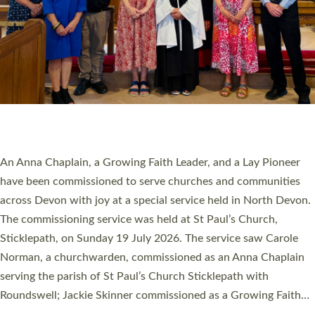
20 NEW CHURCH MINISTERS FOR DEVON
ORDAINED AT EXETER CATHEDRAL
20 people have been ordained as church ministers at Exeter
Cathedral this weekend, the highest number in recent times.
They will now be serving in parishes across Devon, including in
villages, towns, coastal and urban communities. 19 men and
women were ordained deacon in a packed service at Exeter
Cathedral on Saturday 27 June. This followed a smaller
ordination service at the Bishop’s Palace Chapel in Exeter for
one candidate on health grounds on Friday…
Read More »