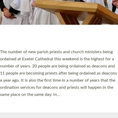
© 2026 Diocese of Exeter. All Rights Reserved.
Accessibility
|
Privacy
|
T&Cs
|
Cookies
Site by
Toucan: Creative Together