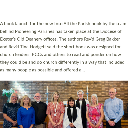
have been commissioned to serve churches and communities
across Devon with joy at a special service held in North Devon.
The commissioning service was held at St Paul’s Church,
Sticklepath, on Sunday 19 July 2026. The service saw Carole
Norman, a churchwarden, commissioned as an Anna Chaplain
serving the parish of St Paul’s Church Sticklepath with
Roundswell; Jackie Skinner commissioned as a Growing Faith…
Read More »