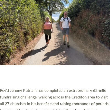
PIONEERING PARISHES BOOK LAUNCH
HOSTED BY DIOCESE
A book launch for the new Into All the Parish book by the team
behind Pioneering Parishes has taken place at the Diocese of
Exeter’s Old Deanery offices. The authors Rev’d Greg Bakker
and Rev’d Tina Hodgett said the short book was designed for
church leaders, PCCs and others to read and ponder on how