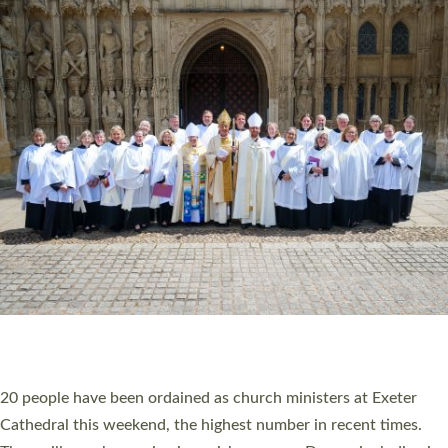
HIGHEST NUMBER OF NEW CLERGY BEING
ORDAINED IN DEVON FOR A NUMBER OF
YEARS
The number of new parish priests and church ministers being
ordained at Exeter Cathedral this weekend is the highest for a