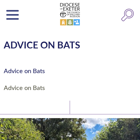
ADVICE ON BATS
Advice on Bats
Advice on Bats
Latest News
Watch/Listen