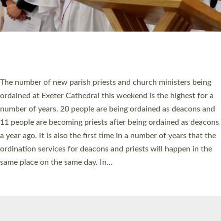
© 2026 Diocese of Exeter. All Rights Reserved.
Accessibility
|
Privacy
|
T&Cs
|
Cookies
Site by
Toucan: Creative Together