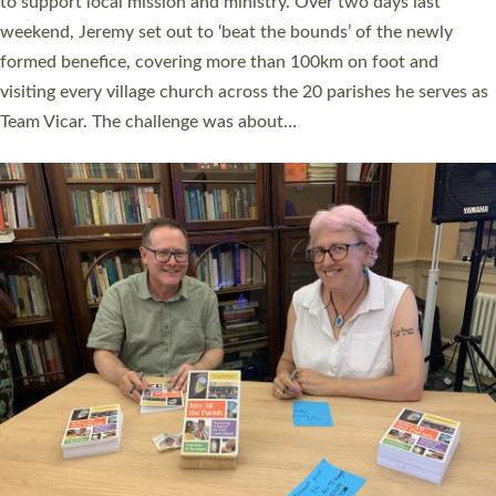
they could be and do church differently in a way that included
as many people as possible and offered a…
Read More »
SERVING WITH JOY: THREE NEW LAY LEADERS
COMMISSIONED
An Anna Chaplain, a Growing Faith Leader, and a Lay Pioneer