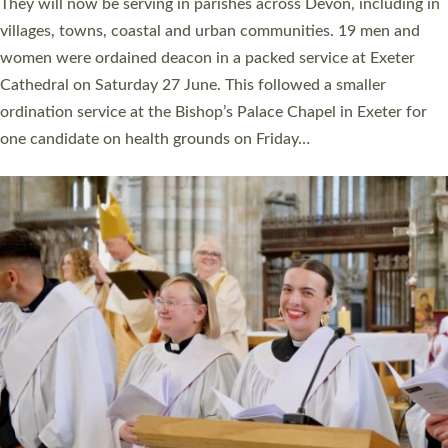
number of years. 20 people are being ordained as deacons and
11 people are becoming priests after being ordained as deacons
a year ago. It is also the first time in a number of years that the
ordination services for deacons and priests will happen in the
same place on the same day. In…
Read More »
CHRISTIAN FAITH
MINISTRY
RESOURCES
SCHOOLS
WHO WE ARE