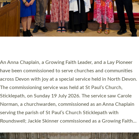
20 NEW CHURCH MINISTERS FOR DEVON
ORDAINED AT EXETER CATHEDRAL
20 people have been ordained as church ministers at Exeter
Cathedral this weekend, the highest number in recent times.
They will now be serving in parishes across Devon, including in
villages, towns, coastal and urban communities. 19 men and
women were ordained deacon in a packed service at Exeter
Cathedral on Saturday 27 June. This followed a smaller
ordination service at the Bishop’s Palace Chapel in Exeter for
one candidate on health grounds on Friday…
Read More »