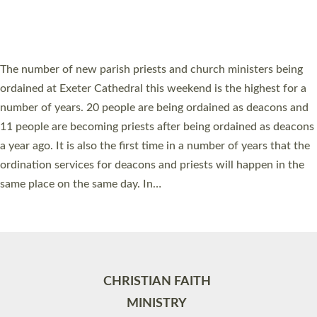
HIGHEST NUMBER OF NEW CLERGY BEING
ORDAINED IN DEVON FOR A NUMBER OF
YEARS
The number of new parish priests and church ministers being
ordained at Exeter Cathedral this weekend is the highest for a
number of years. 20 people are being ordained as deacons and
11 people are becoming priests after being ordained as deacons
a year ago. It is also the first time in a number of years that the
ordination services for deacons and priests will happen in the
same place on the same day. In…
Read More »
CHRISTIAN FAITH
MINISTRY