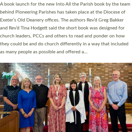
A book launch for the new Into All the Parish book by the team
behind Pioneering Parishes has taken place at the Diocese of
Exeter’s Old Deanery offices. The authors Rev’d Greg Bakker
and Rev’d Tina Hodgett said the short book was designed for
church leaders, PCCs and others to read and ponder on how
they could be and do church differently in a way that included
as many people as possible and offered a…
Read More »