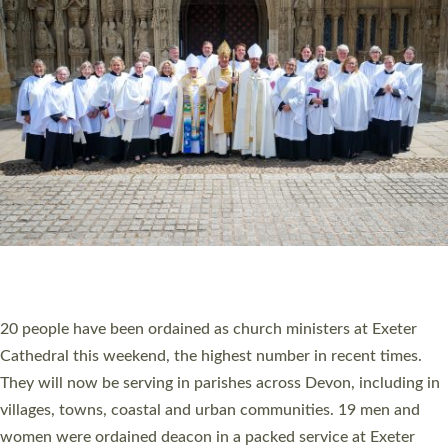
20 NEW CHURCH MINISTERS FOR DEVON
ORDAINED AT EXETER CATHEDRAL
20 people have been ordained as church ministers at Exeter
Cathedral this weekend, the highest number in recent times.
They will now be serving in parishes across Devon, including in
villages, towns, coastal and urban communities. 19 men and
women were ordained deacon in a packed service at Exeter