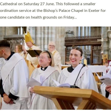
Cathedral on Saturday 27 June. This followed a smaller
ordination service at the Bishop’s Palace Chapel in Exeter for
one candidate on health grounds on Friday…
Read More »