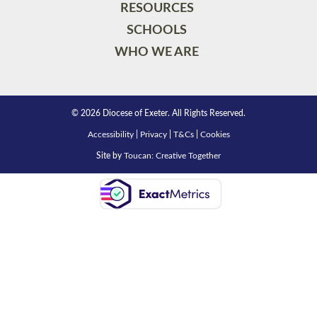
RESOURCES
SCHOOLS
WHO WE ARE
© 2026 Diocese of Exeter. All Rights Reserved.
Accessibility
|
Privacy
|
T&Cs
|
Cookies
Site by
Toucan: Creative Together