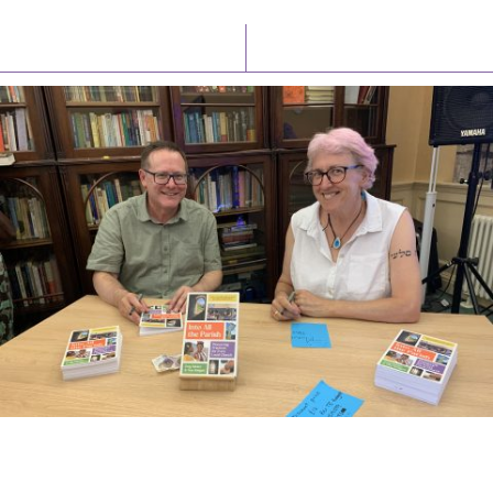
Latest News
Watch/Listen
PIONEERING PARISHES BOOK LAUNCH
HOSTED BY DIOCESE