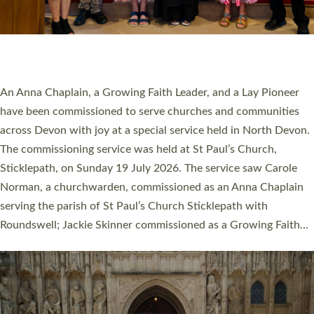
SERVING WITH JOY: THREE NEW LAY LEADERS
COMMISSIONED
An Anna Chaplain, a Growing Faith Leader, and a Lay Pioneer
have been commissioned to serve churches and communities
across Devon with joy at a special service held in North Devon.
The commissioning service was held at St Paul’s Church,
Sticklepath, on Sunday 19 July 2026. The service saw Carole
Norman, a churchwarden, commissioned as an Anna Chaplain
serving the parish of St Paul’s Church Sticklepath with
Roundswell; Jackie Skinner commissioned as a Growing Faith…
Read More »