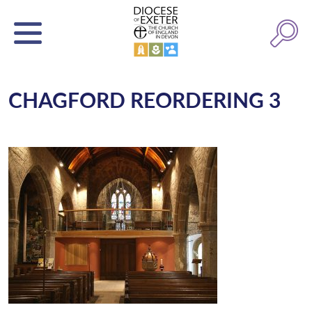
CHAGFORD REORDERING 3