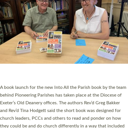
SERVING WITH JOY: THREE NEW LAY LEADERS
COMMISSIONED
An Anna Chaplain, a Growing Faith Leader, and a Lay Pioneer
have been commissioned to serve churches and communities
across Devon with joy at a special service held in North Devon.
The commissioning service was held at St Paul’s Church,
Sticklepath, on Sunday 19 July 2026. The service saw Carole
Norman, a churchwarden, commissioned as an Anna Chaplain
serving the parish of St Paul’s Church Sticklepath with
Roundswell; Jackie Skinner commissioned as a Growing Faith…
Read More »