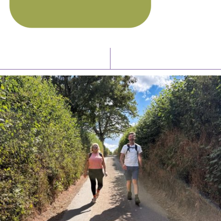
Latest News
Watch/Listen