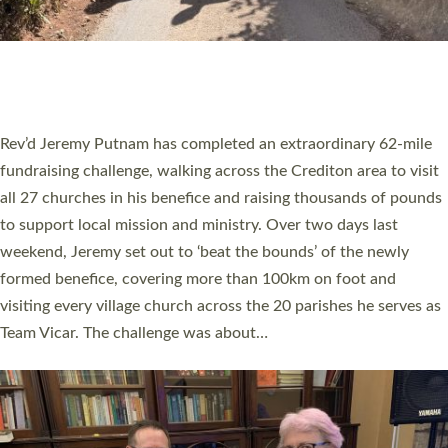
PIONEERING PARISHES BOOK LAUNCH
HOSTED BY DIOCESE
A book launch for the new Into All the Parish book by the team
behind Pioneering Parishes has taken place at the Diocese of
Exeter’s Old Deanery offices. The authors Rev’d Greg Bakker
and Rev’d Tina Hodgett said the short book was designed for
church leaders, PCCs and others to read and ponder on how
they could be and do church differently in a way that included
as many people as possible and offered a…
Read More »