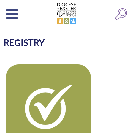
REGISTRY