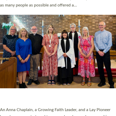
20 NEW CHURCH MINISTERS FOR DEVON
ORDAINED AT EXETER CATHEDRAL
20 people have been ordained as church ministers at Exeter
Cathedral this weekend, the highest number in recent times.