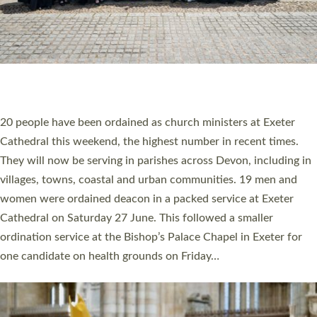
HIGHEST NUMBER OF NEW CLERGY BEING
ORDAINED IN DEVON FOR A NUMBER OF
YEARS
The number of new parish priests and church ministers being
ordained at Exeter Cathedral this weekend is the highest for a
number of years. 20 people are being ordained as deacons and
11 people are becoming priests after being ordained as deacons
a year ago. It is also the first time in a number of years that the
ordination services for deacons and priests will happen in the
same place on the same day. In…
Read More »