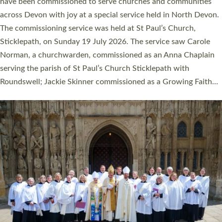
They will now be serving in parishes across Devon, including in
villages, towns, coastal and urban communities. 19 men and
women were ordained deacon in a packed service at Exeter
Cathedral on Saturday 27 June. This followed a smaller
ordination service at the Bishop’s Palace Chapel in Exeter for
one candidate on health grounds on Friday…
Read More »