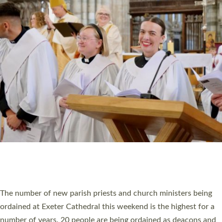
CHRISTIAN FAITH
MINISTRY
RESOURCES
SCHOOLS
WHO WE ARE
© 2026 Diocese of Exeter. All Rights Reserved.
Accessibility
|
Privacy
|
T&Cs
|
Cookies
Site by
Toucan: Creative Together