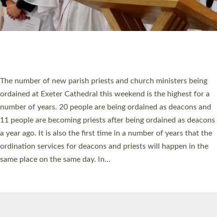
© 2026 Diocese of Exeter. All Rights Reserved.
Accessibility
|
Privacy
|
T&Cs
|
Cookies
Site by
Toucan: Creative Together