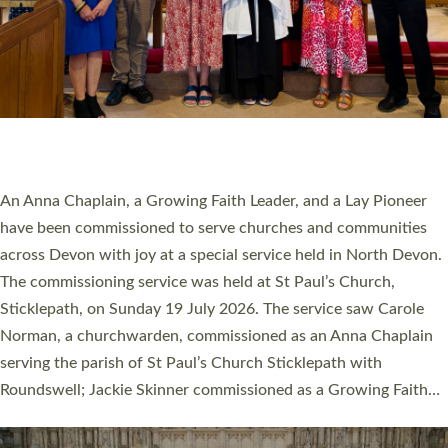
20 NEW CHURCH MINISTERS FOR DEVON
ORDAINED AT EXETER CATHEDRAL
20 people have been ordained as church ministers at Exeter
Cathedral this weekend, the highest number in recent times.
They will now be serving in parishes across Devon, including in
villages, towns, coastal and urban communities. 19 men and
women were ordained deacon in a packed service at Exeter
Cathedral on Saturday 27 June. This followed a smaller
ordination service at the Bishop’s Palace Chapel in Exeter for
one candidate on health grounds on Friday…
Read More »