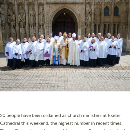
HIGHEST NUMBER OF NEW CLERGY BEING
ORDAINED IN DEVON FOR A NUMBER OF
YEARS
The number of new parish priests and church ministers being
ordained at Exeter Cathedral this weekend is the highest for a