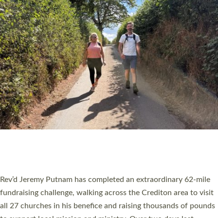
PIONEERING PARISHES BOOK LAUNCH
HOSTED BY DIOCESE
A book launch for the new Into All the Parish book by the team
behind Pioneering Parishes has taken place at the Diocese of
Exeter’s Old Deanery offices. The authors Rev’d Greg Bakker
and Rev’d Tina Hodgett said the short book was designed for
church leaders, PCCs and others to read and ponder on how