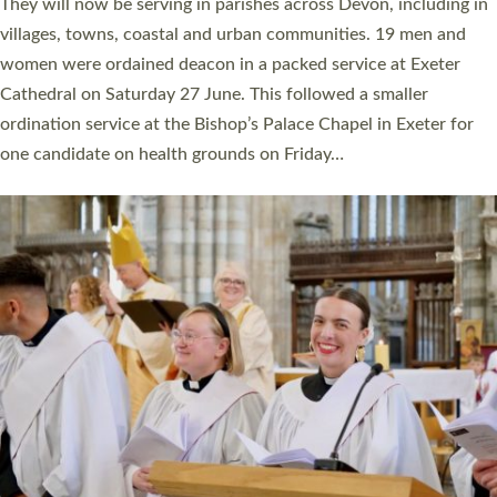
number of years. 20 people are being ordained as deacons and
11 people are becoming priests after being ordained as deacons
a year ago. It is also the first time in a number of years that the
ordination services for deacons and priests will happen in the
same place on the same day. In…
Read More »
CHRISTIAN FAITH
MINISTRY
RESOURCES
SCHOOLS
WHO WE ARE