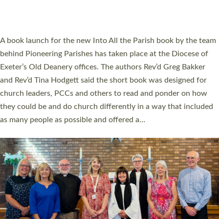
have been commissioned to serve churches and communities
across Devon with joy at a special service held in North Devon.
The commissioning service was held at St Paul’s Church,
Sticklepath, on Sunday 19 July 2026. The service saw Carole
Norman, a churchwarden, commissioned as an Anna Chaplain
serving the parish of St Paul’s Church Sticklepath with
Roundswell; Jackie Skinner commissioned as a Growing Faith…
Read More »