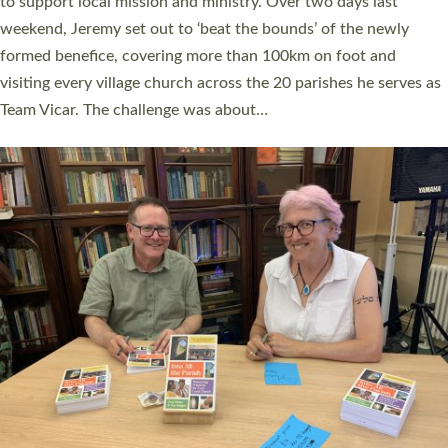
they could be and do church differently in a way that included
as many people as possible and offered a…
Read More »
SERVING WITH JOY: THREE NEW LAY LEADERS
COMMISSIONED
An Anna Chaplain, a Growing Faith Leader, and a Lay Pioneer