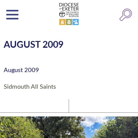
AUGUST 2009
August 2009
Sidmouth All Saints
Latest News
Watch/Listen