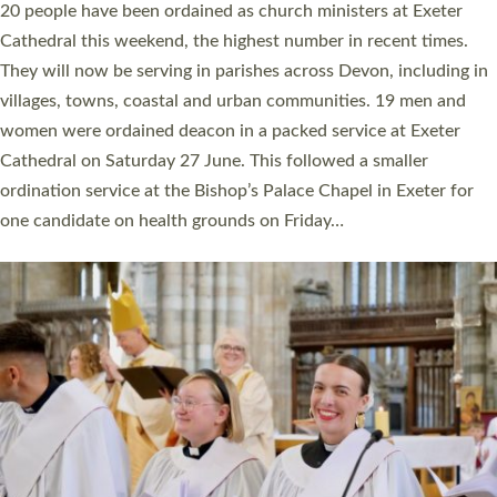
The number of new parish priests and church ministers being
ordained at Exeter Cathedral this weekend is the highest for a
number of years. 20 people are being ordained as deacons and
11 people are becoming priests after being ordained as deacons
a year ago. It is also the first time in a number of years that the
ordination services for deacons and priests will happen in the
same place on the same day. In…
Read More »
CHRISTIAN FAITH
MINISTRY
RESOURCES
SCHOOLS
WHO WE ARE