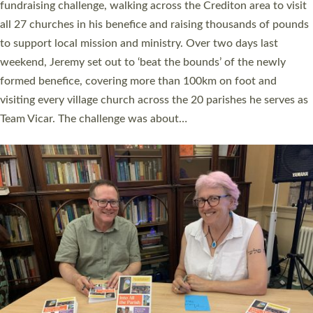
and Rev’d Tina Hodgett said the short book was designed for
church leaders, PCCs and others to read and ponder on how
they could be and do church differently in a way that included
as many people as possible and offered a…
Read More »
SERVING WITH JOY: THREE NEW LAY LEADERS