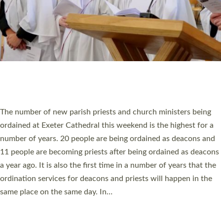
© 2026 Diocese of Exeter. All Rights Reserved.
Accessibility
|
Privacy
|
T&Cs
|
Cookies
Site by
Toucan: Creative Together