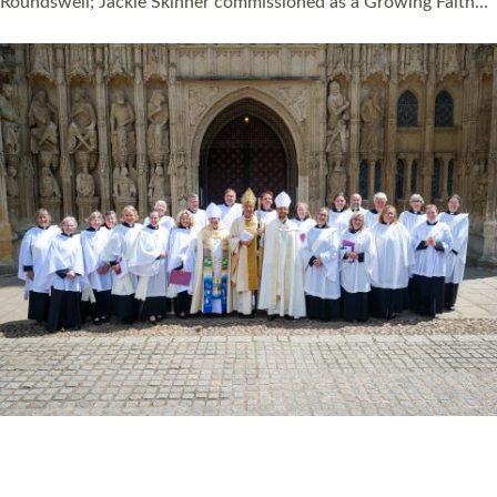
Read More »
HIGHEST NUMBER OF NEW CLERGY BEING
ORDAINED IN DEVON FOR A NUMBER OF
YEARS