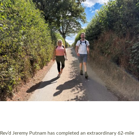
PIONEERING PARISHES BOOK LAUNCH
HOSTED BY DIOCESE
A book launch for the new Into All the Parish book by the team
behind Pioneering Parishes has taken place at the Diocese of
Exeter’s Old Deanery offices. The authors Rev’d Greg Bakker