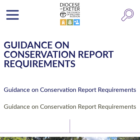
GUIDANCE ON
CONSERVATION REPORT
REQUIREMENTS
Guidance on Conservation Report Requirements
Guidance on Conservation Report Requirements
Latest News
Watch/Listen