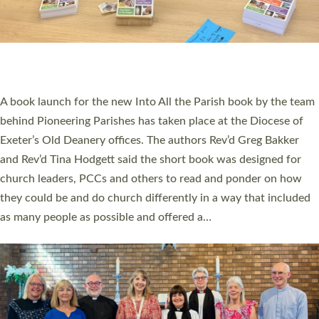
COMMISSIONED
An Anna Chaplain, a Growing Faith Leader, and a Lay Pioneer
have been commissioned to serve churches and communities
across Devon with joy at a special service held in North Devon.
The commissioning service was held at St Paul’s Church,
Sticklepath, on Sunday 19 July 2026. The service saw Carole
Norman, a churchwarden, commissioned as an Anna Chaplain
serving the parish of St Paul’s Church Sticklepath with
Roundswell; Jackie Skinner commissioned as a Growing Faith…
Read More »