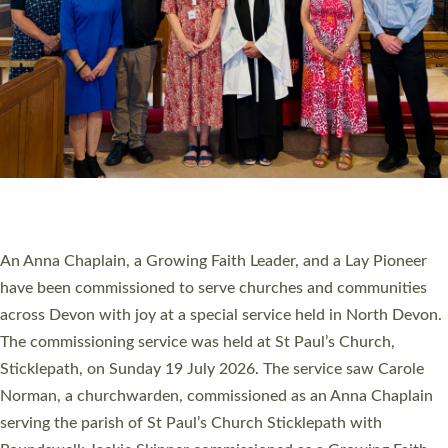
20 NEW CHURCH MINISTERS FOR DEVON
ORDAINED AT EXETER CATHEDRAL
20 people have been ordained as church ministers at Exeter
Cathedral this weekend, the highest number in recent times.
They will now be serving in parishes across Devon, including in
villages, towns, coastal and urban communities. 19 men and
women were ordained deacon in a packed service at Exeter
Cathedral on Saturday 27 June. This followed a smaller
ordination service at the Bishop’s Palace Chapel in Exeter for
one candidate on health grounds on Friday…