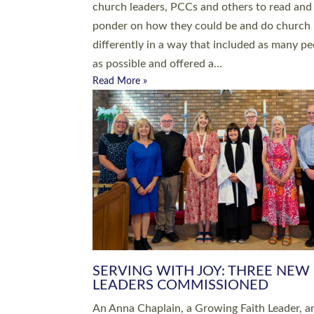
parish of St Paul’s Church Sticklepath with
Roundswell; Jackie Skinner commissioned as
Growing Faith…
Read More »
20 NEW CHURCH MINISTERS FO
DEVON ORDAINED AT EXETER
CATHEDRAL