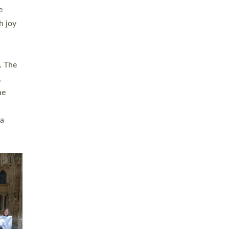
sters
t
ving in
towns,
rvice
s
didate