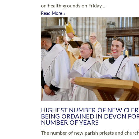
Read More »
ARRANGING A FUNERAL
CHAMPIONING 
Baptisms & Christenings
Chaplaincy
Christian Faith
Clergy HR
Come and See Resources
Grass Roots
Confirmation
Lay Ministry
Exploring Faith
Licensed Lay Min
Finding Your Local Church
Ministry
Thy Kingdom Come
Ordained Ministr
Weddings
Training and Dev
Vocations