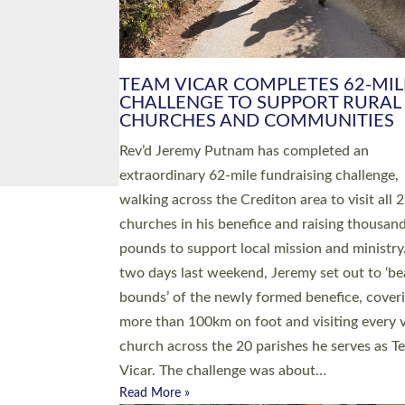
PIONEERING PARISHES BOOK
LAUNCH HOSTED BY DIOCESE
A book launch for the new Into All the Paris
by the team behind Pioneering Parishes has 
place at the Diocese of Exeter’s Old Deanery
offices. The authors Rev’d Greg Bakker and R
Tina Hodgett said the short book was design
church leaders, PCCs and others to read and
ponder on how they could be and do church
differently in a way that included as many pe
as possible and offered a…
Read More »