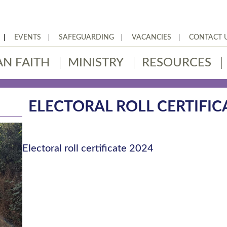
EVENTS
SAFEGUARDING
VACANCIES
CONTACT 
AN FAITH
MINISTRY
RESOURCES
ELECTORAL ROLL CERTIFIC
Electoral roll certificate 2024