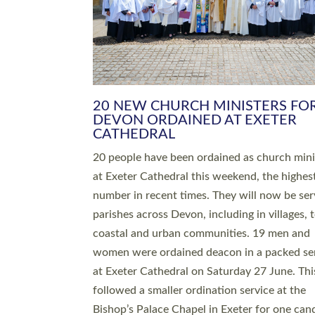
HIGHEST NUMBER OF NEW CLE
BEING ORDAINED IN DEVON FOR
NUMBER OF YEARS
The number of new parish priests and churc
ministers being ordained at Exeter Cathedral 
weekend is the highest for a number of years
people are being ordained as deacons and 11
people are becoming priests after being orda
deacons a year ago. It is also the first time in 
number of years that the ordination services 
deacons and priests will happen in the same 
on the same day. In…