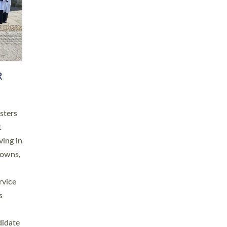
RGY
 A
h
this
. 20
ined as
a
for
place