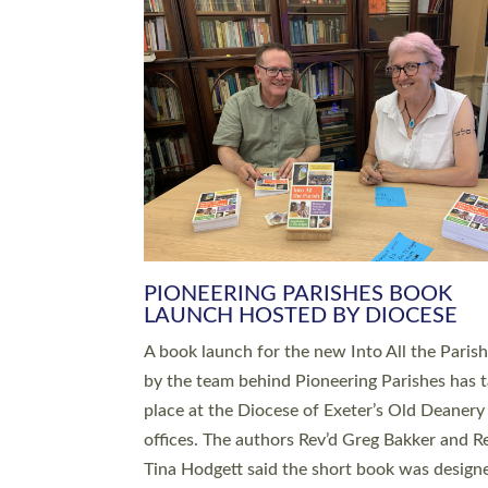
SERVING WITH JOY: THREE NEW
LEADERS COMMISSIONED
An Anna Chaplain, a Growing Faith Leader, a
Lay Pioneer have been commissioned to serv
churches and communities across Devon wit
at a special service held in North Devon. The
commissioning service was held at St Paul’s
Church, Sticklepath, on Sunday 19 July 2026
service saw Carole Norman, a churchwarden
commissioned as an Anna Chaplain serving t