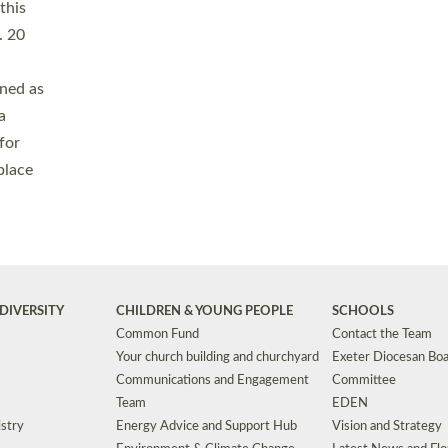
Safeguarding
Grants
Social Justice
School Buildings an
Support for Ukraine
School Organisation
Clergy Household Hub (CHH)
CHAPLAINCY IN 
Wellbeing
Education Vacancies
Worship
Useful Resources
Accessibility
|
Privacy
|
T&Cs
|
Cookies