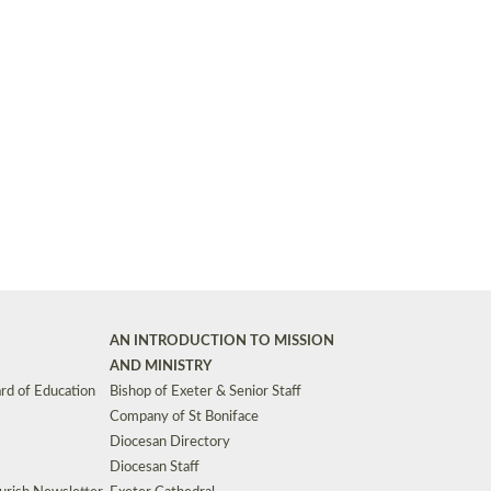
Synods and Councils
d Premises
Key Diocesan Committees
Exeter Diocesan Board of Finance
EDUCATION
Meeting dates
The Diocesan Registry
Who We Are
Site by
Toucan: Creative Together