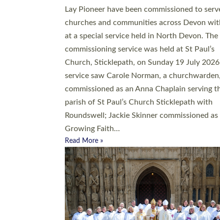
20 people have been ordained as church mini
at Exeter Cathedral this weekend, the highes
number in recent times. They will now be ser
parishes across Devon, including in villages, 
coastal and urban communities. 19 men and
women were ordained deacon in a packed se
at Exeter Cathedral on Saturday 27 June. Thi
followed a smaller ordination service at the
Bishop’s Palace Chapel in Exeter for one can
on health grounds on Friday…
Read More »