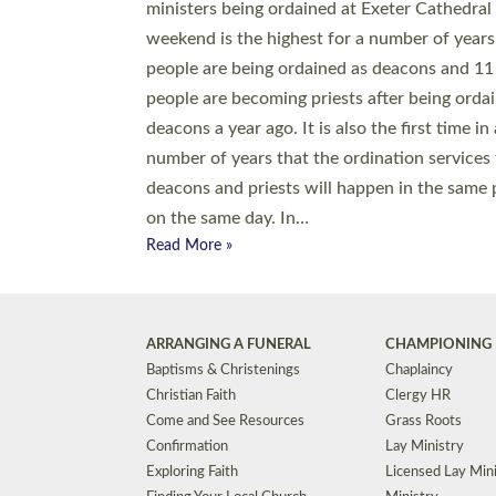
© 2026 Diocese of Exeter. All Rights Reserved.