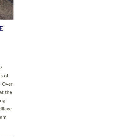
h book
taken
ev’d
ed for
ople