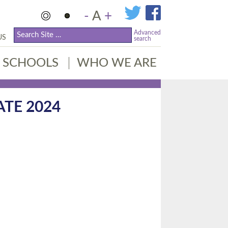
-
A
+
Advanced
US
search
SCHOOLS
WHO WE ARE
ATE 2024