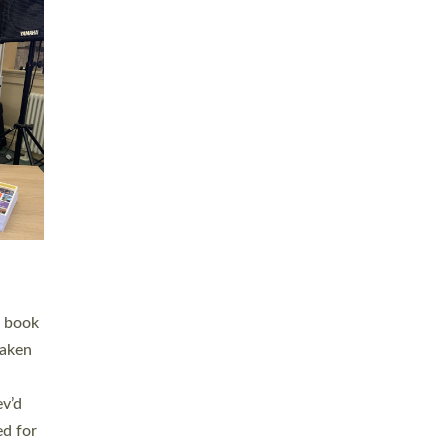
 LAY
nd a
e
h joy
. The
,
he