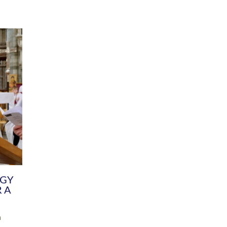
DIVERSITY
CHILDREN & YOUNG PEOPLE
SCHOOLS
Common Fund
Contact the Team
Your church building and churchyard
Exeter Diocesan Boa
Communications and Engagement
Committee
Team
EDEN
istry
Energy Advice and Support Hub
Vision and Strategy
Environment & Climate Change
Latest News and Flo
y
Finance
Services, Training &
elopment
Generous Giving
School Admissions a
Growing the Rural Church
Governance
Prayers of Love and Faith
Christian Distinctiv
Mission Shed
SIAMS Church Schoo
Parish Resources
Equity, Diversity an
PCC and Church Officers
Climate Action for S
People ( HR )
Pause for Thought V