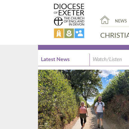
NEWS
CHRISTI
Latest News
Watch/Listen