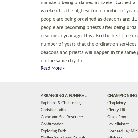
© 2026 Diocese of Exeter. All Rights Reserved.