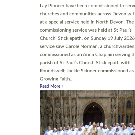
20 people have been ordained as church mini
at Exeter Cathedral this weekend, the highes
number in recent times. They will now be ser
parishes across Devon, including in villages, 
coastal and urban communities. 19 men and
women were ordained deacon in a packed se
at Exeter Cathedral on Saturday 27 June. Thi
followed a smaller ordination service at the
Bishop’s Palace Chapel in Exeter for one can
on health grounds on Friday…
Read More »