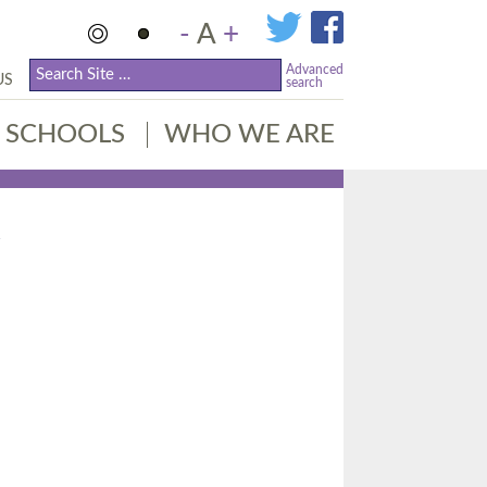
-
A
+
Advanced
US
search
SCHOOLS
WHO WE ARE
R