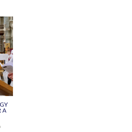
DIVERSITY
CHILDREN & YOUNG PEOPLE
SCHOOLS
Common Fund
Contact the Team
Your church building and churchyard
Exeter Diocesan Boa
Communications and Engagement
Committee
Team
EDEN
istry
Energy Advice and Support Hub
Vision and Strategy
Environment & Climate Change
Latest News and Flo
y
Finance
Services, Training &
elopment
Generous Giving
School Admissions a
Growing the Rural Church
Governance
Prayers of Love and Faith
Christian Distinctiv
Mission Shed
SIAMS Church Schoo
Parish Resources
Equity, Diversity an
PCC and Church Officers
Climate Action for S
People ( HR )
Pause for Thought V