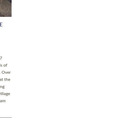
h book
taken
ev’d
ed for
ople