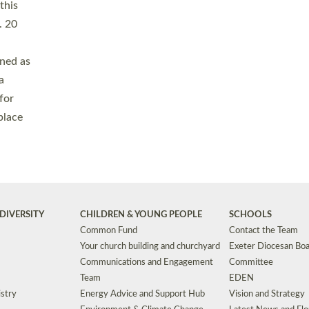
Safeguarding
Grants
Social Justice
School Buildings an
Support for Ukraine
School Organisation
Clergy Household Hub (CHH)
CHAPLAINCY IN 
Wellbeing
Education Vacancies
Worship
Useful Resources
Accessibility
|
Privacy
|
T&Cs
|
Cookies