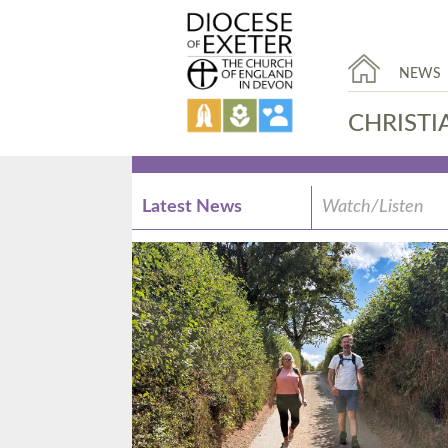
NEWS
CHRISTI
Latest News
Watch/Listen