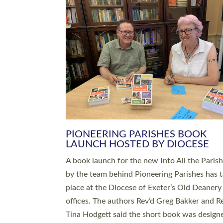
SERVING WITH JOY: THREE NEW
LEADERS COMMISSIONED
An Anna Chaplain, a Growing Faith Leader, a
Lay Pioneer have been commissioned to serv
churches and communities across Devon wit
at a special service held in North Devon. The
commissioning service was held at St Paul’s
Church, Sticklepath, on Sunday 19 July 2026
service saw Carole Norman, a churchwarden
commissioned as an Anna Chaplain serving t