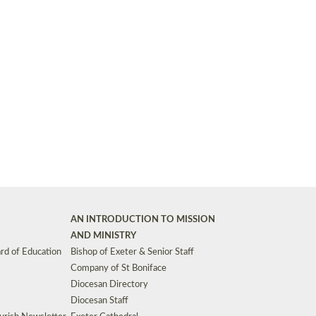
Synods and Councils
d Premises
Key Diocesan Committees
Exeter Diocesan Board of Finance
EDUCATION
Meeting dates
The Diocesan Registry
Who We Are
Site by
Toucan: Creative Together