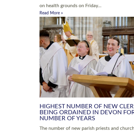
Read More »
ARRANGING A FUNERAL
CHAMPIONING 
Baptisms & Christenings
Chaplaincy
Christian Faith
Clergy HR
Come and See Resources
Grass Roots
Confirmation
Lay Ministry
Exploring Faith
Licensed Lay Min
Finding Your Local Church
Ministry
Thy Kingdom Come
Ordained Ministr
Weddings
Training and Dev
Vocations