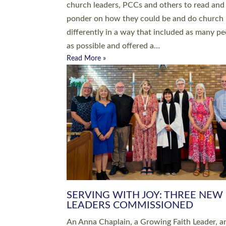
parish of St Paul’s Church Sticklepath with
Roundswell; Jackie Skinner commissioned as
Growing Faith…
Read More »
20 NEW CHURCH MINISTERS FO
DEVON ORDAINED AT EXETER
CATHEDRAL