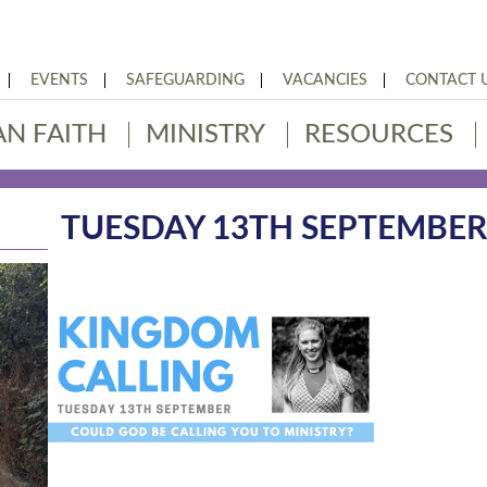
EVENTS
SAFEGUARDING
VACANCIES
CONTACT 
AN FAITH
MINISTRY
RESOURCES
TUESDAY 13TH SEPTEMBE