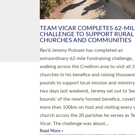
PIONEERING PARISHES BOOK
LAUNCH HOSTED BY DIOCESE
A book launch for the new Into All the Paris
by the team behind Pioneering Parishes has 
place at the Diocese of Exeter’s Old Deanery
offices. The authors Rev’d Greg Bakker and R
Tina Hodgett said the short book was design
church leaders, PCCs and others to read and
ponder on how they could be and do church
differently in a way that included as many pe
as possible and offered a…
Read More »