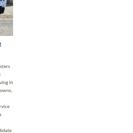
RGY
 A
h
this
. 20
ined as
a
for
place