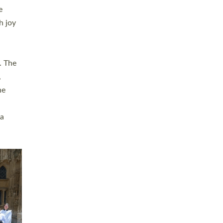
sters
t
ving in
towns,
rvice
s
didate