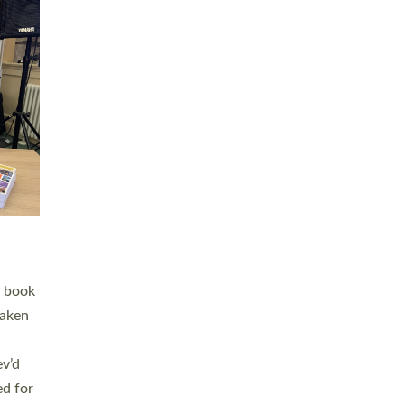
 LAY
nd a
e
h joy
. The
,
he