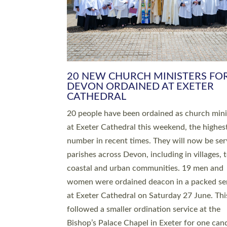
HIGHEST NUMBER OF NEW CLE
BEING ORDAINED IN DEVON FOR
NUMBER OF YEARS
The number of new parish priests and churc
ministers being ordained at Exeter Cathedral 
weekend is the highest for a number of years
people are being ordained as deacons and 11
people are becoming priests after being orda
deacons a year ago. It is also the first time in 
number of years that the ordination services 
deacons and priests will happen in the same 
on the same day. In…