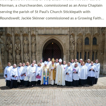
Cathedral on Saturday 27 June. This followed a smaller
ordination service at the Bishop’s Palace Chapel in Exeter for
one candidate on health grounds on Friday…
Read More »