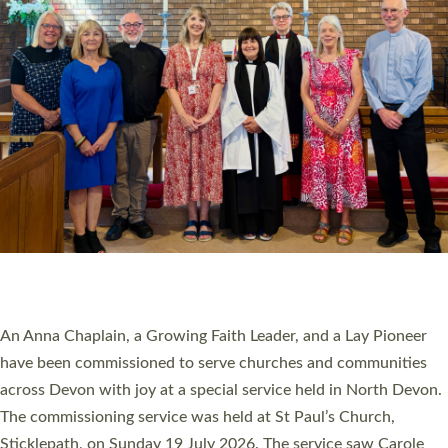
20 NEW CHURCH MINISTERS FOR DEVON
ORDAINED AT EXETER CATHEDRAL
20 people have been ordained as church ministers at Exeter
Cathedral this weekend, the highest number in recent times.
They will now be serving in parishes across Devon, including in
villages, towns, coastal and urban communities. 19 men and
women were ordained deacon in a packed service at Exeter