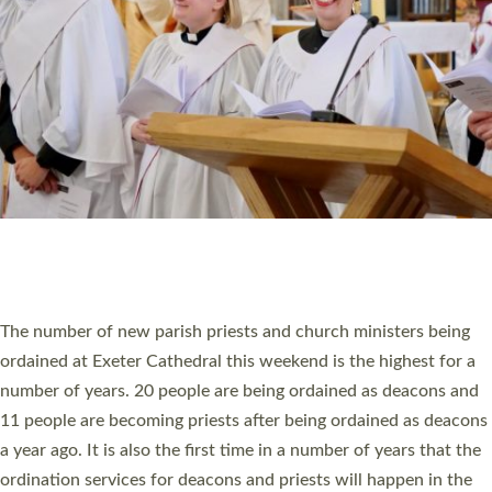
SCHOOLS
WHO WE ARE
© 2026 Diocese of Exeter. All Rights Reserved.
Accessibility
|
Privacy
|
T&Cs
|
Cookies
Site by
Toucan: Creative Together