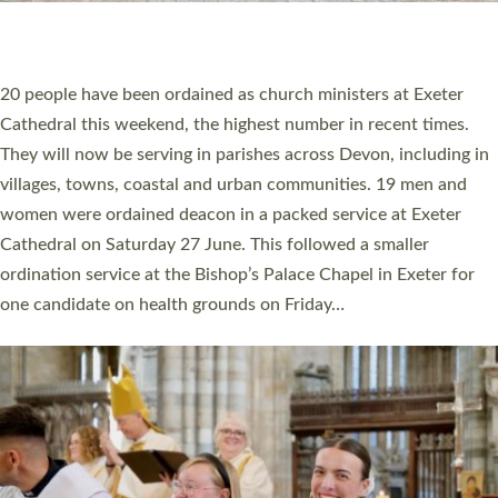
HIGHEST NUMBER OF NEW CLERGY BEING
ORDAINED IN DEVON FOR A NUMBER OF
YEARS
The number of new parish priests and church ministers being
ordained at Exeter Cathedral this weekend is the highest for a
number of years. 20 people are being ordained as deacons and
11 people are becoming priests after being ordained as deacons
a year ago. It is also the first time in a number of years that the
ordination services for deacons and priests will happen in the
same place on the same day. In…
Read More »
CHRISTIAN FAITH
MINISTRY
RESOURCES