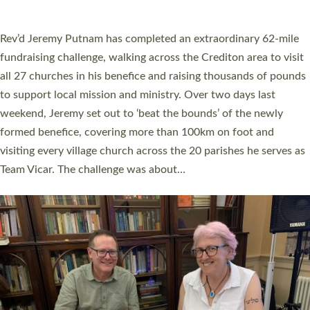
A book launch for the new Into All the Parish book by the team
behind Pioneering Parishes has taken place at the Diocese of
Exeter’s Old Deanery offices. The authors Rev’d Greg Bakker
and Rev’d Tina Hodgett said the short book was designed for
church leaders, PCCs and others to read and ponder on how
they could be and do church differently in a way that included
as many people as possible and offered a…
Read More »