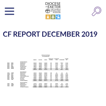
CF REPORT DECEMBER 2019