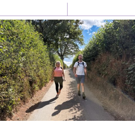
Latest News
Watch/Listen
PIONEERING PARISHES BOOK LAUNCH
HOSTED BY DIOCESE