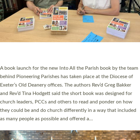
SERVING WITH JOY: THREE NEW LAY LEADERS
COMMISSIONED
An Anna Chaplain, a Growing Faith Leader, and a Lay Pioneer
have been commissioned to serve churches and communities
across Devon with joy at a special service held in North Devon.
The commissioning service was held at St Paul’s Church,
Sticklepath, on Sunday 19 July 2026. The service saw Carole
Norman, a churchwarden, commissioned as an Anna Chaplain
serving the parish of St Paul’s Church Sticklepath with
Roundswell; Jackie Skinner commissioned as a Growing Faith…
Read More »