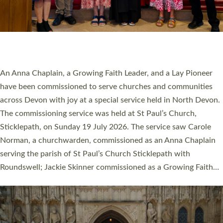
20 NEW CHURCH MINISTERS FOR DEVON
ORDAINED AT EXETER CATHEDRAL
20 people have been ordained as church ministers at Exeter
Cathedral this weekend, the highest number in recent times.
They will now be serving in parishes across Devon, including in
villages, towns, coastal and urban communities. 19 men and
women were ordained deacon in a packed service at Exeter
Cathedral on Saturday 27 June. This followed a smaller
ordination service at the Bishop’s Palace Chapel in Exeter for
one candidate on health grounds on Friday…
Read More »