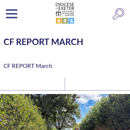
CF REPORT MARCH
CF REPORT March
Latest News
Watch/Listen