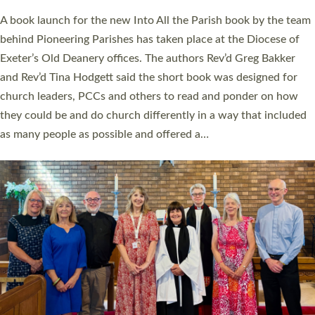
The commissioning service was held at St Paul’s Church,
Sticklepath, on Sunday 19 July 2026. The service saw Carole
Norman, a churchwarden, commissioned as an Anna Chaplain
serving the parish of St Paul’s Church Sticklepath with
Roundswell; Jackie Skinner commissioned as a Growing Faith…
Read More »