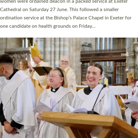
a year ago. It is also the first time in a number of years that the
ordination services for deacons and priests will happen in the
same place on the same day. In…
Read More »
CHRISTIAN FAITH
MINISTRY
RESOURCES
SCHOOLS
WHO WE ARE
© 2026 Diocese of Exeter. All Rights Reserved.
Accessibility
|
Privacy
|
T&Cs
|
Cookies