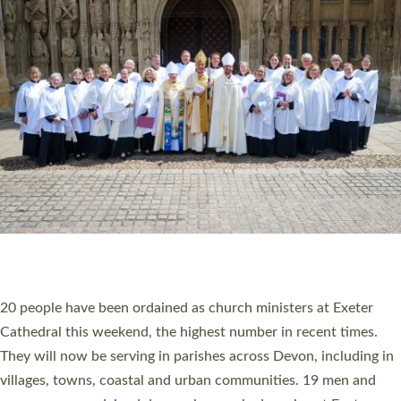
HIGHEST NUMBER OF NEW CLERGY BEING
ORDAINED IN DEVON FOR A NUMBER OF
YEARS
The number of new parish priests and church ministers being
ordained at Exeter Cathedral this weekend is the highest for a
number of years. 20 people are being ordained as deacons and
11 people are becoming priests after being ordained as deacons