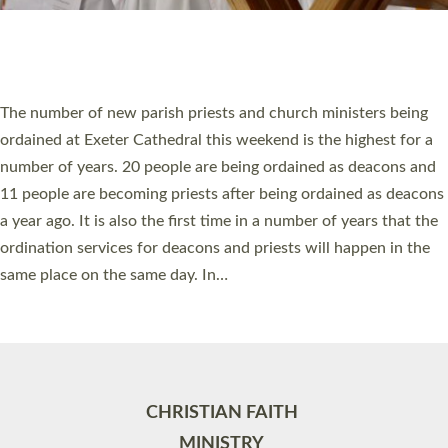
Site by
Toucan: Creative Together