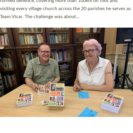
SERVING WITH JOY: THREE NEW LAY LEADERS
COMMISSIONED
An Anna Chaplain, a Growing Faith Leader, and a Lay Pioneer
have been commissioned to serve churches and communities
across Devon with joy at a special service held in North Devon.