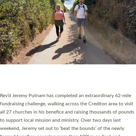
PIONEERING PARISHES BOOK LAUNCH
HOSTED BY DIOCESE
A book launch for the new Into All the Parish book by the team
behind Pioneering Parishes has taken place at the Diocese of
Exeter’s Old Deanery offices. The authors Rev’d Greg Bakker
and Rev’d Tina Hodgett said the short book was designed for
church leaders, PCCs and others to read and ponder on how
they could be and do church differently in a way that included
as many people as possible and offered a…
Read More »