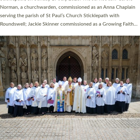
Cathedral on Saturday 27 June. This followed a smaller
ordination service at the Bishop’s Palace Chapel in Exeter for
one candidate on health grounds on Friday…
Read More »