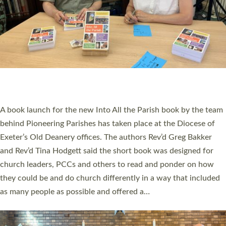
SERVING WITH JOY: THREE NEW LAY LEADERS
COMMISSIONED
An Anna Chaplain, a Growing Faith Leader, and a Lay Pioneer
have been commissioned to serve churches and communities
across Devon with joy at a special service held in North Devon.
The commissioning service was held at St Paul’s Church,
Sticklepath, on Sunday 19 July 2026. The service saw Carole
Norman, a churchwarden, commissioned as an Anna Chaplain
serving the parish of St Paul’s Church Sticklepath with
Roundswell; Jackie Skinner commissioned as a Growing Faith…
Read More »