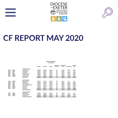
CF REPORT MAY 2020