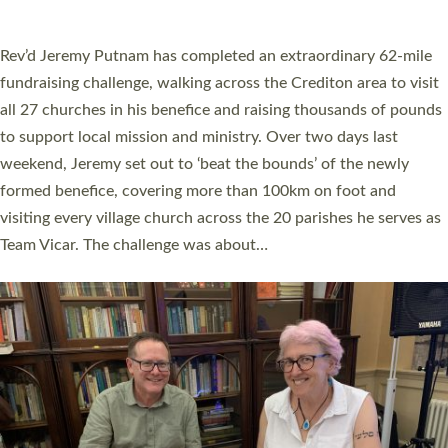
A book launch for the new Into All the Parish book by the team
behind Pioneering Parishes has taken place at the Diocese of
Exeter’s Old Deanery offices. The authors Rev’d Greg Bakker
and Rev’d Tina Hodgett said the short book was designed for
church leaders, PCCs and others to read and ponder on how
they could be and do church differently in a way that included
as many people as possible and offered a…
Read More »