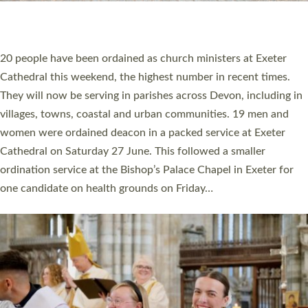
HIGHEST NUMBER OF NEW CLERGY BEING
ORDAINED IN DEVON FOR A NUMBER OF
YEARS
The number of new parish priests and church ministers being
ordained at Exeter Cathedral this weekend is the highest for a
number of years. 20 people are being ordained as deacons and
11 people are becoming priests after being ordained as deacons
a year ago. It is also the first time in a number of years that the
ordination services for deacons and priests will happen in the
same place on the same day. In…
Read More »
CHRISTIAN FAITH
MINISTRY
RESOURCES