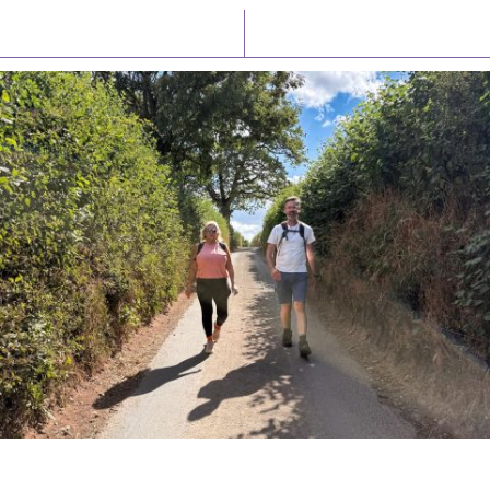
Latest News
Watch/Listen
PIONEERING PARISHES BOOK LAUNCH
HOSTED BY DIOCESE