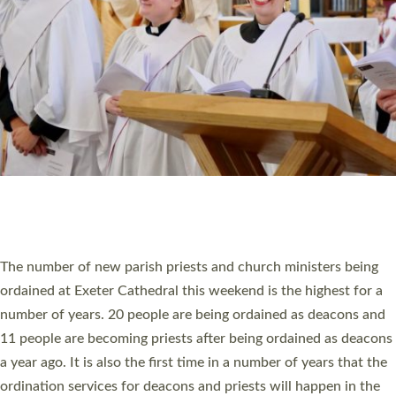
SCHOOLS
WHO WE ARE
© 2026 Diocese of Exeter. All Rights Reserved.
Accessibility
|
Privacy
|
T&Cs
|
Cookies
Site by
Toucan: Creative Together