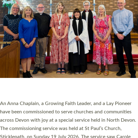
20 NEW CHURCH MINISTERS FOR DEVON
ORDAINED AT EXETER CATHEDRAL
20 people have been ordained as church ministers at Exeter
Cathedral this weekend, the highest number in recent times.
They will now be serving in parishes across Devon, including in
villages, towns, coastal and urban communities. 19 men and
women were ordained deacon in a packed service at Exeter