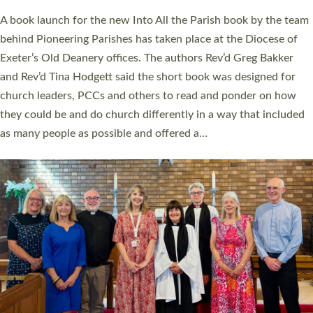
The commissioning service was held at St Paul’s Church,
Sticklepath, on Sunday 19 July 2026. The service saw Carole
Norman, a churchwarden, commissioned as an Anna Chaplain
serving the parish of St Paul’s Church Sticklepath with
Roundswell; Jackie Skinner commissioned as a Growing Faith…
Read More »