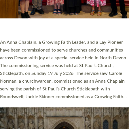
20 NEW CHURCH MINISTERS FOR DEVON
ORDAINED AT EXETER CATHEDRAL
20 people have been ordained as church ministers at Exeter
Cathedral this weekend, the highest number in recent times.
They will now be serving in parishes across Devon, including in
villages, towns, coastal and urban communities. 19 men and
women were ordained deacon in a packed service at Exeter
Cathedral on Saturday 27 June. This followed a smaller
ordination service at the Bishop’s Palace Chapel in Exeter for
one candidate on health grounds on Friday…
Read More »