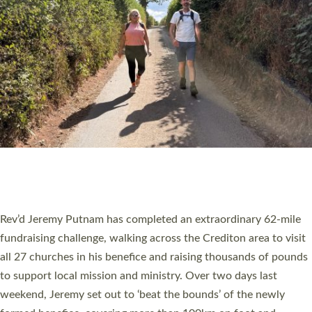
PIONEERING PARISHES BOOK LAUNCH
HOSTED BY DIOCESE
A book launch for the new Into All the Parish book by the team
behind Pioneering Parishes has taken place at the Diocese of
Exeter’s Old Deanery offices. The authors Rev’d Greg Bakker
and Rev’d Tina Hodgett said the short book was designed for
church leaders, PCCs and others to read and ponder on how
they could be and do church differently in a way that included
as many people as possible and offered a…
Read More »