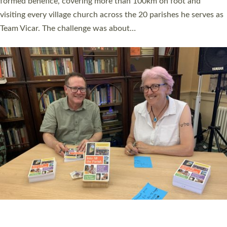
SERVING WITH JOY: THREE NEW LAY LEADERS
COMMISSIONED
An Anna Chaplain, a Growing Faith Leader, and a Lay Pioneer
have been commissioned to serve churches and communities
across Devon with joy at a special service held in North Devon.