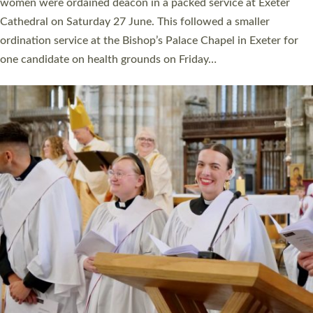
a year ago. It is also the first time in a number of years that the
ordination services for deacons and priests will happen in the
same place on the same day. In…
Read More »
CHRISTIAN FAITH
MINISTRY
RESOURCES
SCHOOLS
WHO WE ARE
© 2026 Diocese of Exeter. All Rights Reserved.
Accessibility
|
Privacy
|
T&Cs
|
Cookies