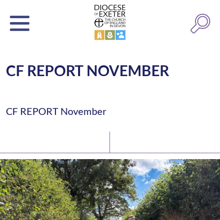
CF REPORT NOVEMBER
CF REPORT November
Latest News
Watch/Listen