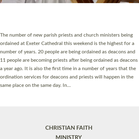
Site by
Toucan: Creative Together