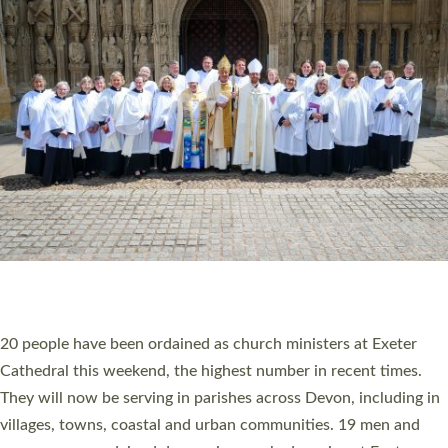
HIGHEST NUMBER OF NEW CLERGY BEING
ORDAINED IN DEVON FOR A NUMBER OF
YEARS
The number of new parish priests and church ministers being
ordained at Exeter Cathedral this weekend is the highest for a
number of years. 20 people are being ordained as deacons and
11 people are becoming priests after being ordained as deacons