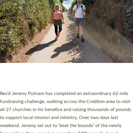
PIONEERING PARISHES BOOK LAUNCH
HOSTED BY DIOCESE
A book launch for the new Into All the Parish book by the team
behind Pioneering Parishes has taken place at the Diocese of
Exeter’s Old Deanery offices. The authors Rev’d Greg Bakker
and Rev’d Tina Hodgett said the short book was designed for
church leaders, PCCs and others to read and ponder on how
they could be and do church differently in a way that included
as many people as possible and offered a…
Read More »