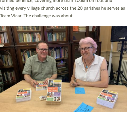
SERVING WITH JOY: THREE NEW LAY LEADERS
COMMISSIONED
An Anna Chaplain, a Growing Faith Leader, and a Lay Pioneer
have been commissioned to serve churches and communities
across Devon with joy at a special service held in North Devon.