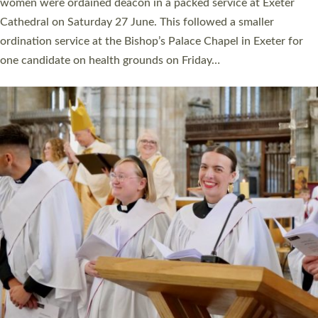
a year ago. It is also the first time in a number of years that the
ordination services for deacons and priests will happen in the
same place on the same day. In…
Read More »
CHRISTIAN FAITH
MINISTRY
RESOURCES
SCHOOLS
WHO WE ARE
© 2026 Diocese of Exeter. All Rights Reserved.
Accessibility
|
Privacy
|
T&Cs
|
Cookies