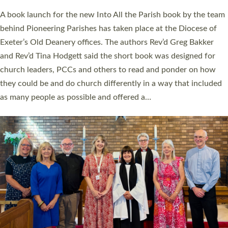
The commissioning service was held at St Paul’s Church,
Sticklepath, on Sunday 19 July 2026. The service saw Carole
Norman, a churchwarden, commissioned as an Anna Chaplain
serving the parish of St Paul’s Church Sticklepath with
Roundswell; Jackie Skinner commissioned as a Growing Faith…
Read More »