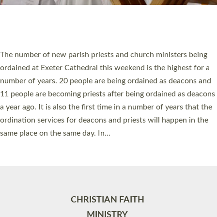
Site by
Toucan: Creative Together