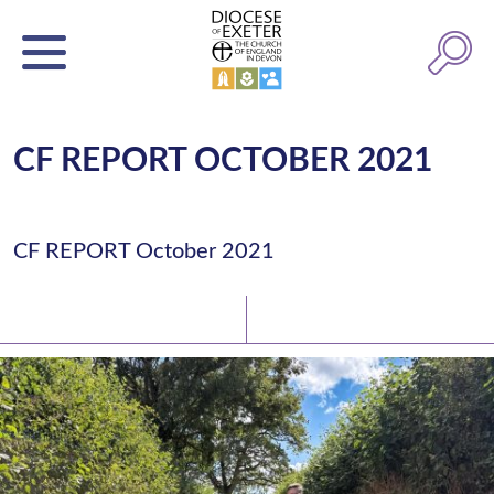
CF REPORT OCTOBER 2021
CF REPORT October 2021
Latest News
Watch/Listen