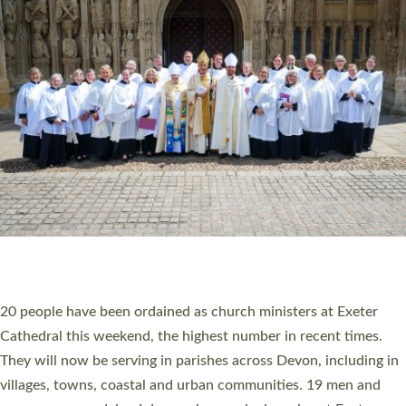
HIGHEST NUMBER OF NEW CLERGY BEING
ORDAINED IN DEVON FOR A NUMBER OF
YEARS
The number of new parish priests and church ministers being
ordained at Exeter Cathedral this weekend is the highest for a
number of years. 20 people are being ordained as deacons and
11 people are becoming priests after being ordained as deacons