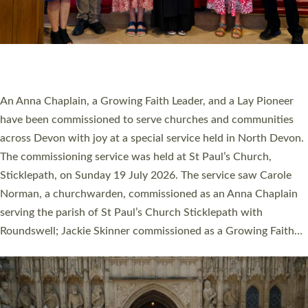
20 NEW CHURCH MINISTERS FOR DEVON
ORDAINED AT EXETER CATHEDRAL
20 people have been ordained as church ministers at Exeter
Cathedral this weekend, the highest number in recent times.
They will now be serving in parishes across Devon, including in
villages, towns, coastal and urban communities. 19 men and
women were ordained deacon in a packed service at Exeter
Cathedral on Saturday 27 June. This followed a smaller
ordination service at the Bishop’s Palace Chapel in Exeter for
one candidate on health grounds on Friday…
Read More »