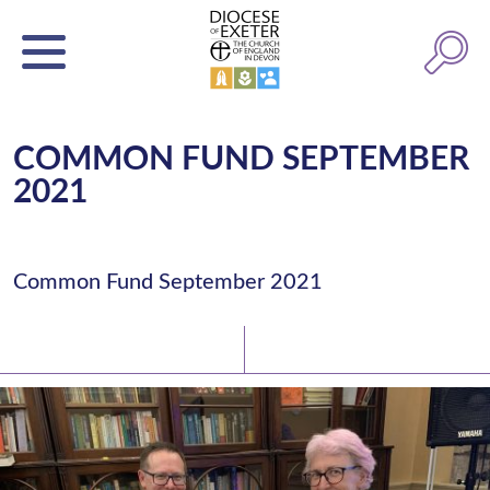
COMMON FUND SEPTEMBER
2021
Common Fund September 2021
Latest News
Watch/Listen