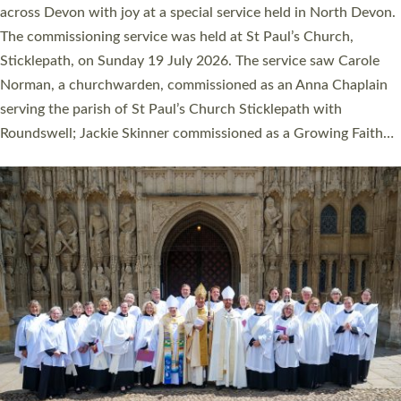
across Devon with joy at a special service held in North Devon.
The commissioning service was held at St Paul’s Church,
Sticklepath, on Sunday 19 July 2026. The service saw Carole
Norman, a churchwarden, commissioned as an Anna Chaplain
serving the parish of St Paul’s Church Sticklepath with
Roundswell; Jackie Skinner commissioned as a Growing Faith…
Read More »