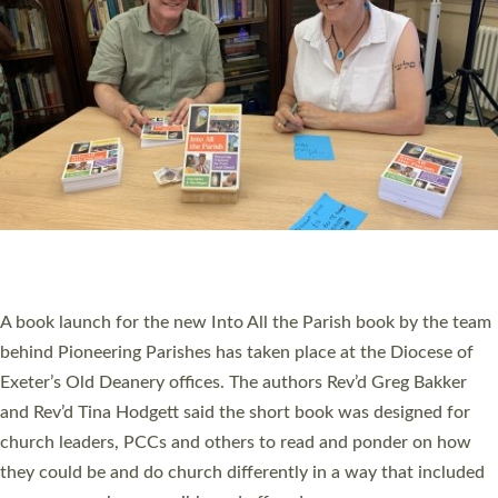
PIONEERING PARISHES BOOK LAUNCH
HOSTED BY DIOCESE
A book launch for the new Into All the Parish book by the team
behind Pioneering Parishes has taken place at the Diocese of
Exeter’s Old Deanery offices. The authors Rev’d Greg Bakker
and Rev’d Tina Hodgett said the short book was designed for
church leaders, PCCs and others to read and ponder on how
they could be and do church differently in a way that included