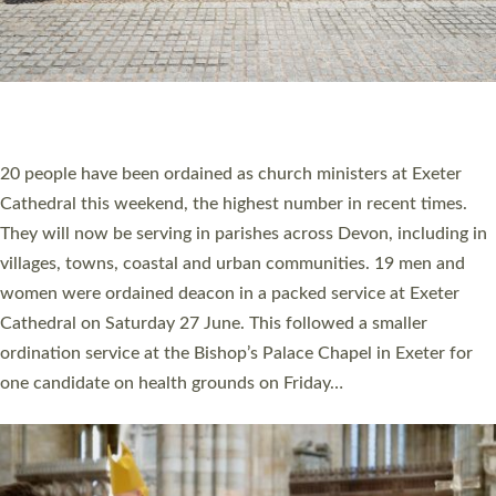
20 NEW CHURCH MINISTERS FOR DEVON
ORDAINED AT EXETER CATHEDRAL
20 people have been ordained as church ministers at Exeter
Cathedral this weekend, the highest number in recent times.
They will now be serving in parishes across Devon, including in
villages, towns, coastal and urban communities. 19 men and
women were ordained deacon in a packed service at Exeter
Cathedral on Saturday 27 June. This followed a smaller
ordination service at the Bishop’s Palace Chapel in Exeter for
one candidate on health grounds on Friday…
Read More »