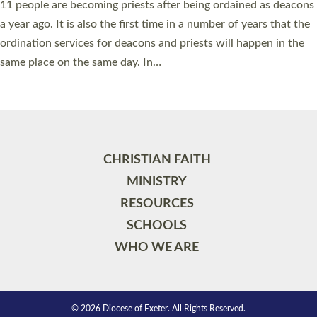
11 people are becoming priests after being ordained as deacons
a year ago. It is also the first time in a number of years that the
ordination services for deacons and priests will happen in the
same place on the same day. In…
Read More »
CHRISTIAN FAITH
MINISTRY
RESOURCES
SCHOOLS
WHO WE ARE
© 2026 Diocese of Exeter. All Rights Reserved.