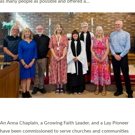
as many people as possible and offered a…
Read More »
SERVING WITH JOY: THREE NEW LAY LEADERS
COMMISSIONED
An Anna Chaplain, a Growing Faith Leader, and a Lay Pioneer
have been commissioned to serve churches and communities