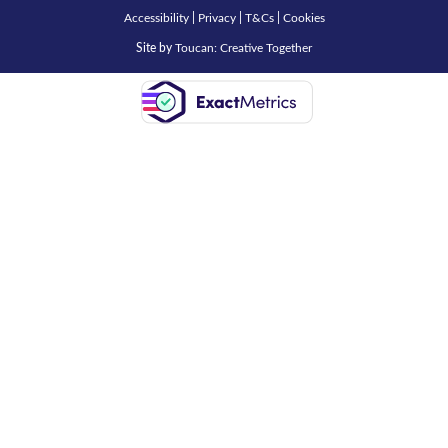
Accessibility
|
Privacy
|
T&Cs
|
Cookies
Site by
Toucan: Creative Together