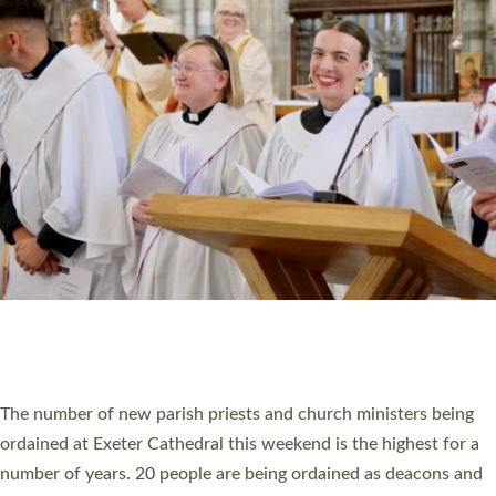
HIGHEST NUMBER OF NEW CLERGY BEING
ORDAINED IN DEVON FOR A NUMBER OF
YEARS
The number of new parish priests and church ministers being
ordained at Exeter Cathedral this weekend is the highest for a
number of years. 20 people are being ordained as deacons and