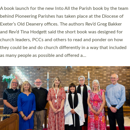
The commissioning service was held at St Paul’s Church,
Sticklepath, on Sunday 19 July 2026. The service saw Carole
Norman, a churchwarden, commissioned as an Anna Chaplain
serving the parish of St Paul’s Church Sticklepath with
Roundswell; Jackie Skinner commissioned as a Growing Faith…
Read More »