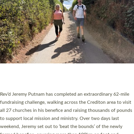
PIONEERING PARISHES BOOK LAUNCH
HOSTED BY DIOCESE
A book launch for the new Into All the Parish book by the team
behind Pioneering Parishes has taken place at the Diocese of
Exeter’s Old Deanery offices. The authors Rev’d Greg Bakker
and Rev’d Tina Hodgett said the short book was designed for
church leaders, PCCs and others to read and ponder on how
they could be and do church differently in a way that included
as many people as possible and offered a…
Read More »