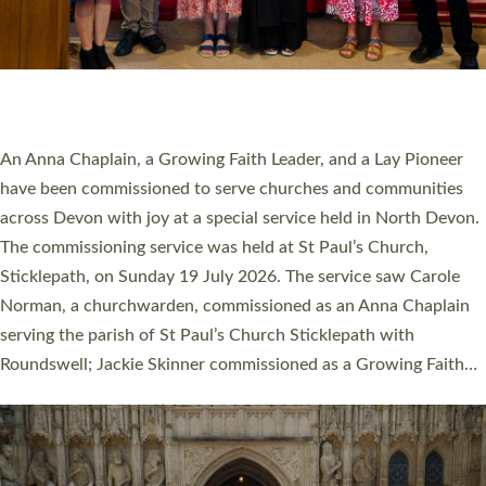
20 NEW CHURCH MINISTERS FOR DEVON
ORDAINED AT EXETER CATHEDRAL
20 people have been ordained as church ministers at Exeter
Cathedral this weekend, the highest number in recent times.
They will now be serving in parishes across Devon, including in
villages, towns, coastal and urban communities. 19 men and
women were ordained deacon in a packed service at Exeter
Cathedral on Saturday 27 June. This followed a smaller
ordination service at the Bishop’s Palace Chapel in Exeter for
one candidate on health grounds on Friday…
Read More »