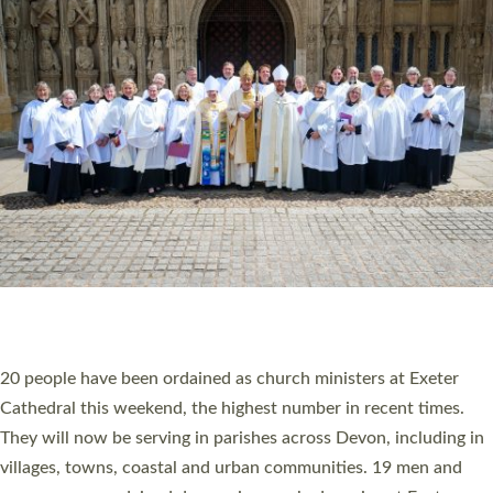
HIGHEST NUMBER OF NEW CLERGY BEING
ORDAINED IN DEVON FOR A NUMBER OF
YEARS
The number of new parish priests and church ministers being
ordained at Exeter Cathedral this weekend is the highest for a
number of years. 20 people are being ordained as deacons and
11 people are becoming priests after being ordained as deacons