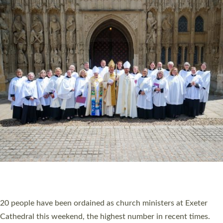
HIGHEST NUMBER OF NEW CLERGY BEING
ORDAINED IN DEVON FOR A NUMBER OF
YEARS
The number of new parish priests and church ministers being
ordained at Exeter Cathedral this weekend is the highest for a