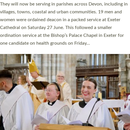
number of years. 20 people are being ordained as deacons and
11 people are becoming priests after being ordained as deacons
a year ago. It is also the first time in a number of years that the
ordination services for deacons and priests will happen in the
same place on the same day. In…
Read More »
CHRISTIAN FAITH
MINISTRY
RESOURCES
SCHOOLS
WHO WE ARE