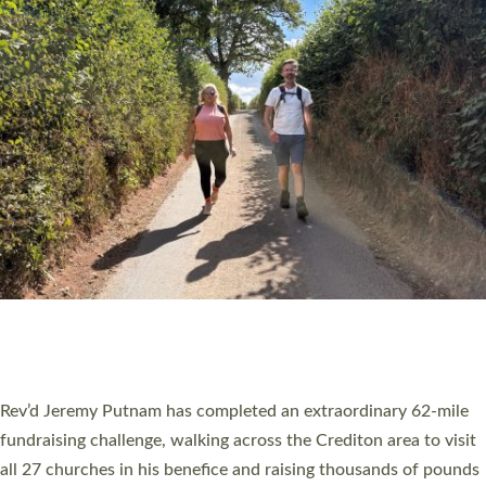
PIONEERING PARISHES BOOK LAUNCH
HOSTED BY DIOCESE
A book launch for the new Into All the Parish book by the team
behind Pioneering Parishes has taken place at the Diocese of
Exeter’s Old Deanery offices. The authors Rev’d Greg Bakker
and Rev’d Tina Hodgett said the short book was designed for
church leaders, PCCs and others to read and ponder on how