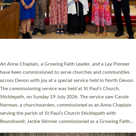
20 NEW CHURCH MINISTERS FOR DEVON
ORDAINED AT EXETER CATHEDRAL
20 people have been ordained as church ministers at Exeter
Cathedral this weekend, the highest number in recent times.
They will now be serving in parishes across Devon, including in
villages, towns, coastal and urban communities. 19 men and
women were ordained deacon in a packed service at Exeter
Cathedral on Saturday 27 June. This followed a smaller
ordination service at the Bishop’s Palace Chapel in Exeter for
one candidate on health grounds on Friday…
Read More »