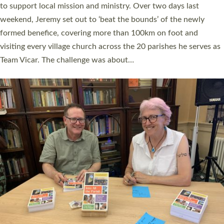
they could be and do church differently in a way that included
as many people as possible and offered a…
Read More »
SERVING WITH JOY: THREE NEW LAY LEADERS
COMMISSIONED
An Anna Chaplain, a Growing Faith Leader, and a Lay Pioneer