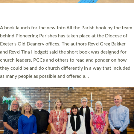
have been commissioned to serve churches and communities
across Devon with joy at a special service held in North Devon.
The commissioning service was held at St Paul’s Church,
Sticklepath, on Sunday 19 July 2026. The service saw Carole
Norman, a churchwarden, commissioned as an Anna Chaplain
serving the parish of St Paul’s Church Sticklepath with
Roundswell; Jackie Skinner commissioned as a Growing Faith…
Read More »