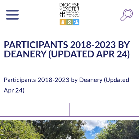
PARTICIPANTS 2018-2023 BY
DEANERY (UPDATED APR 24)
Participants 2018-2023 by Deanery (Updated
Apr 24)
Latest News
Watch/Listen