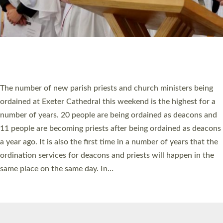
© 2026 Diocese of Exeter. All Rights Reserved.
Accessibility
|
Privacy
|
T&Cs
|
Cookies
Site by
Toucan: Creative Together