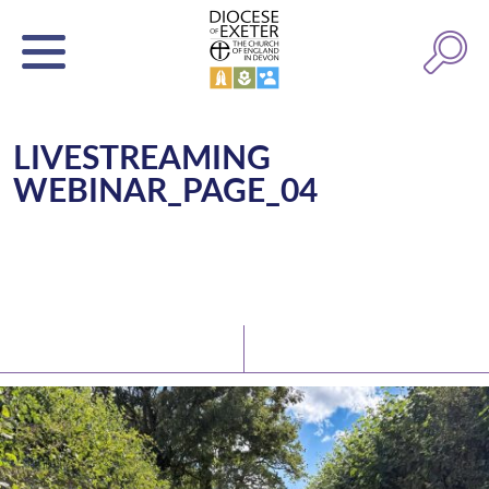
LIVESTREAMING
WEBINAR_PAGE_04
Latest News
Watch/Listen