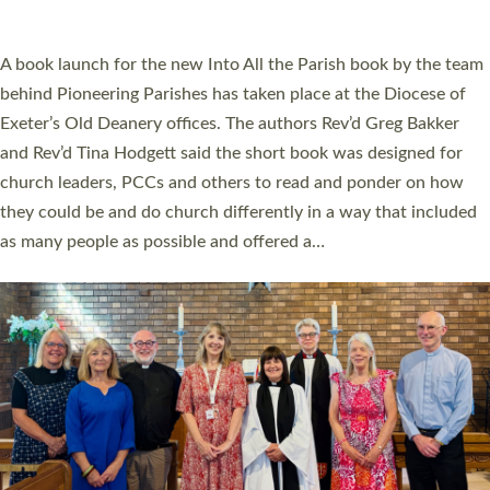
across Devon with joy at a special service held in North Devon.
The commissioning service was held at St Paul’s Church,
Sticklepath, on Sunday 19 July 2026. The service saw Carole
Norman, a churchwarden, commissioned as an Anna Chaplain
serving the parish of St Paul’s Church Sticklepath with
Roundswell; Jackie Skinner commissioned as a Growing Faith…
Read More »