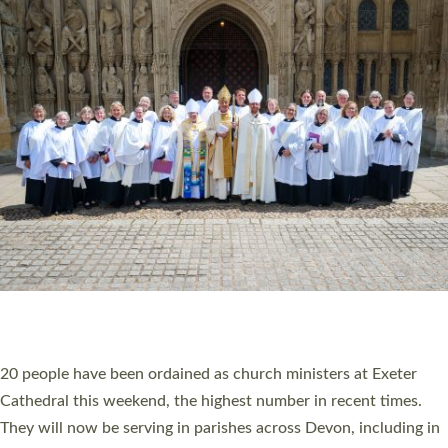
HIGHEST NUMBER OF NEW CLERGY BEING
ORDAINED IN DEVON FOR A NUMBER OF
YEARS
The number of new parish priests and church ministers being
ordained at Exeter Cathedral this weekend is the highest for a
number of years. 20 people are being ordained as deacons and