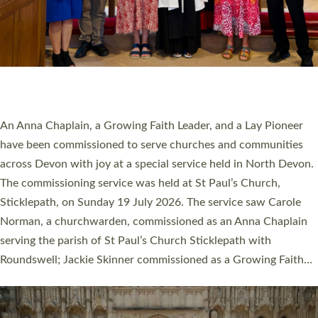
20 NEW CHURCH MINISTERS FOR DEVON
ORDAINED AT EXETER CATHEDRAL
20 people have been ordained as church ministers at Exeter
Cathedral this weekend, the highest number in recent times.
They will now be serving in parishes across Devon, including in
villages, towns, coastal and urban communities. 19 men and
women were ordained deacon in a packed service at Exeter
Cathedral on Saturday 27 June. This followed a smaller
ordination service at the Bishop’s Palace Chapel in Exeter for
one candidate on health grounds on Friday…
Read More »