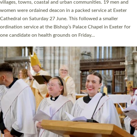
11 people are becoming priests after being ordained as deacons
a year ago. It is also the first time in a number of years that the
ordination services for deacons and priests will happen in the
same place on the same day. In…
Read More »
CHRISTIAN FAITH
MINISTRY
RESOURCES
SCHOOLS
WHO WE ARE
© 2026 Diocese of Exeter. All Rights Reserved.