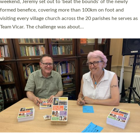
as many people as possible and offered a…
Read More »
SERVING WITH JOY: THREE NEW LAY LEADERS
COMMISSIONED
An Anna Chaplain, a Growing Faith Leader, and a Lay Pioneer
have been commissioned to serve churches and communities