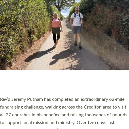
PIONEERING PARISHES BOOK LAUNCH
HOSTED BY DIOCESE
A book launch for the new Into All the Parish book by the team
behind Pioneering Parishes has taken place at the Diocese of
Exeter’s Old Deanery offices. The authors Rev’d Greg Bakker
and Rev’d Tina Hodgett said the short book was designed for
church leaders, PCCs and others to read and ponder on how
they could be and do church differently in a way that included