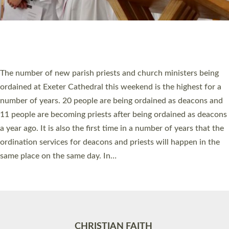
Accessibility
|
Privacy
|
T&Cs
|
Cookies
Site by
Toucan: Creative Together