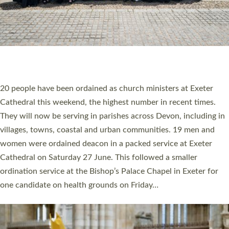
HIGHEST NUMBER OF NEW CLERGY BEING
ORDAINED IN DEVON FOR A NUMBER OF
YEARS
The number of new parish priests and church ministers being
ordained at Exeter Cathedral this weekend is the highest for a
number of years. 20 people are being ordained as deacons and
11 people are becoming priests after being ordained as deacons
a year ago. It is also the first time in a number of years that the
ordination services for deacons and priests will happen in the
same place on the same day. In…
Read More »