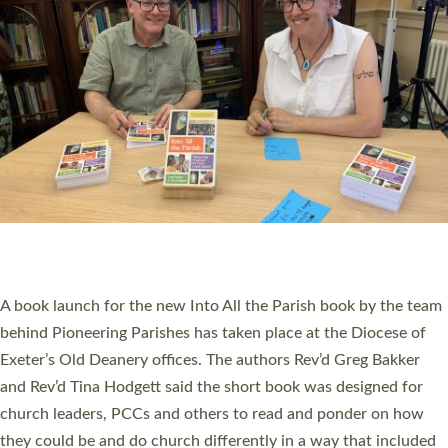
SERVING WITH JOY: THREE NEW LAY LEADERS
COMMISSIONED
An Anna Chaplain, a Growing Faith Leader, and a Lay Pioneer
have been commissioned to serve churches and communities
across Devon with joy at a special service held in North Devon.
The commissioning service was held at St Paul’s Church,
Sticklepath, on Sunday 19 July 2026. The service saw Carole
Norman, a churchwarden, commissioned as an Anna Chaplain
serving the parish of St Paul’s Church Sticklepath with
Roundswell; Jackie Skinner commissioned as a Growing Faith…
Read More »