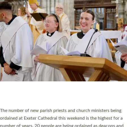
CHRISTIAN FAITH
MINISTRY
RESOURCES
SCHOOLS
WHO WE ARE
© 2026 Diocese of Exeter. All Rights Reserved.
Accessibility
|
Privacy
|
T&Cs
|
Cookies
Site by
Toucan: Creative Together