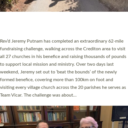
PIONEERING PARISHES BOOK LAUNCH
HOSTED BY DIOCESE
A book launch for the new Into All the Parish book by the team
behind Pioneering Parishes has taken place at the Diocese of
Exeter’s Old Deanery offices. The authors Rev’d Greg Bakker
and Rev’d Tina Hodgett said the short book was designed for
church leaders, PCCs and others to read and ponder on how
they could be and do church differently in a way that included
as many people as possible and offered a…
Read More »