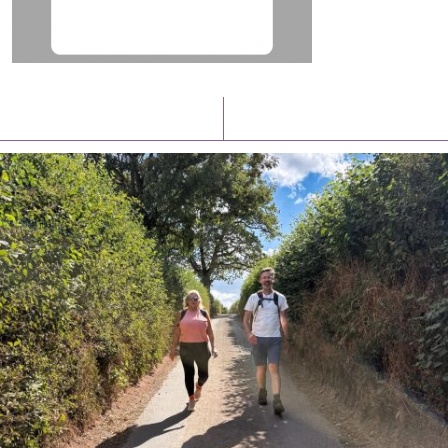
Latest News
Watch/Listen