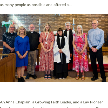
20 NEW CHURCH MINISTERS FOR DEVON
ORDAINED AT EXETER CATHEDRAL
20 people have been ordained as church ministers at Exeter
Cathedral this weekend, the highest number in recent times.