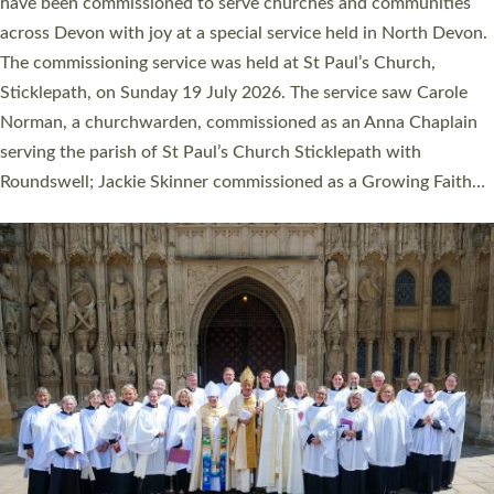
They will now be serving in parishes across Devon, including in
villages, towns, coastal and urban communities. 19 men and
women were ordained deacon in a packed service at Exeter
Cathedral on Saturday 27 June. This followed a smaller
ordination service at the Bishop’s Palace Chapel in Exeter for
one candidate on health grounds on Friday…
Read More »