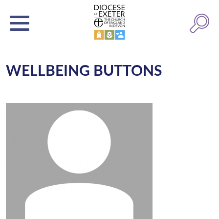
WELLBEING BUTTONS