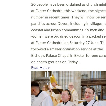
20 people have been ordained as church mini
at Exeter Cathedral this weekend, the highes
number in recent times. They will now be ser
parishes across Devon, including in villages, 
coastal and urban communities. 19 men and
women were ordained deacon in a packed se
at Exeter Cathedral on Saturday 27 June. Thi
followed a smaller ordination service at the
Bishop’s Palace Chapel in Exeter for one can
on health grounds on Friday…
Read More »