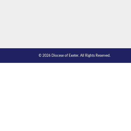
© 2026 Diocese of Exeter. All Rights Reserved.