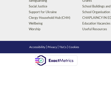
Safeguarding
Grants
Social Justice
School Buildings an
Support for Ukraine
School Organisation
Clergy Household Hub (CHH)
CHAPLAINCY IN 
Wellbeing
Education Vacancies
Worship
Useful Resources
Accessibility
|
Privacy
|
T&Cs
|
Cookies