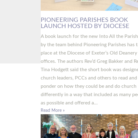
PIONEERING PARISHES BOOK
LAUNCH HOSTED BY DIOCESE
A book launch for the new Into All the Paris
by the team behind Pioneering Parishes has 
place at the Diocese of Exeter’s Old Deanery
offices. The authors Rev’d Greg Bakker and R
Tina Hodgett said the short book was design
church leaders, PCCs and others to read and
ponder on how they could be and do church
differently in a way that included as many pe
as possible and offered a…
Read More »