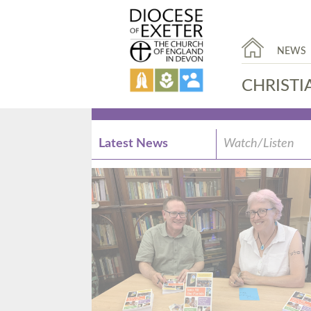
NEWS
CHRISTI
Latest News
Watch/Listen