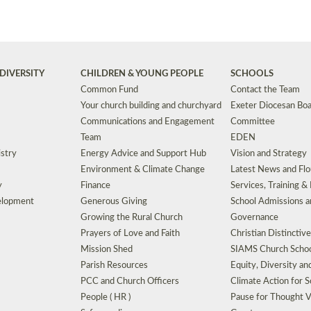
DIVERSITY
CHILDREN & YOUNG PEOPLE
SCHOOLS
Common Fund
Contact the Team
Your church building and churchyard
Exeter Diocesan Boa
Communications and Engagement
Committee
Team
EDEN
istry
Energy Advice and Support Hub
Vision and Strategy
Environment & Climate Change
Latest News and Flo
y
Finance
Services, Training &
elopment
Generous Giving
School Admissions a
Growing the Rural Church
Governance
Prayers of Love and Faith
Christian Distinctiv
Mission Shed
SIAMS Church Schoo
Parish Resources
Equity, Diversity an
PCC and Church Officers
Climate Action for S
People ( HR )
Pause for Thought V