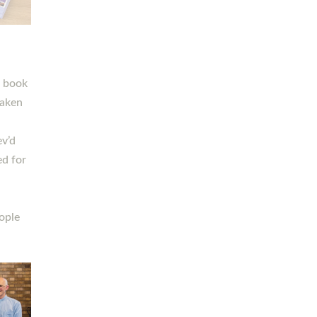
h book
taken
ev’d
ed for
ople