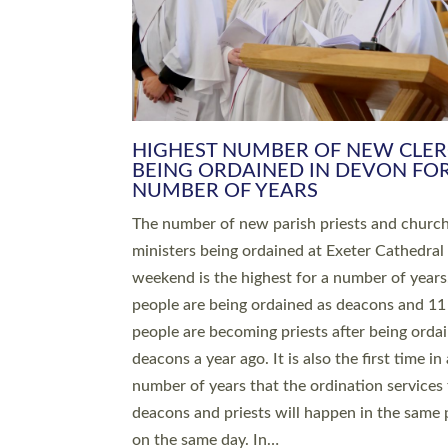
HIGHEST NUMBER OF NEW CLE
BEING ORDAINED IN DEVON FOR
NUMBER OF YEARS
The number of new parish priests and churc
ministers being ordained at Exeter Cathedral 
weekend is the highest for a number of years
people are being ordained as deacons and 11
people are becoming priests after being orda
deacons a year ago. It is also the first time in 
number of years that the ordination services 
deacons and priests will happen in the same 
on the same day. In…