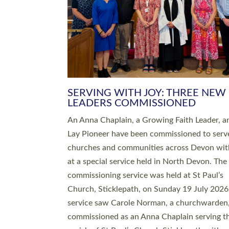
SERVING WITH JOY: THREE NEW
LEADERS COMMISSIONED
An Anna Chaplain, a Growing Faith Leader, a
Lay Pioneer have been commissioned to serv
churches and communities across Devon wit
at a special service held in North Devon. The
commissioning service was held at St Paul’s
Church, Sticklepath, on Sunday 19 July 2026
service saw Carole Norman, a churchwarden
commissioned as an Anna Chaplain serving t