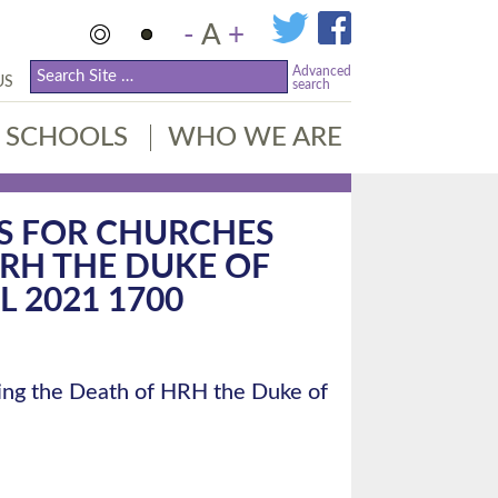
-
A
+
Advanced
US
search
SCHOOLS
WHO WE ARE
S FOR CHURCHES
RH THE DUKE OF
L 2021 1700
ng the Death of HRH the Duke of