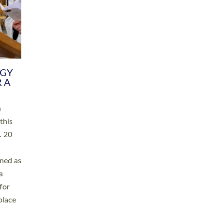
RGY
 A
h
this
. 20
ined as
a
for
place