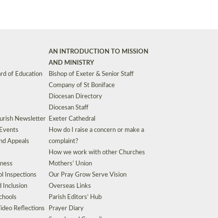
AN INTRODUCTION TO MISSION
AND MINISTRY
rd of Education
Bishop of Exeter & Senior Staff
Company of St Boniface
Diocesan Directory
Diocesan Staff
urish Newsletter
Exeter Cathedral
 Events
How do I raise a concern or make a
nd Appeals
complaint?
How we work with other Churches
eness
Mothers’ Union
l Inspections
Our Pray Grow Serve Vision
d Inclusion
Overseas Links
chools
Parish Editors’ Hub
ideo Reflections
Prayer Diary