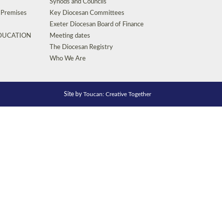
Synods and Councils
d Premises
Key Diocesan Committees
Exeter Diocesan Board of Finance
EDUCATION
Meeting dates
The Diocesan Registry
Who We Are
Site by
Toucan: Creative Together