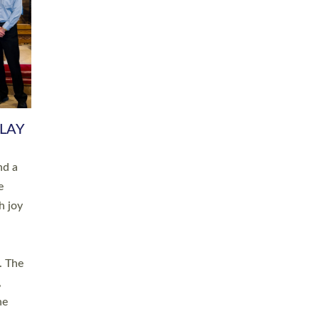
 LAY
nd a
e
h joy
. The
,
he