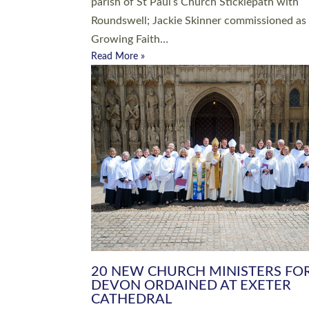
parish of St Paul’s Church Sticklepath with
Roundswell; Jackie Skinner commissioned as
Growing Faith…
Read More »
20 NEW CHURCH MINISTERS FO
DEVON ORDAINED AT EXETER
CATHEDRAL