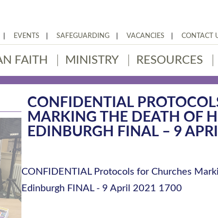
EVENTS
SAFEGUARDING
VACANCIES
CONTACT 
AN FAITH
MINISTRY
RESOURCES
CONFIDENTIAL PROTOCOL
MARKING THE DEATH OF H
EDINBURGH FINAL – 9 APRI
CONFIDENTIAL Protocols for Churches Marki
Edinburgh FINAL - 9 April 2021 1700