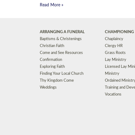
Read More »
ARRANGING A FUNERAL
CHAMPIONING 
Baptisms & Christenings
Chaplaincy
Christian Faith
Clergy HR
Come and See Resources
Grass Roots
Confirmation
Lay Ministry
Exploring Faith
Licensed Lay Min
Finding Your Local Church
Ministry
Thy Kingdom Come
Ordained Ministr
Weddings
Training and Dev
Vocations