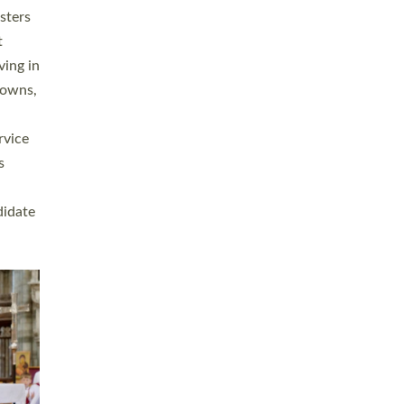
sters
t
ving in
towns,
rvice
s
didate