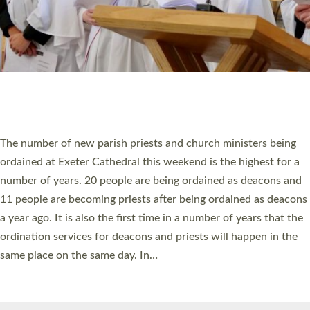
© 2026 Diocese of Exeter. All Rights Reserved.
Accessibility
|
Privacy
|
T&Cs
|
Cookies
Site by
Toucan: Creative Together