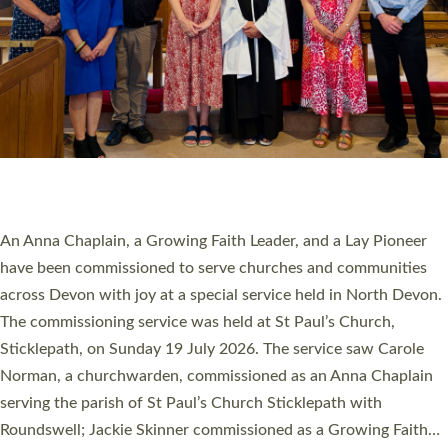
20 NEW CHURCH MINISTERS FOR DEVON
ORDAINED AT EXETER CATHEDRAL
20 people have been ordained as church ministers at Exeter
Cathedral this weekend, the highest number in recent times.
They will now be serving in parishes across Devon, including in
villages, towns, coastal and urban communities. 19 men and
women were ordained deacon in a packed service at Exeter
Cathedral on Saturday 27 June. This followed a smaller
ordination service at the Bishop’s Palace Chapel in Exeter for
one candidate on health grounds on Friday…
Read More »