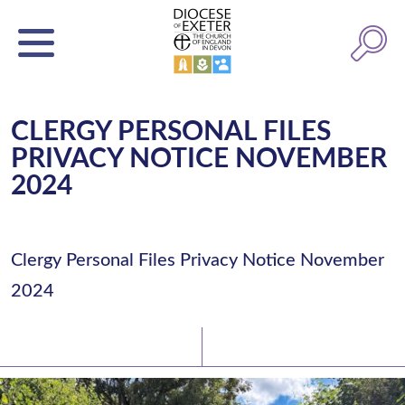
CLERGY PERSONAL FILES
PRIVACY NOTICE NOVEMBER
2024
Clergy Personal Files Privacy Notice November
2024
Latest News
Watch/Listen