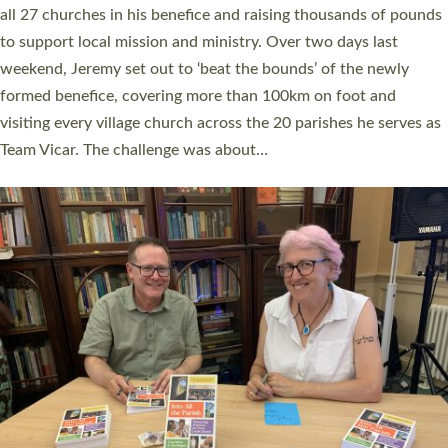
church leaders, PCCs and others to read and ponder on how
they could be and do church differently in a way that included
as many people as possible and offered a…
Read More »
SERVING WITH JOY: THREE NEW LAY LEADERS
COMMISSIONED