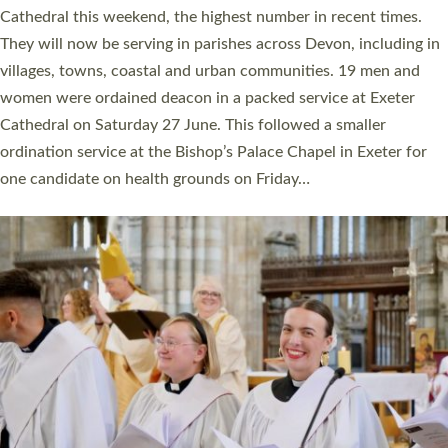
ordained at Exeter Cathedral this weekend is the highest for a
number of years. 20 people are being ordained as deacons and
11 people are becoming priests after being ordained as deacons
a year ago. It is also the first time in a number of years that the
ordination services for deacons and priests will happen in the
same place on the same day. In…
Read More »
CHRISTIAN FAITH
MINISTRY
RESOURCES
SCHOOLS
WHO WE ARE