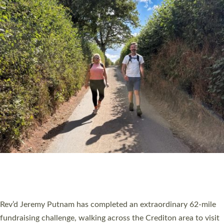
PIONEERING PARISHES BOOK LAUNCH
HOSTED BY DIOCESE
A book launch for the new Into All the Parish book by the team
behind Pioneering Parishes has taken place at the Diocese of
Exeter’s Old Deanery offices. The authors Rev’d Greg Bakker
and Rev’d Tina Hodgett said the short book was designed for