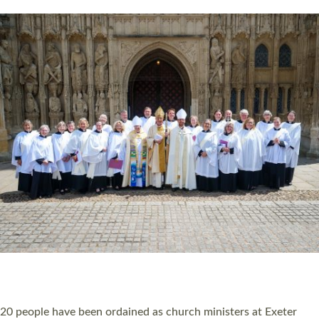
HIGHEST NUMBER OF NEW CLERGY BEING
ORDAINED IN DEVON FOR A NUMBER OF
YEARS
The number of new parish priests and church ministers being