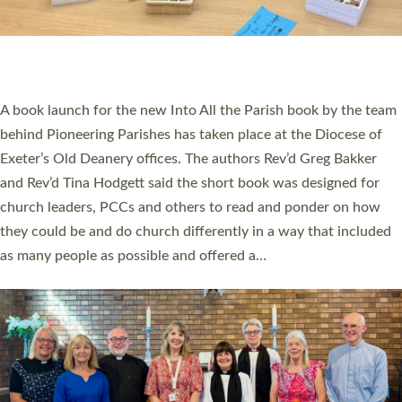
An Anna Chaplain, a Growing Faith Leader, and a Lay Pioneer
have been commissioned to serve churches and communities
across Devon with joy at a special service held in North Devon.
The commissioning service was held at St Paul’s Church,
Sticklepath, on Sunday 19 July 2026. The service saw Carole
Norman, a churchwarden, commissioned as an Anna Chaplain
serving the parish of St Paul’s Church Sticklepath with
Roundswell; Jackie Skinner commissioned as a Growing Faith…
Read More »