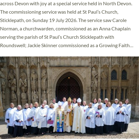
across Devon with joy at a special service held in North Devon.
The commissioning service was held at St Paul’s Church,
Sticklepath, on Sunday 19 July 2026. The service saw Carole
Norman, a churchwarden, commissioned as an Anna Chaplain
serving the parish of St Paul’s Church Sticklepath with
Roundswell; Jackie Skinner commissioned as a Growing Faith…
Read More »