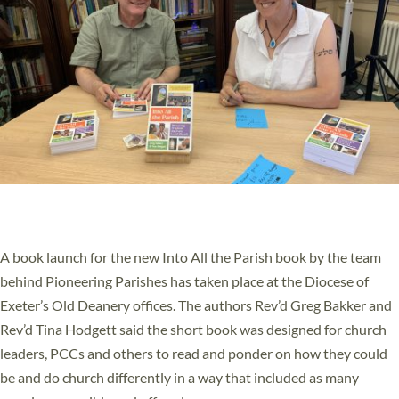
PIONEERING PARISHES BOOK LAUNCH
HOSTED BY DIOCESE
A book launch for the new Into All the Parish book by the team
behind Pioneering Parishes has taken place at the Diocese of
Exeter’s Old Deanery offices. The authors Rev’d Greg Bakker and
Rev’d Tina Hodgett said the short book was designed for church
leaders, PCCs and others to read and ponder on how they could
be and do church differently in a way that included as many