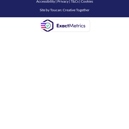
Accessibility
|
Privacy
|
T&Cs
|
Cookies
Site by
Toucan: Creative Together