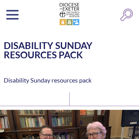
DISABILITY SUNDAY
RESOURCES PACK
Disability Sunday resources pack
Latest News
Watch/Listen