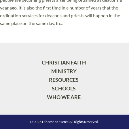
year ago. It is also the first time in a number of years that the
ordination services for deacons and priests will happen in the
same place on the same day. In…
Read More »
CHRISTIAN FAITH
MINISTRY
RESOURCES
SCHOOLS
WHO WE ARE
© 2026 Diocese of Exeter. All Rights Reserved.