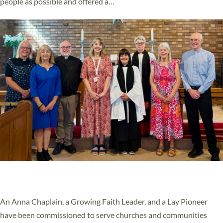
people as possible and offered a…
Read More »
SERVING WITH JOY: THREE NEW LAY LEADERS
COMMISSIONED
An Anna Chaplain, a Growing Faith Leader, and a Lay Pioneer
have been commissioned to serve churches and communities