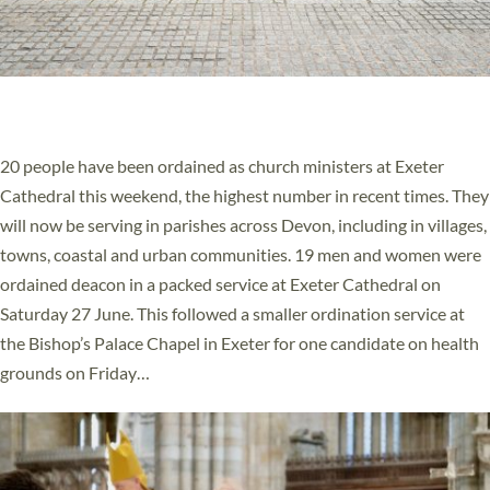
20 NEW CHURCH MINISTERS FOR DEVON
ORDAINED AT EXETER CATHEDRAL
20 people have been ordained as church ministers at Exeter
Cathedral this weekend, the highest number in recent times. They
will now be serving in parishes across Devon, including in villages,
towns, coastal and urban communities. 19 men and women were
ordained deacon in a packed service at Exeter Cathedral on
Saturday 27 June. This followed a smaller ordination service at
the Bishop’s Palace Chapel in Exeter for one candidate on health
grounds on Friday…
Read More »