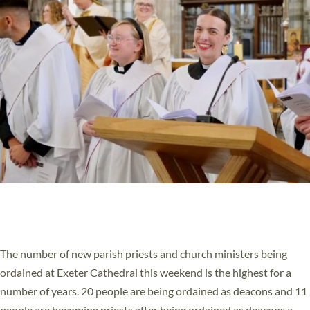
HIGHEST NUMBER OF NEW CLERGY BEING
ORDAINED IN DEVON FOR A NUMBER OF
YEARS
The number of new parish priests and church ministers being
ordained at Exeter Cathedral this weekend is the highest for a
number of years. 20 people are being ordained as deacons and 11
people are becoming priests after being ordained as deacons a