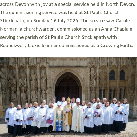
across Devon with joy at a special service held in North Devon.
The commissioning service was held at St Paul’s Church,
Sticklepath, on Sunday 19 July 2026. The service saw Carole
Norman, a churchwarden, commissioned as an Anna Chaplain
serving the parish of St Paul’s Church Sticklepath with
Roundswell; Jackie Skinner commissioned as a Growing Faith…
Read More »