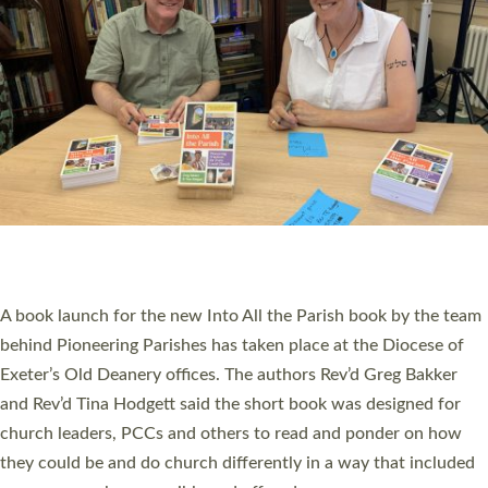
PIONEERING PARISHES BOOK LAUNCH
HOSTED BY DIOCESE
A book launch for the new Into All the Parish book by the team
behind Pioneering Parishes has taken place at the Diocese of
Exeter’s Old Deanery offices. The authors Rev’d Greg Bakker
and Rev’d Tina Hodgett said the short book was designed for
church leaders, PCCs and others to read and ponder on how
they could be and do church differently in a way that included