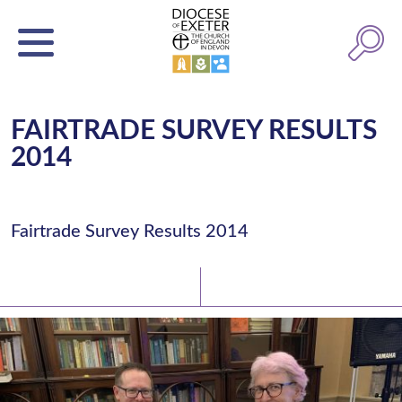
FAIRTRADE SURVEY RESULTS
2014
Fairtrade Survey Results 2014
Latest News
Watch/Listen