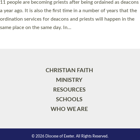
11 people are becoming priests after being ordained as deacons
a year ago. It is also the first time in a number of years that the
ordination services for deacons and priests will happen in the
same place on the same day. In…
Read More »
CHRISTIAN FAITH
MINISTRY
RESOURCES
SCHOOLS
WHO WE ARE
© 2026 Diocese of Exeter. All Rights Reserved.