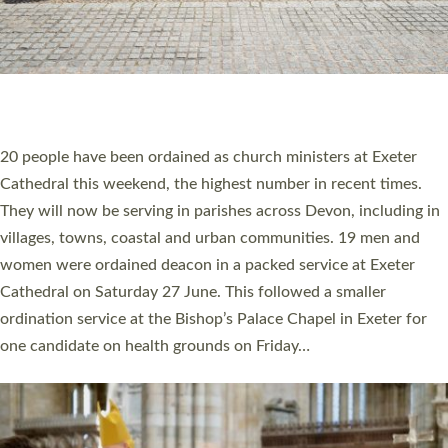
20 NEW CHURCH MINISTERS FOR DEVON
ORDAINED AT EXETER CATHEDRAL
20 people have been ordained as church ministers at Exeter
Cathedral this weekend, the highest number in recent times.
They will now be serving in parishes across Devon, including in
villages, towns, coastal and urban communities. 19 men and
women were ordained deacon in a packed service at Exeter
Cathedral on Saturday 27 June. This followed a smaller
ordination service at the Bishop’s Palace Chapel in Exeter for
one candidate on health grounds on Friday…
Read More »