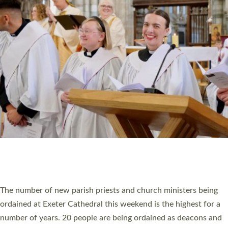
HIGHEST NUMBER OF NEW CLERGY BEING
ORDAINED IN DEVON FOR A NUMBER OF
YEARS
The number of new parish priests and church ministers being
ordained at Exeter Cathedral this weekend is the highest for a
number of years. 20 people are being ordained as deacons and