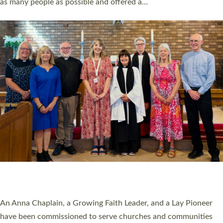
as many people as possible and offered a…
Read More »
SERVING WITH JOY: THREE NEW LAY LEADERS
COMMISSIONED
An Anna Chaplain, a Growing Faith Leader, and a Lay Pioneer
have been commissioned to serve churches and communities