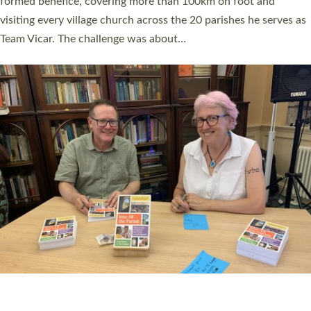
SERVING WITH JOY: THREE NEW LAY LEADERS
COMMISSIONED
An Anna Chaplain, a Growing Faith Leader, and a Lay Pioneer
have been commissioned to serve churches and communities
across Devon with joy at a special service held in North Devon.