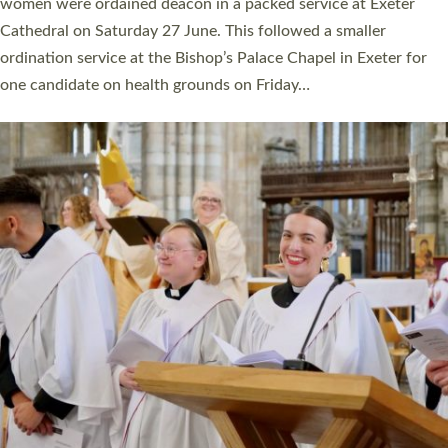
a year ago. It is also the first time in a number of years that the
ordination services for deacons and priests will happen in the
same place on the same day. In…
Read More »
CHRISTIAN FAITH
MINISTRY
RESOURCES
SCHOOLS
WHO WE ARE
© 2026 Diocese of Exeter. All Rights Reserved.
Accessibility
|
Privacy
|
T&Cs
|
Cookies