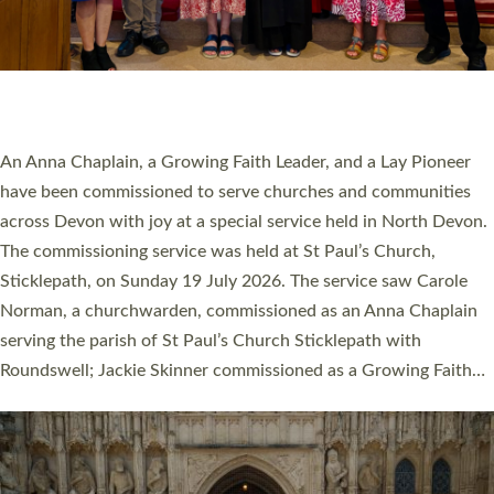
20 NEW CHURCH MINISTERS FOR DEVON
ORDAINED AT EXETER CATHEDRAL
20 people have been ordained as church ministers at Exeter
Cathedral this weekend, the highest number in recent times.
They will now be serving in parishes across Devon, including in
villages, towns, coastal and urban communities. 19 men and
women were ordained deacon in a packed service at Exeter
Cathedral on Saturday 27 June. This followed a smaller
ordination service at the Bishop’s Palace Chapel in Exeter for
one candidate on health grounds on Friday…
Read More »