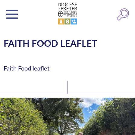
FAITH FOOD LEAFLET
Faith Food leaflet
Latest News
Watch/Listen