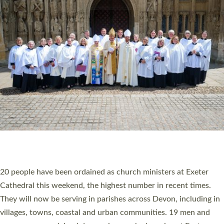
HIGHEST NUMBER OF NEW CLERGY BEING
ORDAINED IN DEVON FOR A NUMBER OF
YEARS
The number of new parish priests and church ministers being
ordained at Exeter Cathedral this weekend is the highest for a
number of years. 20 people are being ordained as deacons and
11 people are becoming priests after being ordained as deacons