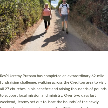
PIONEERING PARISHES BOOK LAUNCH
HOSTED BY DIOCESE
A book launch for the new Into All the Parish book by the team
behind Pioneering Parishes has taken place at the Diocese of
Exeter’s Old Deanery offices. The authors Rev’d Greg Bakker
and Rev’d Tina Hodgett said the short book was designed for
church leaders, PCCs and others to read and ponder on how
they could be and do church differently in a way that included
as many people as possible and offered a…
Read More »