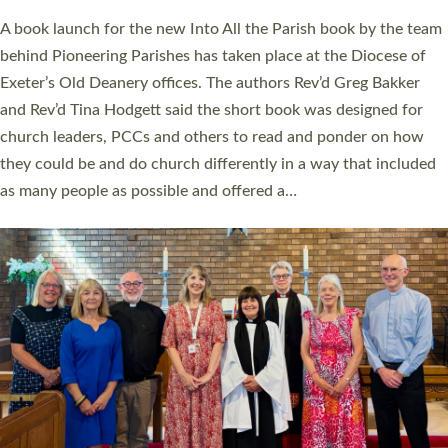
The commissioning service was held at St Paul’s Church,
Sticklepath, on Sunday 19 July 2026. The service saw Carole
Norman, a churchwarden, commissioned as an Anna Chaplain
serving the parish of St Paul’s Church Sticklepath with
Roundswell; Jackie Skinner commissioned as a Growing Faith…
Read More »