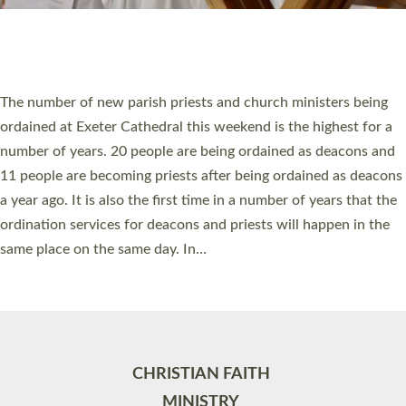
Site by
Toucan: Creative Together