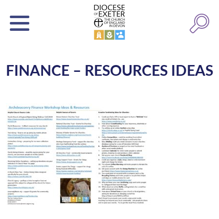
FINANCE – RESOURCES IDEAS