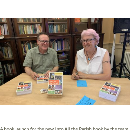
Latest News
Watch/Listen
PIONEERING PARISHES BOOK LAUNCH
HOSTED BY DIOCESE
A book launch for the new Into All the Parish book by the team