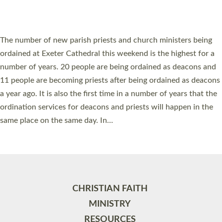
HIGHEST NUMBER OF NEW CLERGY BEING
ORDAINED IN DEVON FOR A NUMBER OF
YEARS
The number of new parish priests and church ministers being
ordained at Exeter Cathedral this weekend is the highest for a
number of years. 20 people are being ordained as deacons and
11 people are becoming priests after being ordained as deacons
a year ago. It is also the first time in a number of years that the
ordination services for deacons and priests will happen in the
same place on the same day. In…
Read More »
CHRISTIAN FAITH
MINISTRY
RESOURCES