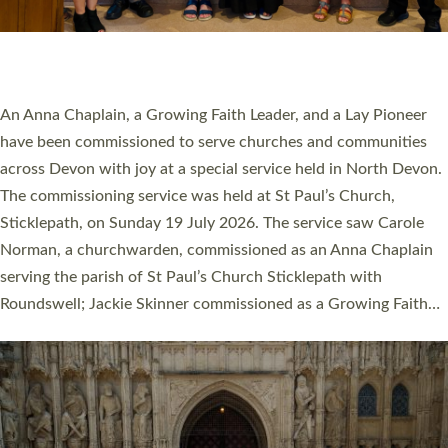
SERVING WITH JOY: THREE NEW LAY LEADERS
COMMISSIONED
An Anna Chaplain, a Growing Faith Leader, and a Lay Pioneer
have been commissioned to serve churches and communities
across Devon with joy at a special service held in North Devon.
The commissioning service was held at St Paul’s Church,
Sticklepath, on Sunday 19 July 2026. The service saw Carole
Norman, a churchwarden, commissioned as an Anna Chaplain
serving the parish of St Paul’s Church Sticklepath with
Roundswell; Jackie Skinner commissioned as a Growing Faith…
Read More »