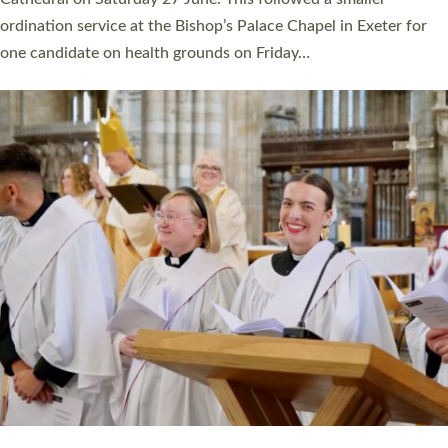
ordination service at the Bishop’s Palace Chapel in Exeter for
one candidate on health grounds on Friday…
Read More »