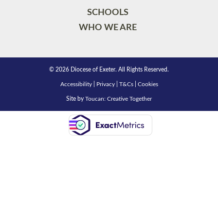
SCHOOLS
WHO WE ARE
© 2026 Diocese of Exeter. All Rights Reserved.
Accessibility
|
Privacy
|
T&Cs
|
Cookies
Site by
Toucan: Creative Together