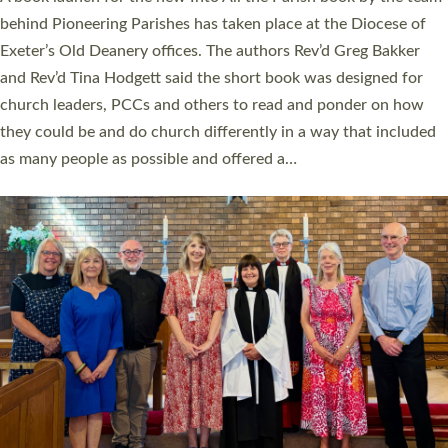
behind Pioneering Parishes has taken place at the Diocese of
Exeter’s Old Deanery offices. The authors Rev’d Greg Bakker
and Rev’d Tina Hodgett said the short book was designed for
church leaders, PCCs and others to read and ponder on how
they could be and do church differently in a way that included
as many people as possible and offered a…
Read More »