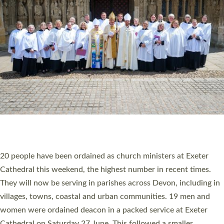
20 NEW CHURCH MINISTERS FOR DEVON
ORDAINED AT EXETER CATHEDRAL
20 people have been ordained as church ministers at Exeter
Cathedral this weekend, the highest number in recent times.
They will now be serving in parishes across Devon, including in
villages, towns, coastal and urban communities. 19 men and
women were ordained deacon in a packed service at Exeter
Cathedral on Saturday 27 June. This followed a smaller