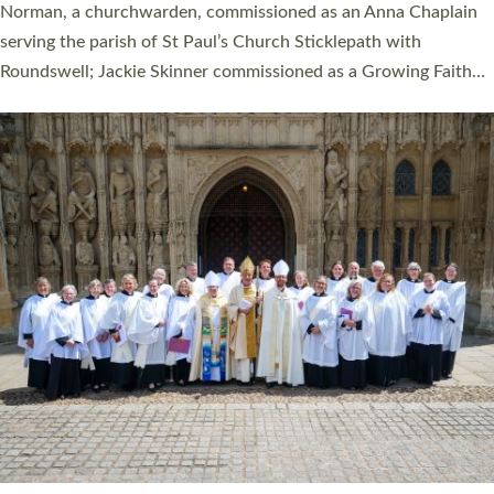
ordination service at the Bishop’s Palace Chapel in Exeter for
one candidate on health grounds on Friday…
Read More »