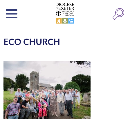
ECO CHURCH