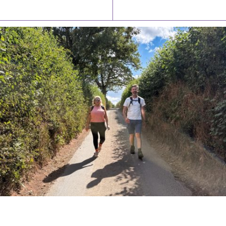
Latest News
Watch/Listen
PIONEERING PARISHES BOOK LAUNCH
HOSTED BY DIOCESE
A book launch for the new Into All the Parish book by the team