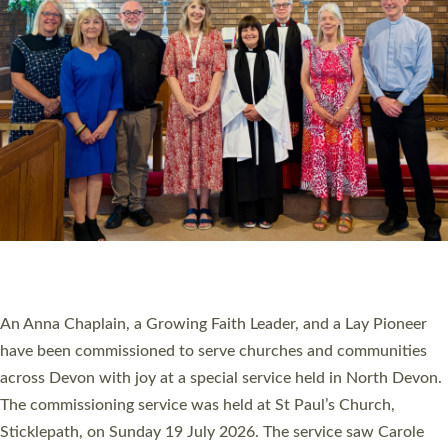
20 NEW CHURCH MINISTERS FOR DEVON
ORDAINED AT EXETER CATHEDRAL
20 people have been ordained as church ministers at Exeter
Cathedral this weekend, the highest number in recent times.
They will now be serving in parishes across Devon, including in
villages, towns, coastal and urban communities. 19 men and
women were ordained deacon in a packed service at Exeter
Cathedral on Saturday 27 June. This followed a smaller