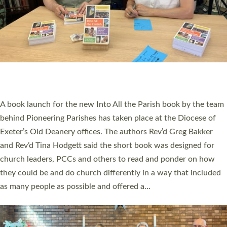
SERVING WITH JOY: THREE NEW LAY LEADERS
COMMISSIONED
An Anna Chaplain, a Growing Faith Leader, and a Lay Pioneer
have been commissioned to serve churches and communities
across Devon with joy at a special service held in North Devon.
The commissioning service was held at St Paul’s Church,
Sticklepath, on Sunday 19 July 2026. The service saw Carole
Norman, a churchwarden, commissioned as an Anna Chaplain
serving the parish of St Paul’s Church Sticklepath with
Roundswell; Jackie Skinner commissioned as a Growing Faith…
Read More »