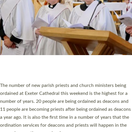
SCHOOLS
WHO WE ARE
© 2026 Diocese of Exeter. All Rights Reserved.
Accessibility
|
Privacy
|
T&Cs
|
Cookies
Site by
Toucan: Creative Together