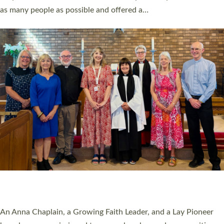
20 NEW CHURCH MINISTERS FOR DEVON
ORDAINED AT EXETER CATHEDRAL
20 people have been ordained as church ministers at Exeter
Cathedral this weekend, the highest number in recent times.