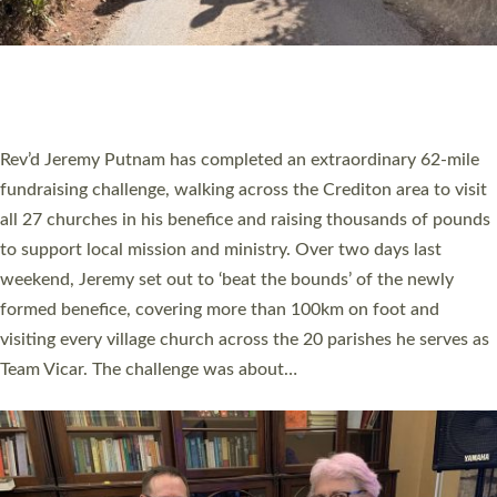
PIONEERING PARISHES BOOK LAUNCH
HOSTED BY DIOCESE
A book launch for the new Into All the Parish book by the team
behind Pioneering Parishes has taken place at the Diocese of
Exeter’s Old Deanery offices. The authors Rev’d Greg Bakker
and Rev’d Tina Hodgett said the short book was designed for
church leaders, PCCs and others to read and ponder on how
they could be and do church differently in a way that included
as many people as possible and offered a…
Read More »