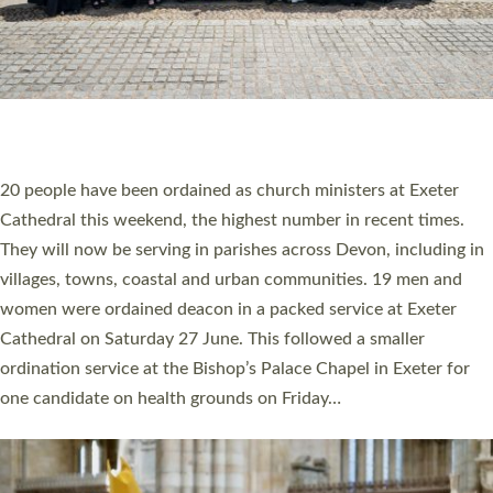
HIGHEST NUMBER OF NEW CLERGY BEING
ORDAINED IN DEVON FOR A NUMBER OF
YEARS
The number of new parish priests and church ministers being
ordained at Exeter Cathedral this weekend is the highest for a
number of years. 20 people are being ordained as deacons and
11 people are becoming priests after being ordained as deacons
a year ago. It is also the first time in a number of years that the
ordination services for deacons and priests will happen in the
same place on the same day. In…
Read More »