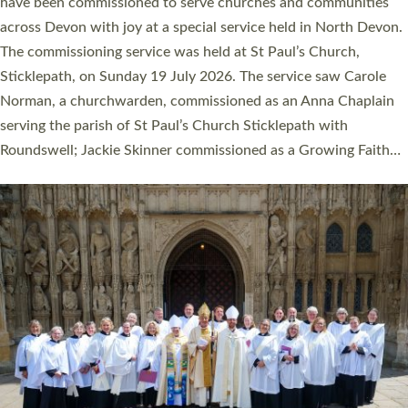
They will now be serving in parishes across Devon, including in
villages, towns, coastal and urban communities. 19 men and
women were ordained deacon in a packed service at Exeter
Cathedral on Saturday 27 June. This followed a smaller
ordination service at the Bishop’s Palace Chapel in Exeter for
one candidate on health grounds on Friday…
Read More »