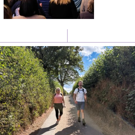
Latest News
Watch/Listen