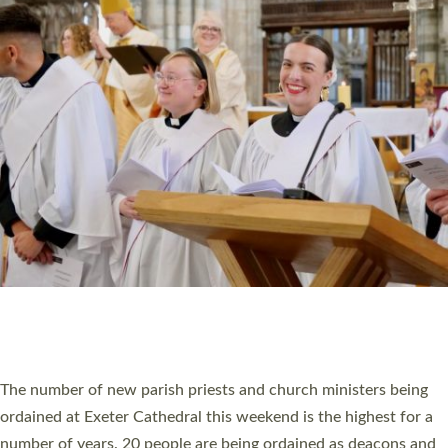
CHRISTIAN FAITH
MINISTRY
RESOURCES
SCHOOLS
WHO WE ARE
© 2026 Diocese of Exeter. All Rights Reserved.
Accessibility
|
Privacy
|
T&Cs
|
Cookies
Site by
Toucan: Creative Together