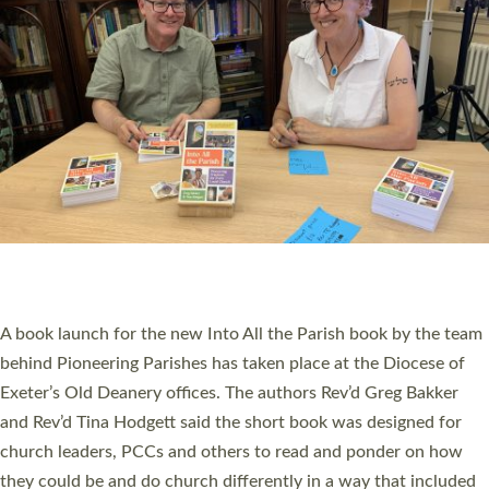
SERVING WITH JOY: THREE NEW LAY LEADERS
COMMISSIONED
An Anna Chaplain, a Growing Faith Leader, and a Lay Pioneer
have been commissioned to serve churches and communities
across Devon with joy at a special service held in North Devon.
The commissioning service was held at St Paul’s Church,
Sticklepath, on Sunday 19 July 2026. The service saw Carole
Norman, a churchwarden, commissioned as an Anna Chaplain
serving the parish of St Paul’s Church Sticklepath with
Roundswell; Jackie Skinner commissioned as a Growing Faith…
Read More »