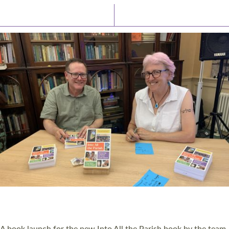
Latest News
Watch/Listen
PIONEERING PARISHES BOOK LAUNCH
HOSTED BY DIOCESE
A book launch for the new Into All the Parish book by the team