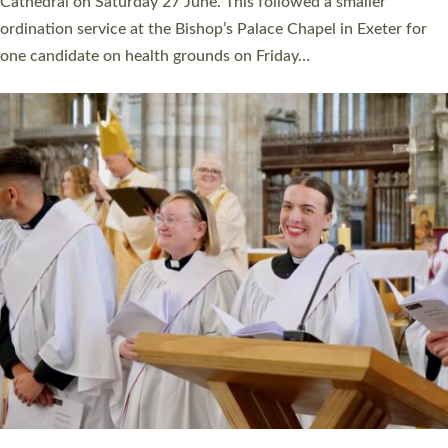
Cathedral on Saturday 27 June. This followed a smaller
ordination service at the Bishop’s Palace Chapel in Exeter for
one candidate on health grounds on Friday…
Read More »