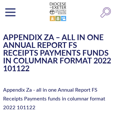
APPENDIX ZA – ALL IN ONE
ANNUAL REPORT FS
RECEIPTS PAYMENTS FUNDS
IN COLUMNAR FORMAT 2022
101122
Appendix Za - all in one Annual Report FS
Receipts Payments funds in columnar format
2022 101122