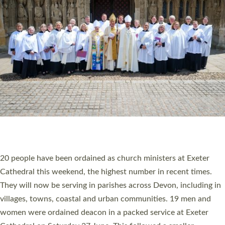
20 NEW CHURCH MINISTERS FOR DEVON
ORDAINED AT EXETER CATHEDRAL
20 people have been ordained as church ministers at Exeter
Cathedral this weekend, the highest number in recent times.
They will now be serving in parishes across Devon, including in
villages, towns, coastal and urban communities. 19 men and
women were ordained deacon in a packed service at Exeter