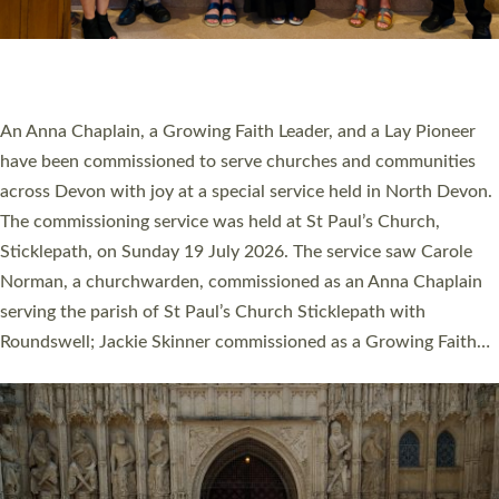
SERVING WITH JOY: THREE NEW LAY LEADERS
COMMISSIONED
An Anna Chaplain, a Growing Faith Leader, and a Lay Pioneer
have been commissioned to serve churches and communities
across Devon with joy at a special service held in North Devon.
The commissioning service was held at St Paul’s Church,
Sticklepath, on Sunday 19 July 2026. The service saw Carole
Norman, a churchwarden, commissioned as an Anna Chaplain
serving the parish of St Paul’s Church Sticklepath with
Roundswell; Jackie Skinner commissioned as a Growing Faith…
Read More »