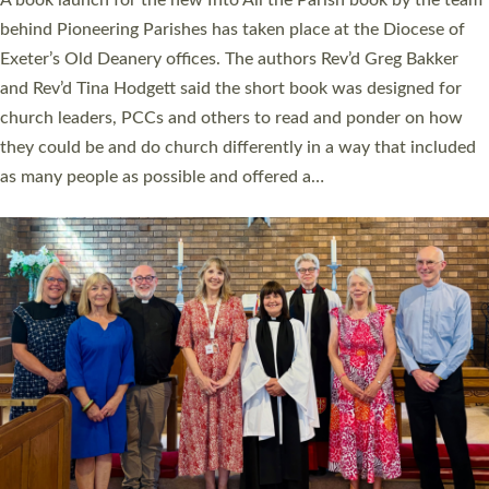
behind Pioneering Parishes has taken place at the Diocese of
Exeter’s Old Deanery offices. The authors Rev’d Greg Bakker
and Rev’d Tina Hodgett said the short book was designed for
church leaders, PCCs and others to read and ponder on how
they could be and do church differently in a way that included
as many people as possible and offered a…
Read More »