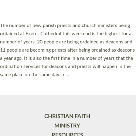
HIGHEST NUMBER OF NEW CLERGY BEING
ORDAINED IN DEVON FOR A NUMBER OF
YEARS
The number of new parish priests and church ministers being
ordained at Exeter Cathedral this weekend is the highest for a
number of years. 20 people are being ordained as deacons and
11 people are becoming priests after being ordained as deacons
a year ago. It is also the first time in a number of years that the
ordination services for deacons and priests will happen in the
same place on the same day. In…
Read More »
CHRISTIAN FAITH
MINISTRY
RESOURCES