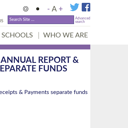
-
A
+
Advanced
US
search
SCHOOLS
WHO WE ARE
E ANNUAL REPORT &
SEPARATE FUNDS
Receipts & Payments separate funds