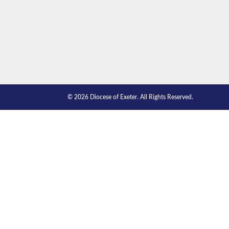
© 2026 Diocese of Exeter. All Rights Reserved.