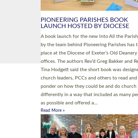
PIONEERING PARISHES BOOK
LAUNCH HOSTED BY DIOCESE
A book launch for the new Into All the Paris
by the team behind Pioneering Parishes has 
place at the Diocese of Exeter’s Old Deanery
offices. The authors Rev’d Greg Bakker and R
Tina Hodgett said the short book was design
church leaders, PCCs and others to read and
ponder on how they could be and do church
differently in a way that included as many pe
as possible and offered a…
Read More »