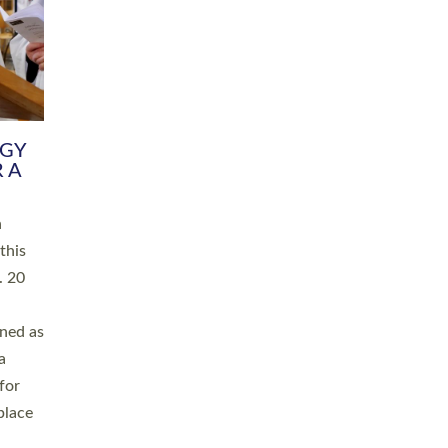
RGY
 A
h
this
. 20
ined as
a
for
place