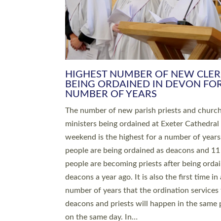
HIGHEST NUMBER OF NEW CLE
BEING ORDAINED IN DEVON FOR
NUMBER OF YEARS
The number of new parish priests and churc
ministers being ordained at Exeter Cathedral 
weekend is the highest for a number of years
people are being ordained as deacons and 11
people are becoming priests after being orda
deacons a year ago. It is also the first time in 
number of years that the ordination services 
deacons and priests will happen in the same 
on the same day. In…