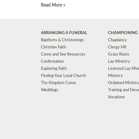
Read More »
ARRANGING A FUNERAL
CHAMPIONING 
Baptisms & Christenings
Chaplaincy
Christian Faith
Clergy HR
Come and See Resources
Grass Roots
Confirmation
Lay Ministry
Exploring Faith
Licensed Lay Min
Finding Your Local Church
Ministry
Thy Kingdom Come
Ordained Ministr
Weddings
Training and Dev
Vocations