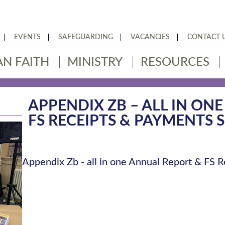
EVENTS
SAFEGUARDING
VACANCIES
CONTACT 
AN FAITH
MINISTRY
RESOURCES
APPENDIX ZB – ALL IN ON
FS RECEIPTS & PAYMENTS 
Appendix Zb - all in one Annual Report & FS 