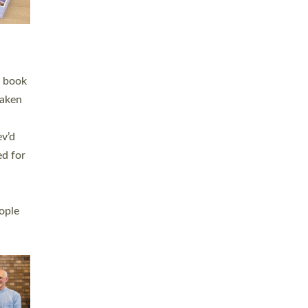
h book
taken
ev’d
ed for
ople