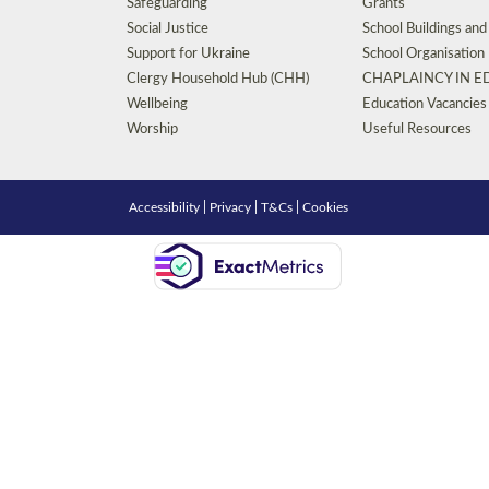
Safeguarding
Grants
Social Justice
School Buildings an
Support for Ukraine
School Organisation
Clergy Household Hub (CHH)
CHAPLAINCY IN 
Wellbeing
Education Vacancies
Worship
Useful Resources
Accessibility
|
Privacy
|
T&Cs
|
Cookies