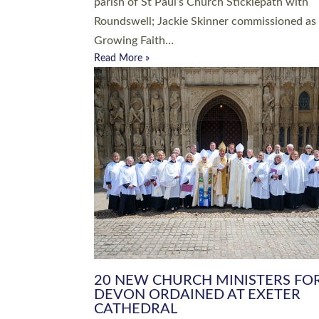
parish of St Paul’s Church Sticklepath with
Roundswell; Jackie Skinner commissioned as
Growing Faith…
Read More »
20 NEW CHURCH MINISTERS FO
DEVON ORDAINED AT EXETER
CATHEDRAL