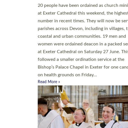
20 people have been ordained as church mini
at Exeter Cathedral this weekend, the highes
number in recent times. They will now be ser
parishes across Devon, including in villages, 
coastal and urban communities. 19 men and
women were ordained deacon in a packed se
at Exeter Cathedral on Saturday 27 June. Thi
followed a smaller ordination service at the
Bishop’s Palace Chapel in Exeter for one can
on health grounds on Friday…
Read More »