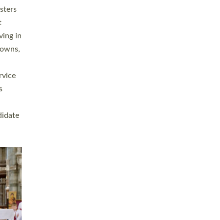
sters
t
ving in
towns,
rvice
s
didate