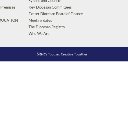
Synods and Councils
d Premises
Key Diocesan Committees
Exeter Diocesan Board of Finance
EDUCATION
Meeting dates
The Diocesan Registry
Who We Are
Site by
Toucan: Creative Together