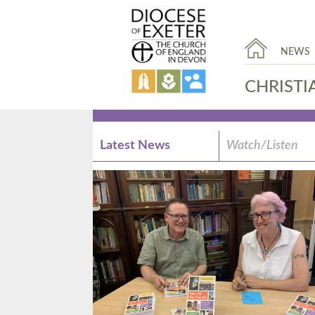
NEWS
CHRISTI
Latest News
Watch/Listen