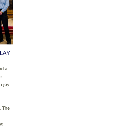
 LAY
nd a
e
h joy
. The
,
he