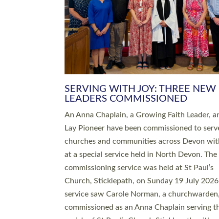
SERVING WITH JOY: THREE NEW
LEADERS COMMISSIONED
An Anna Chaplain, a Growing Faith Leader, a
Lay Pioneer have been commissioned to serv
churches and communities across Devon wit
at a special service held in North Devon. The
commissioning service was held at St Paul’s
Church, Sticklepath, on Sunday 19 July 2026
service saw Carole Norman, a churchwarden
commissioned as an Anna Chaplain serving t