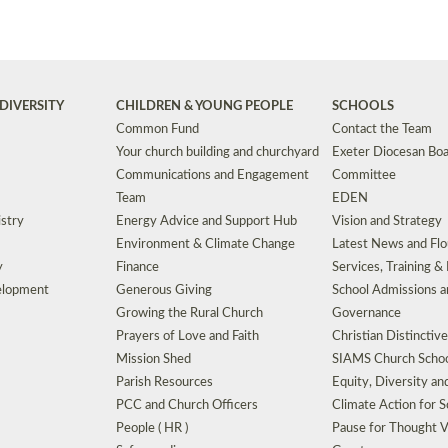
DIVERSITY
CHILDREN & YOUNG PEOPLE
SCHOOLS
Common Fund
Contact the Team
Your church building and churchyard
Exeter Diocesan Boa
Communications and Engagement
Committee
Team
EDEN
istry
Energy Advice and Support Hub
Vision and Strategy
Environment & Climate Change
Latest News and Flo
y
Finance
Services, Training &
elopment
Generous Giving
School Admissions a
Growing the Rural Church
Governance
Prayers of Love and Faith
Christian Distinctiv
Mission Shed
SIAMS Church Schoo
Parish Resources
Equity, Diversity an
PCC and Church Officers
Climate Action for S
People ( HR )
Pause for Thought V