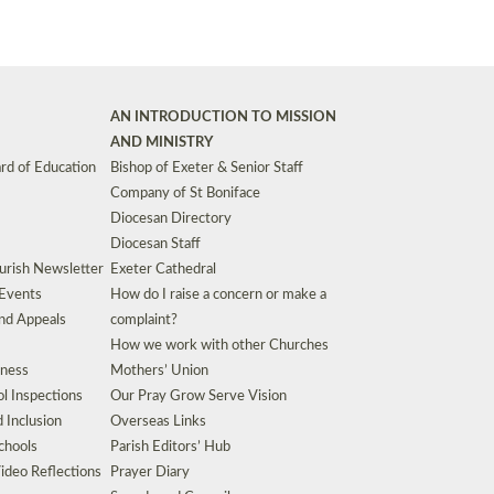
AN INTRODUCTION TO MISSION
AND MINISTRY
rd of Education
Bishop of Exeter & Senior Staff
Company of St Boniface
Diocesan Directory
Diocesan Staff
urish Newsletter
Exeter Cathedral
 Events
How do I raise a concern or make a
nd Appeals
complaint?
How we work with other Churches
eness
Mothers’ Union
l Inspections
Our Pray Grow Serve Vision
d Inclusion
Overseas Links
chools
Parish Editors’ Hub
ideo Reflections
Prayer Diary