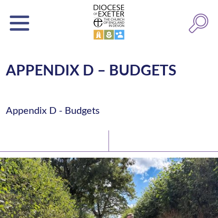
APPENDIX D – BUDGETS
Appendix D - Budgets
Latest News
Watch/Listen