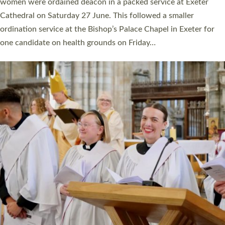
a year ago. It is also the first time in a number of years that the
ordination services for deacons and priests will happen in the
same place on the same day. In…
Read More »
CHRISTIAN FAITH
MINISTRY
RESOURCES
SCHOOLS
WHO WE ARE
© 2026 Diocese of Exeter. All Rights Reserved.
Accessibility
|
Privacy
|
T&Cs
|
Cookies