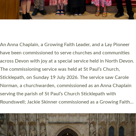
20 NEW CHURCH MINISTERS FOR DEVON
ORDAINED AT EXETER CATHEDRAL
20 people have been ordained as church ministers at Exeter
Cathedral this weekend, the highest number in recent times.
They will now be serving in parishes across Devon, including in
villages, towns, coastal and urban communities. 19 men and
women were ordained deacon in a packed service at Exeter
Cathedral on Saturday 27 June. This followed a smaller
ordination service at the Bishop’s Palace Chapel in Exeter for
one candidate on health grounds on Friday…
Read More »