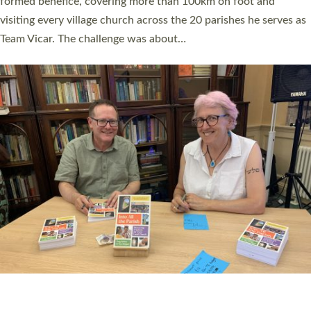
SERVING WITH JOY: THREE NEW LAY LEADERS
COMMISSIONED
An Anna Chaplain, a Growing Faith Leader, and a Lay Pioneer
have been commissioned to serve churches and communities
across Devon with joy at a special service held in North Devon.