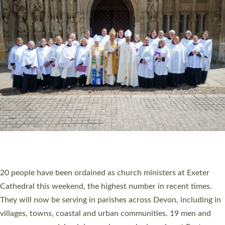
HIGHEST NUMBER OF NEW CLERGY BEING
ORDAINED IN DEVON FOR A NUMBER OF
YEARS
The number of new parish priests and church ministers being
ordained at Exeter Cathedral this weekend is the highest for a
number of years. 20 people are being ordained as deacons and
11 people are becoming priests after being ordained as deacons