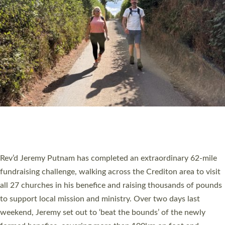
PIONEERING PARISHES BOOK LAUNCH
HOSTED BY DIOCESE
A book launch for the new Into All the Parish book by the team
behind Pioneering Parishes has taken place at the Diocese of
Exeter’s Old Deanery offices. The authors Rev’d Greg Bakker
and Rev’d Tina Hodgett said the short book was designed for
church leaders, PCCs and others to read and ponder on how
they could be and do church differently in a way that included
as many people as possible and offered a…
Read More »