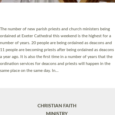
Site by
Toucan: Creative Together