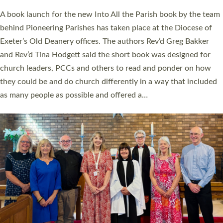
The commissioning service was held at St Paul’s Church,
Sticklepath, on Sunday 19 July 2026. The service saw Carole
Norman, a churchwarden, commissioned as an Anna Chaplain
serving the parish of St Paul’s Church Sticklepath with
Roundswell; Jackie Skinner commissioned as a Growing Faith…
Read More »