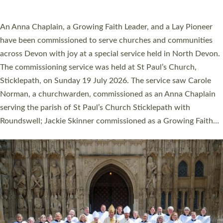
SERVING WITH JOY: THREE NEW LAY LEADERS
COMMISSIONED
An Anna Chaplain, a Growing Faith Leader, and a Lay Pioneer
have been commissioned to serve churches and communities
across Devon with joy at a special service held in North Devon.
The commissioning service was held at St Paul’s Church,
Sticklepath, on Sunday 19 July 2026. The service saw Carole
Norman, a churchwarden, commissioned as an Anna Chaplain
serving the parish of St Paul’s Church Sticklepath with
Roundswell; Jackie Skinner commissioned as a Growing Faith…
Read More »