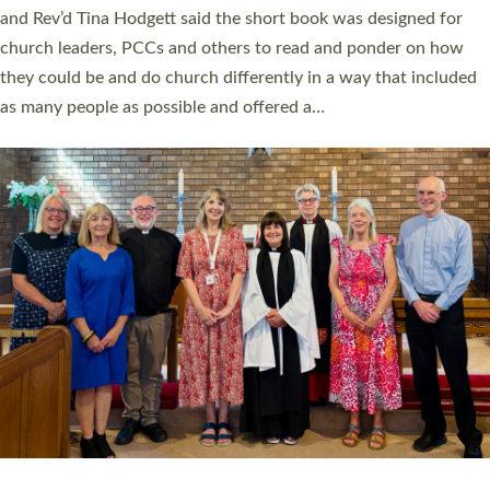
and Rev’d Tina Hodgett said the short book was designed for
church leaders, PCCs and others to read and ponder on how
they could be and do church differently in a way that included
as many people as possible and offered a…
Read More »