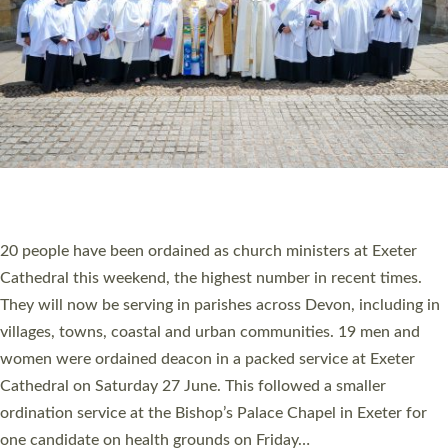
20 NEW CHURCH MINISTERS FOR DEVON
ORDAINED AT EXETER CATHEDRAL
20 people have been ordained as church ministers at Exeter
Cathedral this weekend, the highest number in recent times.
They will now be serving in parishes across Devon, including in
villages, towns, coastal and urban communities. 19 men and
women were ordained deacon in a packed service at Exeter
Cathedral on Saturday 27 June. This followed a smaller
ordination service at the Bishop’s Palace Chapel in Exeter for
one candidate on health grounds on Friday…