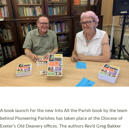
PIONEERING PARISHES BOOK LAUNCH
HOSTED BY DIOCESE
A book launch for the new Into All the Parish book by the team
behind Pioneering Parishes has taken place at the Diocese of
Exeter’s Old Deanery offices. The authors Rev’d Greg Bakker