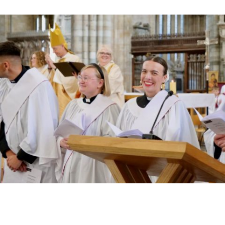
Read More »
HIGHEST NUMBER OF NEW CLERGY BEING
ORDAINED IN DEVON FOR A NUMBER OF
YEARS