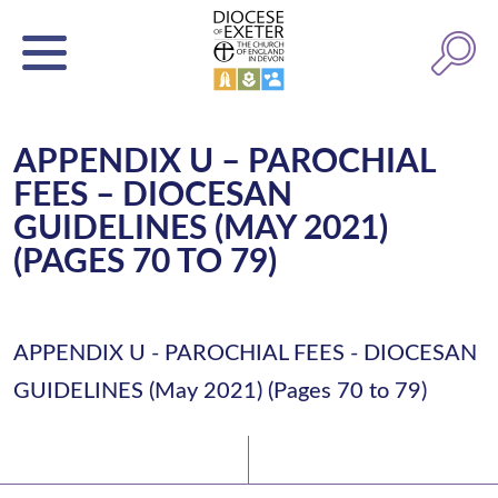
APPENDIX U – PAROCHIAL
FEES – DIOCESAN
GUIDELINES (MAY 2021)
(PAGES 70 TO 79)
APPENDIX U - PAROCHIAL FEES - DIOCESAN
GUIDELINES (May 2021) (Pages 70 to 79)
Latest News
Watch/Listen