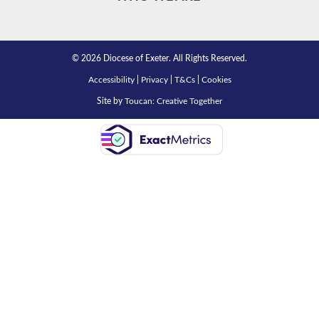
© 2026 Diocese of Exeter. All Rights Reserved.
Accessibility
|
Privacy
|
T&Cs
|
Cookies
Site by
Toucan: Creative Together