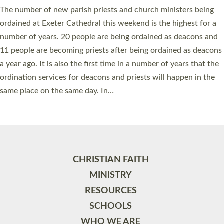
The number of new parish priests and church ministers being
ordained at Exeter Cathedral this weekend is the highest for a
number of years. 20 people are being ordained as deacons and
11 people are becoming priests after being ordained as deacons
a year ago. It is also the first time in a number of years that the
ordination services for deacons and priests will happen in the
same place on the same day. In…
Read More »
CHRISTIAN FAITH
MINISTRY
RESOURCES
SCHOOLS
WHO WE ARE