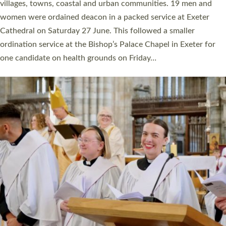
11 people are becoming priests after being ordained as deacons
a year ago. It is also the first time in a number of years that the
ordination services for deacons and priests will happen in the
same place on the same day. In…
Read More »
CHRISTIAN FAITH
MINISTRY
RESOURCES
SCHOOLS
WHO WE ARE
© 2026 Diocese of Exeter. All Rights Reserved.