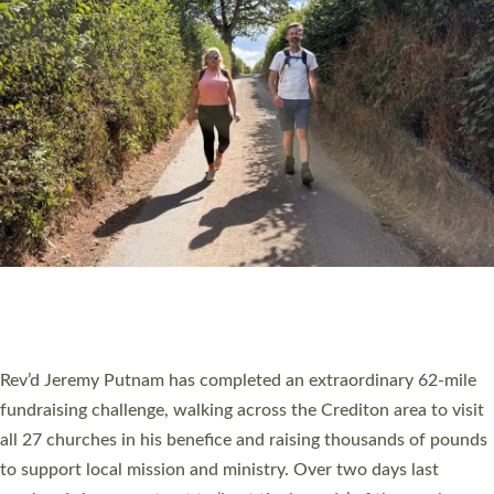
PIONEERING PARISHES BOOK LAUNCH
HOSTED BY DIOCESE
A book launch for the new Into All the Parish book by the team
behind Pioneering Parishes has taken place at the Diocese of
Exeter’s Old Deanery offices. The authors Rev’d Greg Bakker
and Rev’d Tina Hodgett said the short book was designed for
church leaders, PCCs and others to read and ponder on how
they could be and do church differently in a way that included