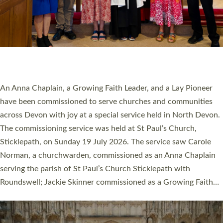
20 NEW CHURCH MINISTERS FOR DEVON
ORDAINED AT EXETER CATHEDRAL
20 people have been ordained as church ministers at Exeter
Cathedral this weekend, the highest number in recent times.
They will now be serving in parishes across Devon, including in
villages, towns, coastal and urban communities. 19 men and
women were ordained deacon in a packed service at Exeter
Cathedral on Saturday 27 June. This followed a smaller
ordination service at the Bishop’s Palace Chapel in Exeter for
one candidate on health grounds on Friday…
Read More »