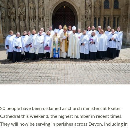
HIGHEST NUMBER OF NEW CLERGY BEING
ORDAINED IN DEVON FOR A NUMBER OF
YEARS
The number of new parish priests and church ministers being
ordained at Exeter Cathedral this weekend is the highest for a
number of years. 20 people are being ordained as deacons and