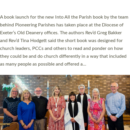
across Devon with joy at a special service held in North Devon.
The commissioning service was held at St Paul’s Church,
Sticklepath, on Sunday 19 July 2026. The service saw Carole
Norman, a churchwarden, commissioned as an Anna Chaplain
serving the parish of St Paul’s Church Sticklepath with
Roundswell; Jackie Skinner commissioned as a Growing Faith…
Read More »