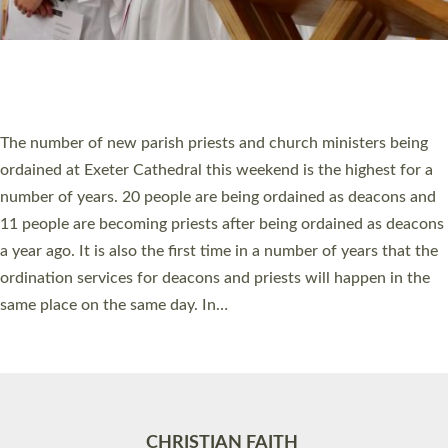
Accessibility
|
Privacy
|
T&Cs
|
Cookies
Site by
Toucan: Creative Together