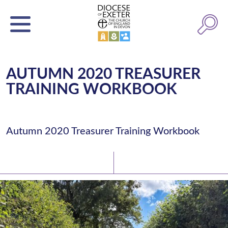
AUTUMN 2020 TREASURER
TRAINING WORKBOOK
Autumn 2020 Treasurer Training Workbook
Latest News
Watch/Listen