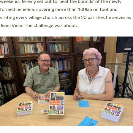
as many people as possible and offered a…
Read More »
SERVING WITH JOY: THREE NEW LAY LEADERS
COMMISSIONED
An Anna Chaplain, a Growing Faith Leader, and a Lay Pioneer
have been commissioned to serve churches and communities