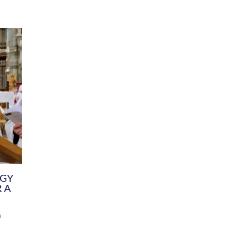
DIVERSITY
CHILDREN & YOUNG PEOPLE
SCHOOLS
Common Fund
Contact the Team
Your church building and churchyard
Exeter Diocesan Boa
Communications and Engagement
Committee
Team
EDEN
istry
Energy Advice and Support Hub
Vision and Strategy
Environment & Climate Change
Latest News and Flo
y
Finance
Services, Training &
elopment
Generous Giving
School Admissions a
Growing the Rural Church
Governance
Prayers of Love and Faith
Christian Distinctiv
Mission Shed
SIAMS Church Schoo
Parish Resources
Equity, Diversity an
PCC and Church Officers
Climate Action for S
People ( HR )
Pause for Thought V