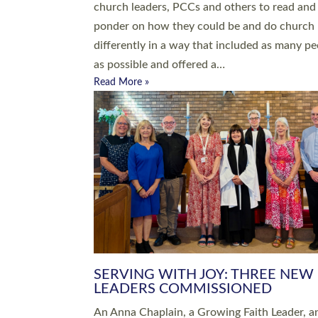
parish of St Paul’s Church Sticklepath with
Roundswell; Jackie Skinner commissioned as
Growing Faith…
Read More »
20 NEW CHURCH MINISTERS FO
DEVON ORDAINED AT EXETER
CATHEDRAL