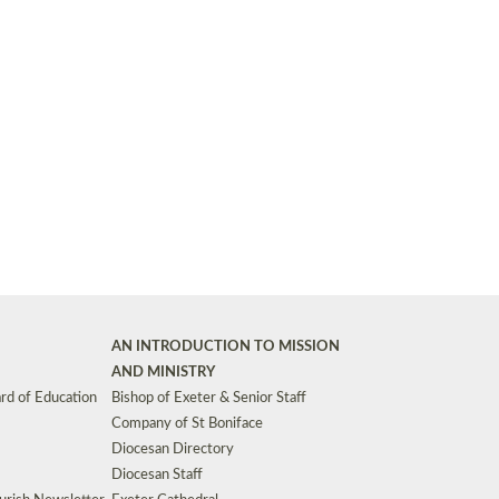
Synods and Councils
d Premises
Key Diocesan Committees
Exeter Diocesan Board of Finance
EDUCATION
Meeting dates
The Diocesan Registry
Who We Are
Site by
Toucan: Creative Together