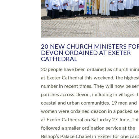
HIGHEST NUMBER OF NEW CLE
BEING ORDAINED IN DEVON FOR
NUMBER OF YEARS
The number of new parish priests and churc
ministers being ordained at Exeter Cathedral 
weekend is the highest for a number of years
people are being ordained as deacons and 11
people are becoming priests after being orda
deacons a year ago. It is also the first time in 
number of years that the ordination services 
deacons and priests will happen in the same 
on the same day. In…