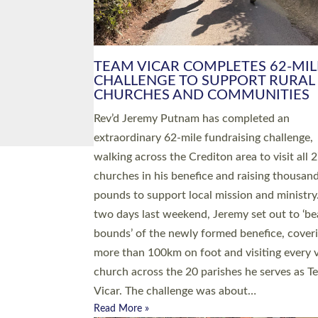
PIONEERING PARISHES BOOK
LAUNCH HOSTED BY DIOCESE
A book launch for the new Into All the Paris
by the team behind Pioneering Parishes has 
place at the Diocese of Exeter’s Old Deanery
offices. The authors Rev’d Greg Bakker and R
Tina Hodgett said the short book was design
church leaders, PCCs and others to read and
ponder on how they could be and do church
differently in a way that included as many pe
as possible and offered a…
Read More »