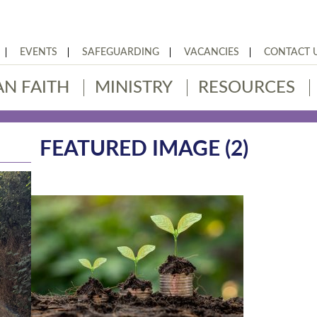
EVENTS
SAFEGUARDING
VACANCIES
CONTACT 
AN FAITH
MINISTRY
RESOURCES
FEATURED IMAGE (2)