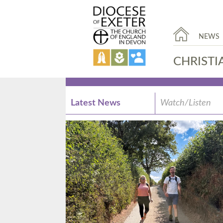
NEWS
CHRISTI
Latest News
Watch/Listen