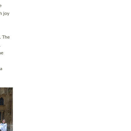
sters
t
ving in
towns,
rvice
s
didate