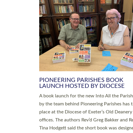
SERVING WITH JOY: THREE NEW
LEADERS COMMISSIONED
An Anna Chaplain, a Growing Faith Leader, a
Lay Pioneer have been commissioned to serv
churches and communities across Devon wit
at a special service held in North Devon. The
commissioning service was held at St Paul’s
Church, Sticklepath, on Sunday 19 July 2026
service saw Carole Norman, a churchwarden
commissioned as an Anna Chaplain serving t