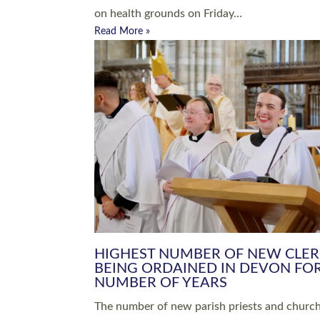
Read More »
ARRANGING A FUNERAL
CHAMPIONING 
Baptisms & Christenings
Chaplaincy
Christian Faith
Clergy HR
Come and See Resources
Grass Roots
Confirmation
Lay Ministry
Exploring Faith
Licensed Lay Min
Finding Your Local Church
Ministry
Thy Kingdom Come
Ordained Ministr
Weddings
Training and Dev
Vocations