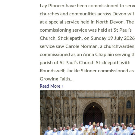
20 people have been ordained as church mini
at Exeter Cathedral this weekend, the highes
number in recent times. They will now be ser
parishes across Devon, including in villages, 
coastal and urban communities. 19 men and
women were ordained deacon in a packed se
at Exeter Cathedral on Saturday 27 June. Thi
followed a smaller ordination service at the
Bishop’s Palace Chapel in Exeter for one can
on health grounds on Friday…
Read More »