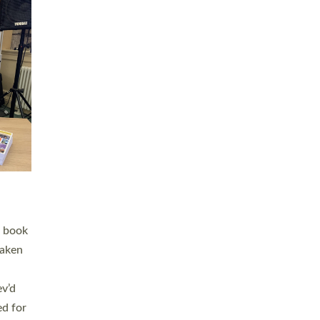
 LAY
nd a
e
h joy
. The
,
he