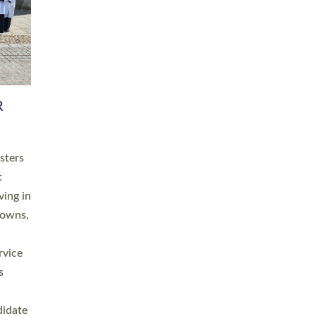
RGY
 A
h
this
. 20
ined as
a
for
place