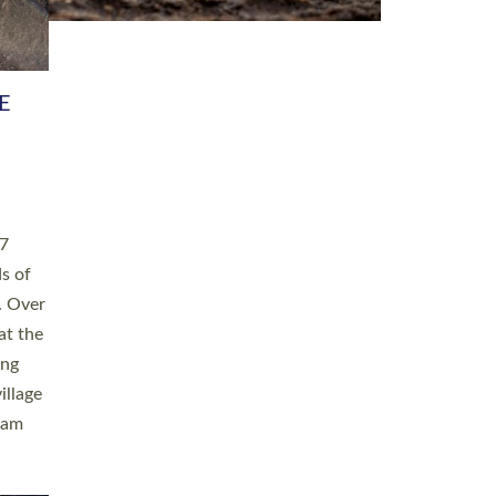
h book
taken
ev’d
ed for
ople