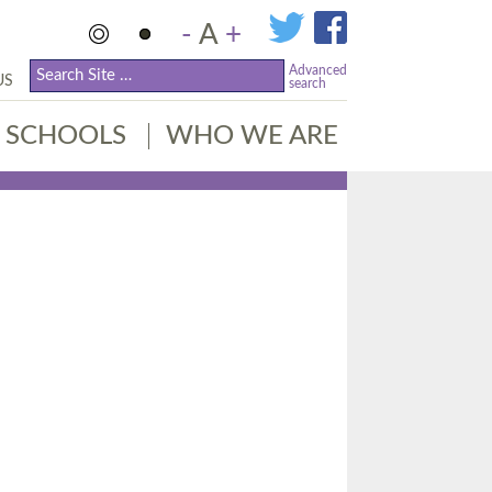
-
A
+
Advanced
US
search
SCHOOLS
WHO WE ARE