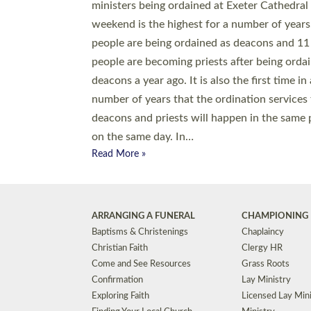
© 2026 Diocese of Exeter. All Rights Reserved.