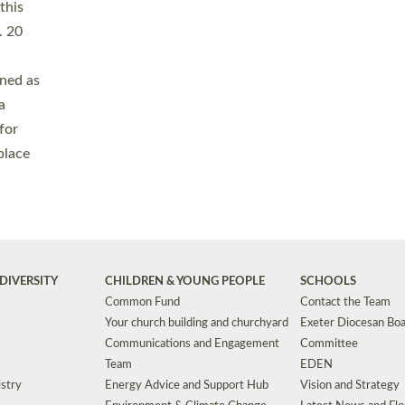
Safeguarding
Grants
Social Justice
School Buildings an
Support for Ukraine
School Organisation
Clergy Household Hub (CHH)
CHAPLAINCY IN 
Wellbeing
Education Vacancies
Worship
Useful Resources
Accessibility
|
Privacy
|
T&Cs
|
Cookies