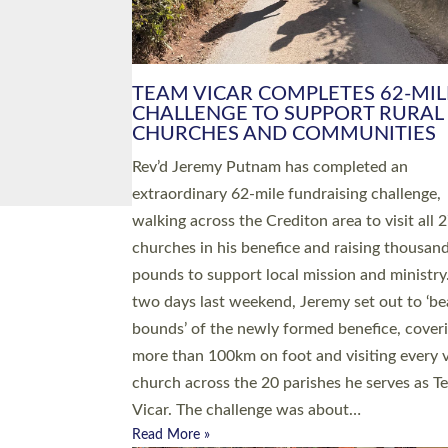
PIONEERING PARISHES BOOK
LAUNCH HOSTED BY DIOCESE
A book launch for the new Into All the Paris
by the team behind Pioneering Parishes has 
place at the Diocese of Exeter’s Old Deanery
offices. The authors Rev’d Greg Bakker and R
Tina Hodgett said the short book was design
church leaders, PCCs and others to read and
ponder on how they could be and do church
differently in a way that included as many pe
as possible and offered a…
Read More »