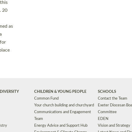
Safeguarding
Grants
Social Justice
School Buildings an
Support for Ukraine
School Organisation
Clergy Household Hub (CHH)
CHAPLAINCY IN 
Wellbeing
Education Vacancies
Worship
Useful Resources
Accessibility
|
Privacy
|
T&Cs
|
Cookies