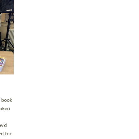
 LAY
nd a
e
h joy
. The
,
he