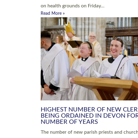
Read More »
ARRANGING A FUNERAL
CHAMPIONING 
Baptisms & Christenings
Chaplaincy
Christian Faith
Clergy HR
Come and See Resources
Grass Roots
Confirmation
Lay Ministry
Exploring Faith
Licensed Lay Min
Finding Your Local Church
Ministry
Thy Kingdom Come
Ordained Ministr
Weddings
Training and Dev
Vocations