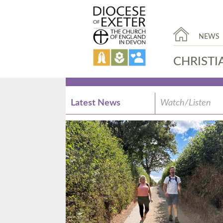
NEWS
CHRISTI
Latest News
Watch/Listen