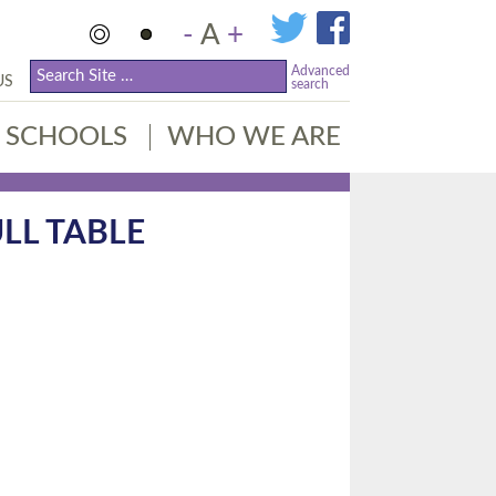
-
A
+
Advanced
US
search
SCHOOLS
WHO WE ARE
LL TABLE