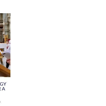
DIVERSITY
CHILDREN & YOUNG PEOPLE
SCHOOLS
Common Fund
Contact the Team
Your church building and churchyard
Exeter Diocesan Boa
Communications and Engagement
Committee
Team
EDEN
istry
Energy Advice and Support Hub
Vision and Strategy
Environment & Climate Change
Latest News and Flo
y
Finance
Services, Training &
elopment
Generous Giving
School Admissions a
Growing the Rural Church
Governance
Prayers of Love and Faith
Christian Distinctiv
Mission Shed
SIAMS Church Schoo
Parish Resources
Equity, Diversity an
PCC and Church Officers
Climate Action for S
People ( HR )
Pause for Thought V