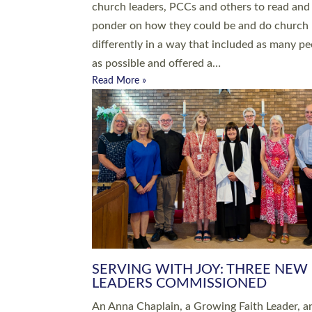
parish of St Paul’s Church Sticklepath with
Roundswell; Jackie Skinner commissioned as
Growing Faith…
Read More »
20 NEW CHURCH MINISTERS FO
DEVON ORDAINED AT EXETER
CATHEDRAL