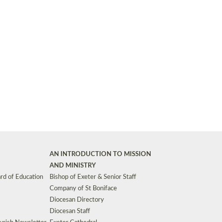
Synods and Councils
d Premises
Key Diocesan Committees
Exeter Diocesan Board of Finance
EDUCATION
Meeting dates
The Diocesan Registry
Who We Are
Site by
Toucan: Creative Together