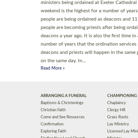
© 2026 Diocese of Exeter. All Rights Reserved.