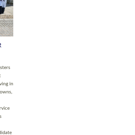
RGY
 A
h
this
. 20
ined as
a
for
place