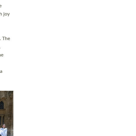
sters
t
ving in
towns,
rvice
s
didate