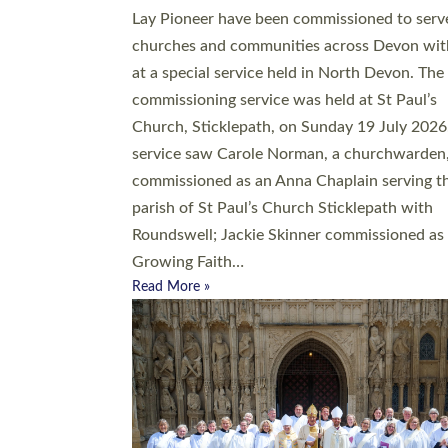
20 people have been ordained as church mini
at Exeter Cathedral this weekend, the highes
number in recent times. They will now be ser
parishes across Devon, including in villages, 
coastal and urban communities. 19 men and
women were ordained deacon in a packed se
at Exeter Cathedral on Saturday 27 June. Thi
followed a smaller ordination service at the
Bishop’s Palace Chapel in Exeter for one can
on health grounds on Friday…
Read More »