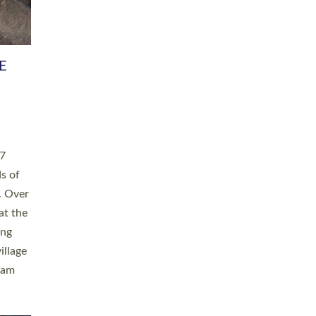
h book
taken
ev’d
ed for
ople