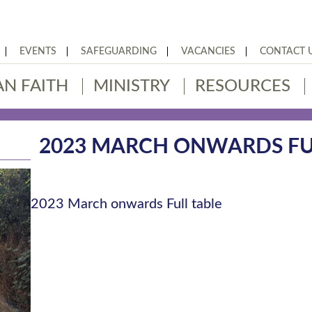
EVENTS
SAFEGUARDING
VACANCIES
CONTACT 
AN FAITH
MINISTRY
RESOURCES
2023 MARCH ONWARDS FU
2023 March onwards Full table