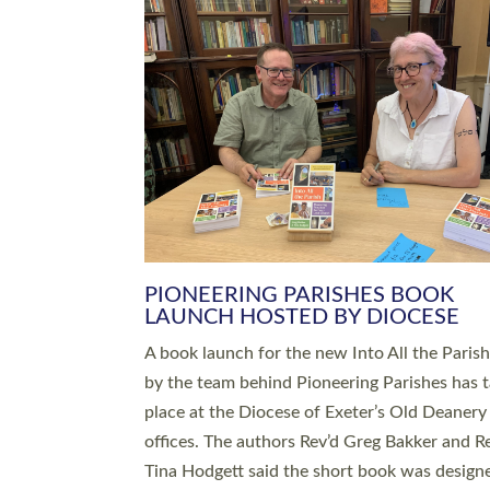
SERVING WITH JOY: THREE NEW
LEADERS COMMISSIONED
An Anna Chaplain, a Growing Faith Leader, a
Lay Pioneer have been commissioned to serv
churches and communities across Devon wit
at a special service held in North Devon. The
commissioning service was held at St Paul’s
Church, Sticklepath, on Sunday 19 July 2026
service saw Carole Norman, a churchwarden
commissioned as an Anna Chaplain serving t