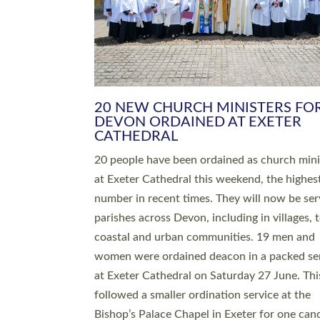
HIGHEST NUMBER OF NEW CLE
BEING ORDAINED IN DEVON FOR
NUMBER OF YEARS
The number of new parish priests and churc
ministers being ordained at Exeter Cathedral 
weekend is the highest for a number of years
people are being ordained as deacons and 11
people are becoming priests after being orda
deacons a year ago. It is also the first time in 
number of years that the ordination services 
deacons and priests will happen in the same 
on the same day. In…