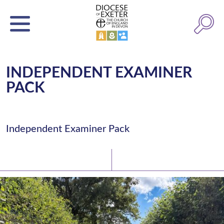
INDEPENDENT EXAMINER
PACK
Independent Examiner Pack
Latest News
Watch/Listen