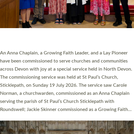
20 NEW CHURCH MINISTERS FOR DEVON
ORDAINED AT EXETER CATHEDRAL
20 people have been ordained as church ministers at Exeter
Cathedral this weekend, the highest number in recent times.
They will now be serving in parishes across Devon, including in
villages, towns, coastal and urban communities. 19 men and
women were ordained deacon in a packed service at Exeter
Cathedral on Saturday 27 June. This followed a smaller
ordination service at the Bishop’s Palace Chapel in Exeter for
one candidate on health grounds on Friday…
Read More »