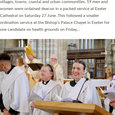
11 people are becoming priests after being ordained as deacons
a year ago. It is also the first time in a number of years that the
ordination services for deacons and priests will happen in the
same place on the same day. In…
Read More »
CHRISTIAN FAITH
MINISTRY
RESOURCES
SCHOOLS
WHO WE ARE
© 2026 Diocese of Exeter. All Rights Reserved.