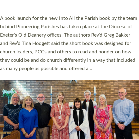
across Devon with joy at a special service held in North Devon.
The commissioning service was held at St Paul’s Church,
Sticklepath, on Sunday 19 July 2026. The service saw Carole
Norman, a churchwarden, commissioned as an Anna Chaplain
serving the parish of St Paul’s Church Sticklepath with
Roundswell; Jackie Skinner commissioned as a Growing Faith…
Read More »