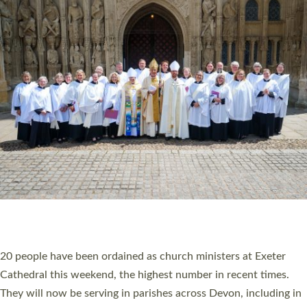
HIGHEST NUMBER OF NEW CLERGY BEING
ORDAINED IN DEVON FOR A NUMBER OF
YEARS
The number of new parish priests and church ministers being
ordained at Exeter Cathedral this weekend is the highest for a
number of years. 20 people are being ordained as deacons and