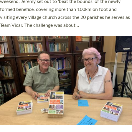
as many people as possible and offered a…
Read More »
SERVING WITH JOY: THREE NEW LAY LEADERS
COMMISSIONED
An Anna Chaplain, a Growing Faith Leader, and a Lay Pioneer
have been commissioned to serve churches and communities