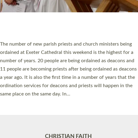
Accessibility
|
Privacy
|
T&Cs
|
Cookies
Site by
Toucan: Creative Together