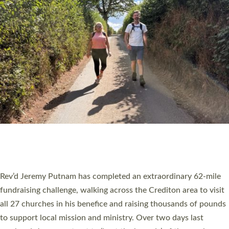
PIONEERING PARISHES BOOK LAUNCH
HOSTED BY DIOCESE
A book launch for the new Into All the Parish book by the team
behind Pioneering Parishes has taken place at the Diocese of
Exeter’s Old Deanery offices. The authors Rev’d Greg Bakker
and Rev’d Tina Hodgett said the short book was designed for
church leaders, PCCs and others to read and ponder on how
they could be and do church differently in a way that included