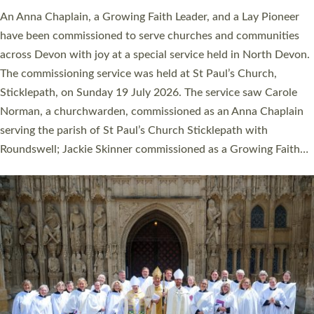
An Anna Chaplain, a Growing Faith Leader, and a Lay Pioneer
have been commissioned to serve churches and communities
across Devon with joy at a special service held in North Devon.
The commissioning service was held at St Paul’s Church,
Sticklepath, on Sunday 19 July 2026. The service saw Carole
Norman, a churchwarden, commissioned as an Anna Chaplain
serving the parish of St Paul’s Church Sticklepath with
Roundswell; Jackie Skinner commissioned as a Growing Faith…
Read More »