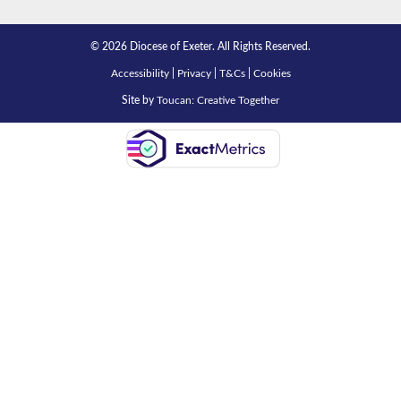
© 2026 Diocese of Exeter. All Rights Reserved.
Accessibility
|
Privacy
|
T&Cs
|
Cookies
Site by
Toucan: Creative Together