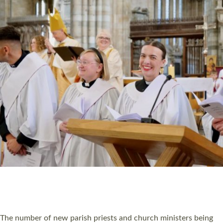
HIGHEST NUMBER OF NEW CLERGY BEING
ORDAINED IN DEVON FOR A NUMBER OF
YEARS
The number of new parish priests and church ministers being