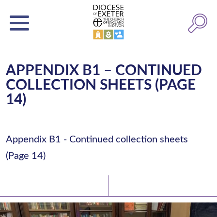
APPENDIX B1 – CONTINUED
COLLECTION SHEETS (PAGE
14)
Appendix B1 - Continued collection sheets
(Page 14)
Latest News
Watch/Listen