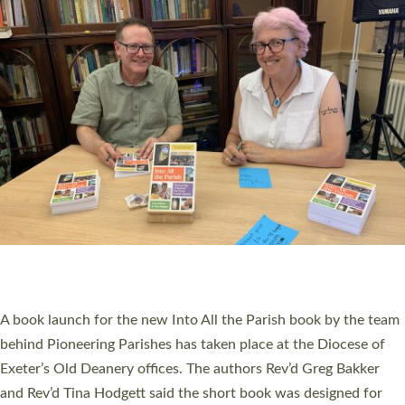
PIONEERING PARISHES BOOK LAUNCH
HOSTED BY DIOCESE
A book launch for the new Into All the Parish book by the team
behind Pioneering Parishes has taken place at the Diocese of
Exeter’s Old Deanery offices. The authors Rev’d Greg Bakker
and Rev’d Tina Hodgett said the short book was designed for