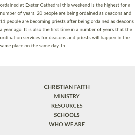
ordained at Exeter Cathedral this weekend is the highest for a
number of years. 20 people are being ordained as deacons and
11 people are becoming priests after being ordained as deacons
a year ago. It is also the first time in a number of years that the
ordination services for deacons and priests will happen in the
same place on the same day. In…
Read More »
CHRISTIAN FAITH
MINISTRY
RESOURCES
SCHOOLS
WHO WE ARE