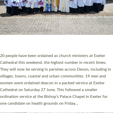
20 NEW CHURCH MINISTERS FOR DEVON
ORDAINED AT EXETER CATHEDRAL
20 people have been ordained as church ministers at Exeter
Cathedral this weekend, the highest number in recent times.
They will now be serving in parishes across Devon, including in
villages, towns, coastal and urban communities. 19 men and
women were ordained deacon in a packed service at Exeter
Cathedral on Saturday 27 June. This followed a smaller
ordination service at the Bishop’s Palace Chapel in Exeter for
one candidate on health grounds on Friday…
Read More »