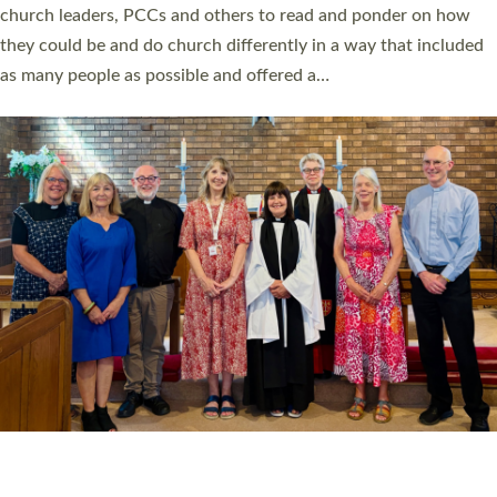
church leaders, PCCs and others to read and ponder on how
they could be and do church differently in a way that included
as many people as possible and offered a…
Read More »
SERVING WITH JOY: THREE NEW LAY LEADERS
COMMISSIONED