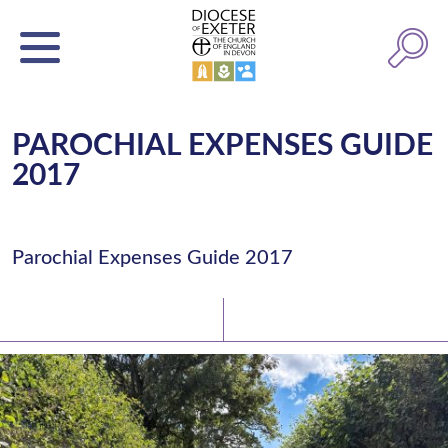
PAROCHIAL EXPENSES GUIDE
2017
Parochial Expenses Guide 2017
Latest News
Watch/Listen