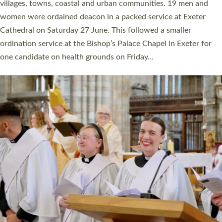
11 people are becoming priests after being ordained as deacons
a year ago. It is also the first time in a number of years that the
ordination services for deacons and priests will happen in the
same place on the same day. In…
Read More »
CHRISTIAN FAITH
MINISTRY
RESOURCES
SCHOOLS
WHO WE ARE
© 2026 Diocese of Exeter. All Rights Reserved.