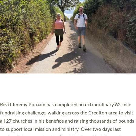
PIONEERING PARISHES BOOK LAUNCH
HOSTED BY DIOCESE
A book launch for the new Into All the Parish book by the team
behind Pioneering Parishes has taken place at the Diocese of
Exeter’s Old Deanery offices. The authors Rev’d Greg Bakker
and Rev’d Tina Hodgett said the short book was designed for
church leaders, PCCs and others to read and ponder on how
they could be and do church differently in a way that included