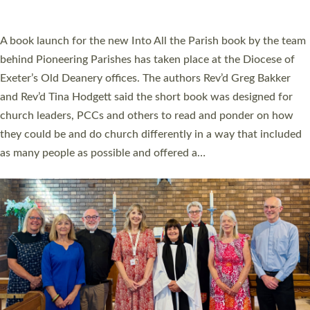
across Devon with joy at a special service held in North Devon.
The commissioning service was held at St Paul’s Church,
Sticklepath, on Sunday 19 July 2026. The service saw Carole
Norman, a churchwarden, commissioned as an Anna Chaplain
serving the parish of St Paul’s Church Sticklepath with
Roundswell; Jackie Skinner commissioned as a Growing Faith…
Read More »