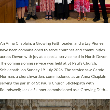
20 NEW CHURCH MINISTERS FOR DEVON
ORDAINED AT EXETER CATHEDRAL
20 people have been ordained as church ministers at Exeter
Cathedral this weekend, the highest number in recent times.
They will now be serving in parishes across Devon, including in
villages, towns, coastal and urban communities. 19 men and
women were ordained deacon in a packed service at Exeter
Cathedral on Saturday 27 June. This followed a smaller
ordination service at the Bishop’s Palace Chapel in Exeter for
one candidate on health grounds on Friday…
Read More »