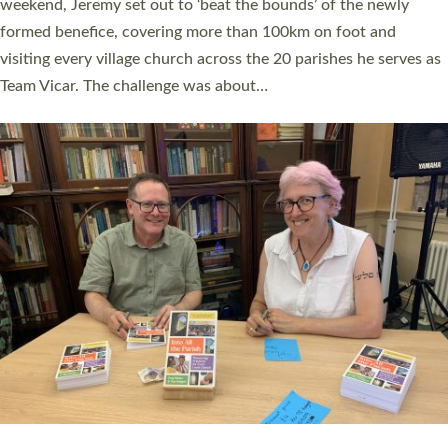
as many people as possible and offered a…
Read More »
SERVING WITH JOY: THREE NEW LAY LEADERS
COMMISSIONED
An Anna Chaplain, a Growing Faith Leader, and a Lay Pioneer
have been commissioned to serve churches and communities