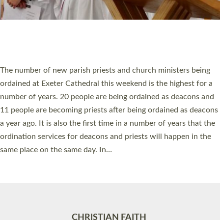
Accessibility
|
Privacy
|
T&Cs
|
Cookies
Site by
Toucan: Creative Together