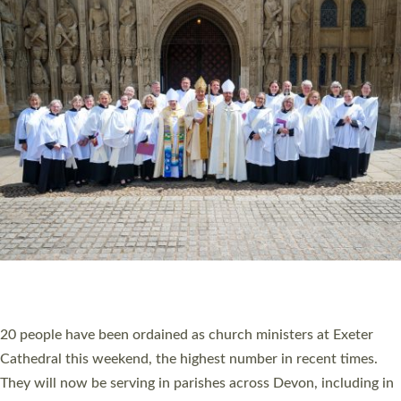
HIGHEST NUMBER OF NEW CLERGY BEING
ORDAINED IN DEVON FOR A NUMBER OF
YEARS
The number of new parish priests and church ministers being
ordained at Exeter Cathedral this weekend is the highest for a
number of years. 20 people are being ordained as deacons and