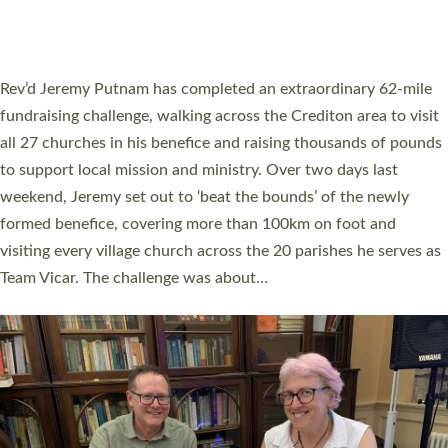
HOSTED BY DIOCESE
A book launch for the new Into All the Parish book by the team
behind Pioneering Parishes has taken place at the Diocese of
Exeter’s Old Deanery offices. The authors Rev’d Greg Bakker
and Rev’d Tina Hodgett said the short book was designed for
church leaders, PCCs and others to read and ponder on how
they could be and do church differently in a way that included
as many people as possible and offered a…
Read More »