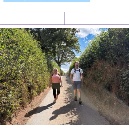
Latest News
Watch/Listen
PIONEERING PARISHES BOOK LAUNCH