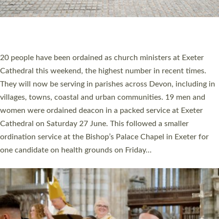
HIGHEST NUMBER OF NEW CLERGY BEING
ORDAINED IN DEVON FOR A NUMBER OF
YEARS
The number of new parish priests and church ministers being
ordained at Exeter Cathedral this weekend is the highest for a
number of years. 20 people are being ordained as deacons and
11 people are becoming priests after being ordained as deacons
a year ago. It is also the first time in a number of years that the
ordination services for deacons and priests will happen in the
same place on the same day. In…
Read More »
CHRISTIAN FAITH