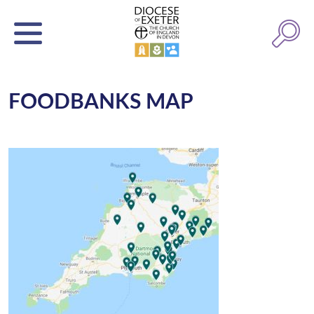
FOODBANKS MAP