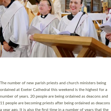
MINISTRY
RESOURCES
SCHOOLS
WHO WE ARE
© 2026 Diocese of Exeter. All Rights Reserved.
Accessibility
|
Privacy
|
T&Cs
|
Cookies
Site by
Toucan: Creative Together