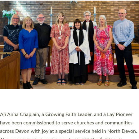
20 NEW CHURCH MINISTERS FOR DEVON
ORDAINED AT EXETER CATHEDRAL
20 people have been ordained as church ministers at Exeter
Cathedral this weekend, the highest number in recent times.
They will now be serving in parishes across Devon, including in
villages, towns, coastal and urban communities. 19 men and