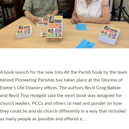
SERVING WITH JOY: THREE NEW LAY LEADERS
COMMISSIONED
An Anna Chaplain, a Growing Faith Leader, and a Lay Pioneer
have been commissioned to serve churches and communities
across Devon with joy at a special service held in North Devon.
The commissioning service was held at St Paul’s Church,
Sticklepath, on Sunday 19 July 2026. The service saw Carole
Norman, a churchwarden, commissioned as an Anna Chaplain
serving the parish of St Paul’s Church Sticklepath with
Roundswell; Jackie Skinner commissioned as a Growing Faith…
Read More »