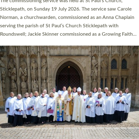
women were ordained deacon in a packed service at Exeter
Cathedral on Saturday 27 June. This followed a smaller
ordination service at the Bishop’s Palace Chapel in Exeter for
one candidate on health grounds on Friday…
Read More »