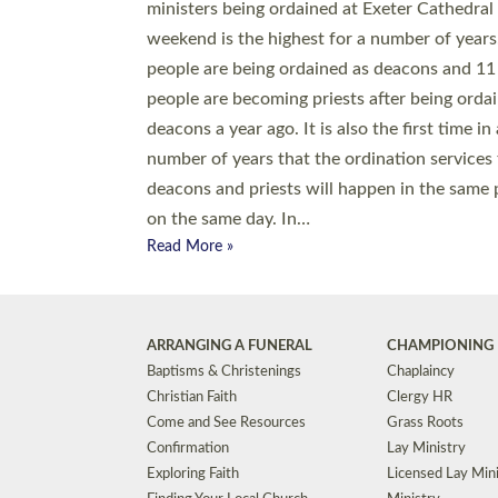
© 2026 Diocese of Exeter. All Rights Reserved.