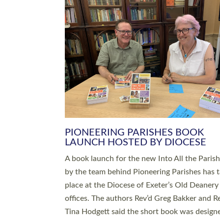
SERVING WITH JOY: THREE NEW
LEADERS COMMISSIONED
An Anna Chaplain, a Growing Faith Leader, a
Lay Pioneer have been commissioned to serv
churches and communities across Devon wit
at a special service held in North Devon. The
commissioning service was held at St Paul’s
Church, Sticklepath, on Sunday 19 July 2026
service saw Carole Norman, a churchwarden
commissioned as an Anna Chaplain serving t