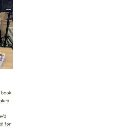
 LAY
nd a
e
h joy
. The
,
he