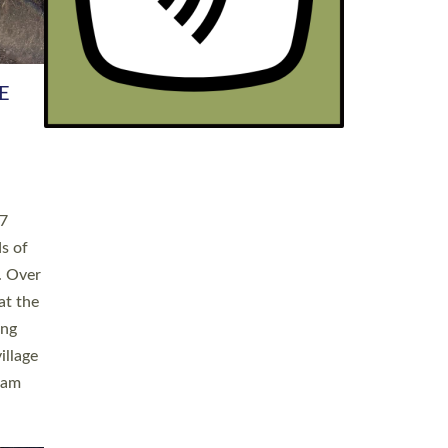
h book
taken
ev’d
ed for
ople