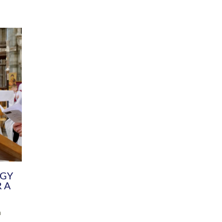
DIVERSITY
CHILDREN & YOUNG PEOPLE
SCHOOLS
Common Fund
Contact the Team
Your church building and churchyard
Exeter Diocesan Boa
Communications and Engagement
Committee
Team
EDEN
istry
Energy Advice and Support Hub
Vision and Strategy
Environment & Climate Change
Latest News and Flo
y
Finance
Services, Training &
elopment
Generous Giving
School Admissions a
Growing the Rural Church
Governance
Prayers of Love and Faith
Christian Distinctiv
Mission Shed
SIAMS Church Schoo
Parish Resources
Equity, Diversity an
PCC and Church Officers
Climate Action for S
People ( HR )
Pause for Thought V