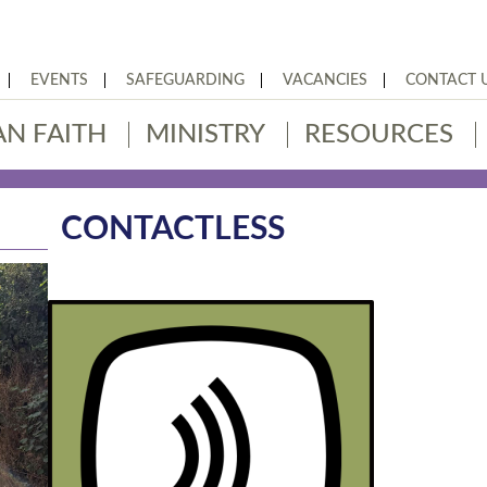
EVENTS
SAFEGUARDING
VACANCIES
CONTACT 
AN FAITH
MINISTRY
RESOURCES
CONTACTLESS