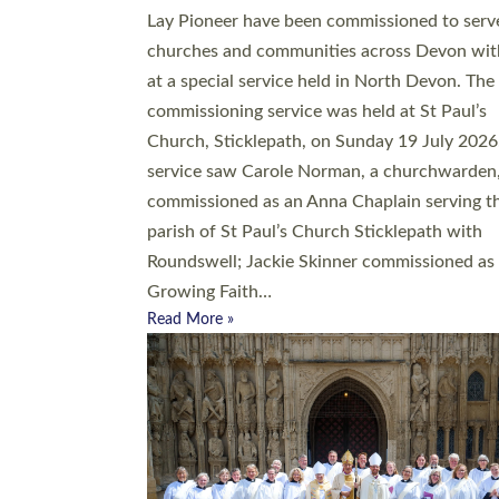
20 people have been ordained as church mini
at Exeter Cathedral this weekend, the highes
number in recent times. They will now be ser
parishes across Devon, including in villages, 
coastal and urban communities. 19 men and
women were ordained deacon in a packed se
at Exeter Cathedral on Saturday 27 June. Thi
followed a smaller ordination service at the
Bishop’s Palace Chapel in Exeter for one can
on health grounds on Friday…
Read More »