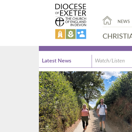
NEWS
CHRISTI
Latest News
Watch/Listen