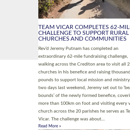
PIONEERING PARISHES BOOK
LAUNCH HOSTED BY DIOCESE
A book launch for the new Into All the Paris
by the team behind Pioneering Parishes has 
place at the Diocese of Exeter’s Old Deanery
offices. The authors Rev’d Greg Bakker and R
Tina Hodgett said the short book was design
church leaders, PCCs and others to read and
ponder on how they could be and do church
differently in a way that included as many pe
as possible and offered a…
Read More »