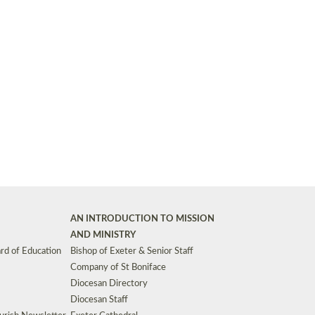
Synods and Councils
d Premises
Key Diocesan Committees
Exeter Diocesan Board of Finance
EDUCATION
Meeting dates
The Diocesan Registry
Who We Are
Site by
Toucan: Creative Together