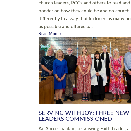
parish of St Paul’s Church Sticklepath with
Roundswell; Jackie Skinner commissioned as
Growing Faith…
Read More »
20 NEW CHURCH MINISTERS FO
DEVON ORDAINED AT EXETER
CATHEDRAL