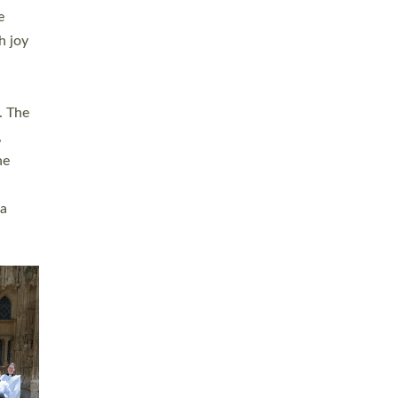
sters
t
ving in
towns,
rvice
s
didate