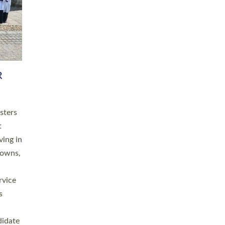
RGY
 A
h
this
. 20
ined as
a
for
place