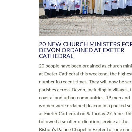
HIGHEST NUMBER OF NEW CLE
BEING ORDAINED IN DEVON FOR
NUMBER OF YEARS
The number of new parish priests and churc
ministers being ordained at Exeter Cathedral 
weekend is the highest for a number of years
people are being ordained as deacons and 11
people are becoming priests after being orda
deacons a year ago. It is also the first time in 
number of years that the ordination services 
deacons and priests will happen in the same 
on the same day. In…