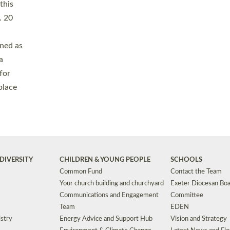
Safeguarding
Grants
Social Justice
School Buildings an
Support for Ukraine
School Organisation
Clergy Household Hub (CHH)
CHAPLAINCY IN 
Wellbeing
Education Vacancies
Worship
Useful Resources
Accessibility
|
Privacy
|
T&Cs
|
Cookies