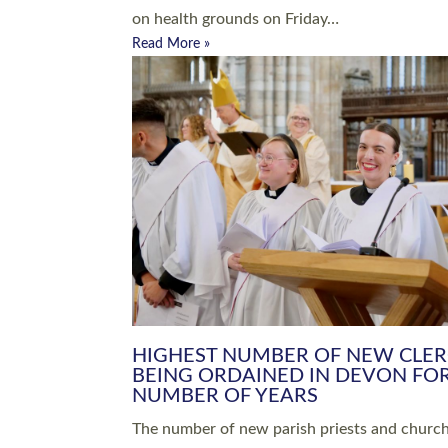
Read More »
ARRANGING A FUNERAL
CHAMPIONING 
Baptisms & Christenings
Chaplaincy
Christian Faith
Clergy HR
Come and See Resources
Grass Roots
Confirmation
Lay Ministry
Exploring Faith
Licensed Lay Min
Finding Your Local Church
Ministry
Thy Kingdom Come
Ordained Ministr
Weddings
Training and Dev
Vocations