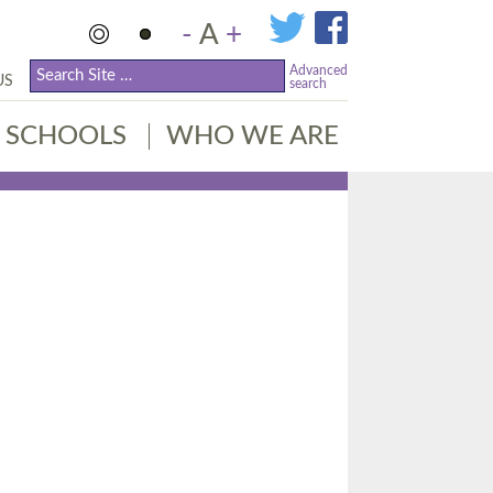
-
A
+
Advanced
US
search
SCHOOLS
WHO WE ARE