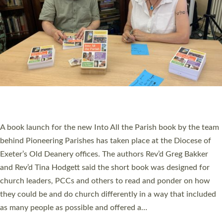
SERVING WITH JOY: THREE NEW LAY LEADERS
COMMISSIONED
An Anna Chaplain, a Growing Faith Leader, and a Lay Pioneer
have been commissioned to serve churches and communities
across Devon with joy at a special service held in North Devon.
The commissioning service was held at St Paul’s Church,
Sticklepath, on Sunday 19 July 2026. The service saw Carole
Norman, a churchwarden, commissioned as an Anna Chaplain
serving the parish of St Paul’s Church Sticklepath with
Roundswell; Jackie Skinner commissioned as a Growing Faith…
Read More »