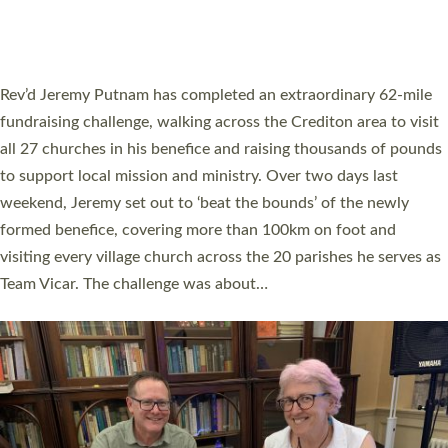
HOSTED BY DIOCESE
A book launch for the new Into All the Parish book by the team
behind Pioneering Parishes has taken place at the Diocese of
Exeter’s Old Deanery offices. The authors Rev’d Greg Bakker
and Rev’d Tina Hodgett said the short book was designed for
church leaders, PCCs and others to read and ponder on how
they could be and do church differently in a way that included
as many people as possible and offered a…
Read More »