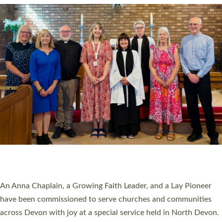
20 NEW CHURCH MINISTERS FOR DEVON
ORDAINED AT EXETER CATHEDRAL
20 people have been ordained as church ministers at Exeter
Cathedral this weekend, the highest number in recent times.
They will now be serving in parishes across Devon, including in
villages, towns, coastal and urban communities. 19 men and