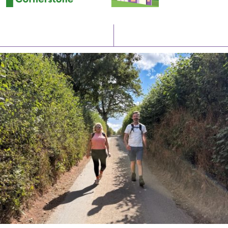
Latest News
Watch/Listen
PIONEERING PARISHES BOOK LAUNCH