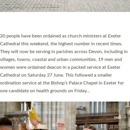
HIGHEST NUMBER OF NEW CLERGY BEING
ORDAINED IN DEVON FOR A NUMBER OF
YEARS
The number of new parish priests and church ministers being
ordained at Exeter Cathedral this weekend is the highest for a
number of years. 20 people are being ordained as deacons and
11 people are becoming priests after being ordained as deacons
a year ago. It is also the first time in a number of years that the
ordination services for deacons and priests will happen in the
same place on the same day. In…
Read More »
CHRISTIAN FAITH