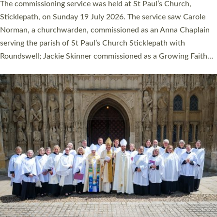
women were ordained deacon in a packed service at Exeter
Cathedral on Saturday 27 June. This followed a smaller
ordination service at the Bishop’s Palace Chapel in Exeter for
one candidate on health grounds on Friday…
Read More »