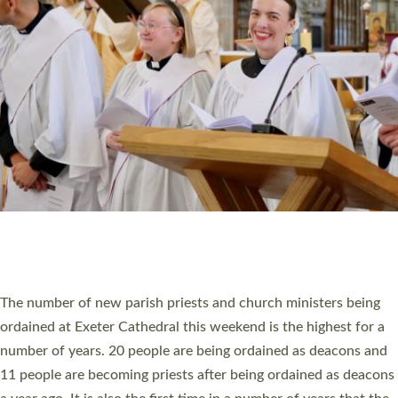
MINISTRY
RESOURCES
SCHOOLS
WHO WE ARE
© 2026 Diocese of Exeter. All Rights Reserved.
Accessibility
|
Privacy
|
T&Cs
|
Cookies
Site by
Toucan: Creative Together