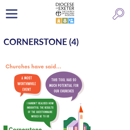
CORNERSTONE (4)