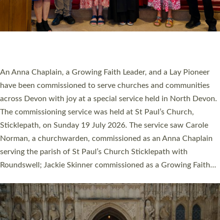
20 NEW CHURCH MINISTERS FOR DEVON
ORDAINED AT EXETER CATHEDRAL
20 people have been ordained as church ministers at Exeter
Cathedral this weekend, the highest number in recent times.
They will now be serving in parishes across Devon, including in
villages, towns, coastal and urban communities. 19 men and
women were ordained deacon in a packed service at Exeter
Cathedral on Saturday 27 June. This followed a smaller
ordination service at the Bishop’s Palace Chapel in Exeter for
one candidate on health grounds on Friday…
Read More »