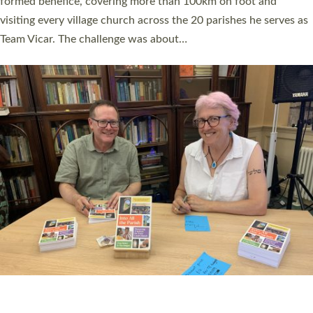
SERVING WITH JOY: THREE NEW LAY LEADERS
COMMISSIONED
An Anna Chaplain, a Growing Faith Leader, and a Lay Pioneer
have been commissioned to serve churches and communities
across Devon with joy at a special service held in North Devon.