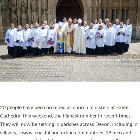
HIGHEST NUMBER OF NEW CLERGY BEING
ORDAINED IN DEVON FOR A NUMBER OF
YEARS
The number of new parish priests and church ministers being
ordained at Exeter Cathedral this weekend is the highest for a
number of years. 20 people are being ordained as deacons and
11 people are becoming priests after being ordained as deacons