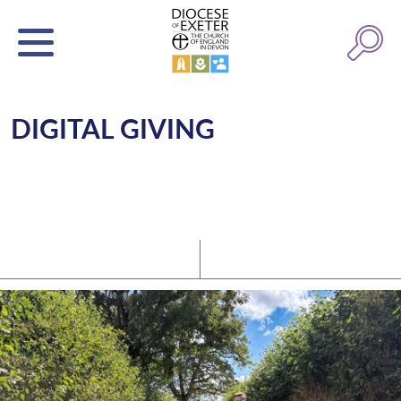
DIGITAL GIVING
Latest News
Watch/Listen