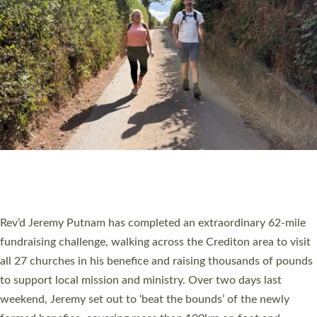
PIONEERING PARISHES BOOK LAUNCH
HOSTED BY DIOCESE
A book launch for the new Into All the Parish book by the team
behind Pioneering Parishes has taken place at the Diocese of
Exeter’s Old Deanery offices. The authors Rev’d Greg Bakker
and Rev’d Tina Hodgett said the short book was designed for
church leaders, PCCs and others to read and ponder on how
they could be and do church differently in a way that included
as many people as possible and offered a…
Read More »