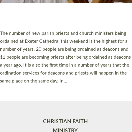
Site by
Toucan: Creative Together