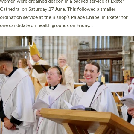
a year ago. It is also the first time in a number of years that the
ordination services for deacons and priests will happen in the
same place on the same day. In…
Read More »
CHRISTIAN FAITH
MINISTRY
RESOURCES
SCHOOLS
WHO WE ARE
© 2026 Diocese of Exeter. All Rights Reserved.
Accessibility
|
Privacy
|
T&Cs
|
Cookies