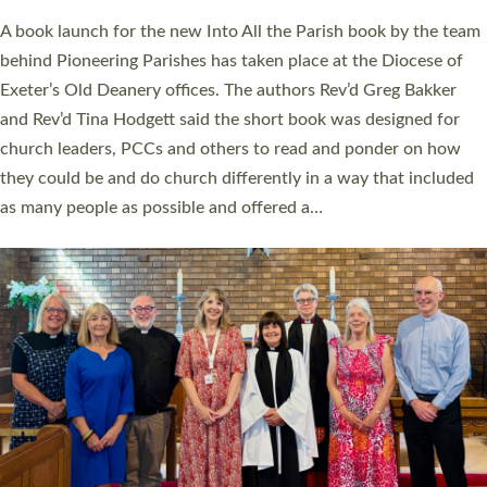
The commissioning service was held at St Paul’s Church,
Sticklepath, on Sunday 19 July 2026. The service saw Carole
Norman, a churchwarden, commissioned as an Anna Chaplain
serving the parish of St Paul’s Church Sticklepath with
Roundswell; Jackie Skinner commissioned as a Growing Faith…
Read More »