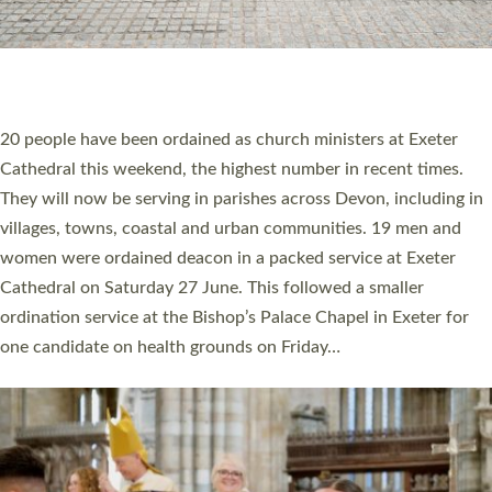
20 NEW CHURCH MINISTERS FOR DEVON
ORDAINED AT EXETER CATHEDRAL
20 people have been ordained as church ministers at Exeter
Cathedral this weekend, the highest number in recent times.
They will now be serving in parishes across Devon, including in
villages, towns, coastal and urban communities. 19 men and
women were ordained deacon in a packed service at Exeter
Cathedral on Saturday 27 June. This followed a smaller
ordination service at the Bishop’s Palace Chapel in Exeter for
one candidate on health grounds on Friday…
Read More »