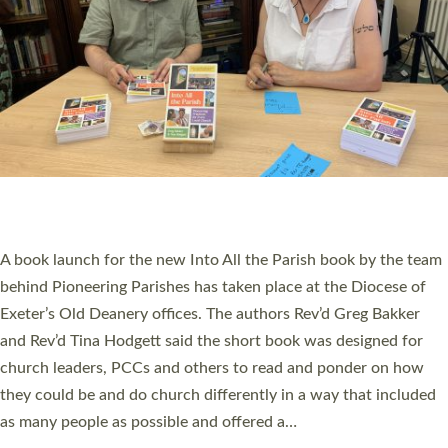
PIONEERING PARISHES BOOK LAUNCH
HOSTED BY DIOCESE
A book launch for the new Into All the Parish book by the team
behind Pioneering Parishes has taken place at the Diocese of
Exeter’s Old Deanery offices. The authors Rev’d Greg Bakker
and Rev’d Tina Hodgett said the short book was designed for
church leaders, PCCs and others to read and ponder on how
they could be and do church differently in a way that included
as many people as possible and offered a…
Read More »