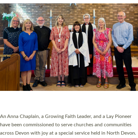
SERVING WITH JOY: THREE NEW LAY LEADERS
COMMISSIONED
An Anna Chaplain, a Growing Faith Leader, and a Lay Pioneer
have been commissioned to serve churches and communities
across Devon with joy at a special service held in North Devon.