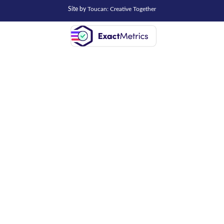
Site by
Toucan: Creative Together