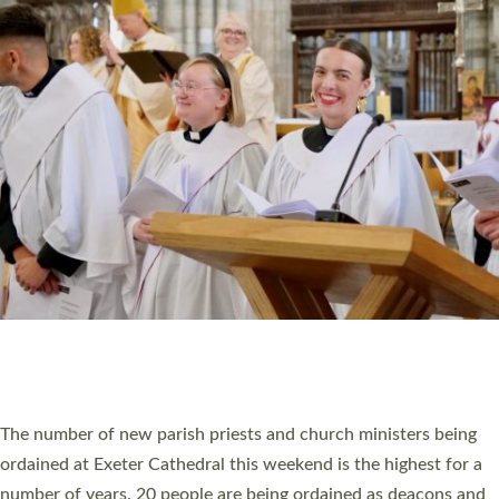
CHRISTIAN FAITH
MINISTRY
RESOURCES
SCHOOLS
WHO WE ARE
© 2026 Diocese of Exeter. All Rights Reserved.
Accessibility
|
Privacy
|
T&Cs
|
Cookies
Site by
Toucan: Creative Together