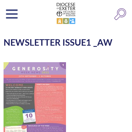
NEWSLETTER ISSUE1 _AW