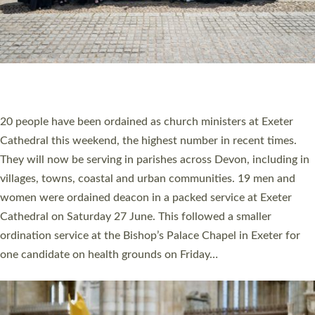
HIGHEST NUMBER OF NEW CLERGY BEING
ORDAINED IN DEVON FOR A NUMBER OF
YEARS
The number of new parish priests and church ministers being
ordained at Exeter Cathedral this weekend is the highest for a
number of years. 20 people are being ordained as deacons and
11 people are becoming priests after being ordained as deacons
a year ago. It is also the first time in a number of years that the
ordination services for deacons and priests will happen in the
same place on the same day. In…
Read More »