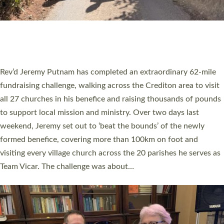
PIONEERING PARISHES BOOK LAUNCH
HOSTED BY DIOCESE
A book launch for the new Into All the Parish book by the team
behind Pioneering Parishes has taken place at the Diocese of
Exeter’s Old Deanery offices. The authors Rev’d Greg Bakker
and Rev’d Tina Hodgett said the short book was designed for
church leaders, PCCs and others to read and ponder on how
they could be and do church differently in a way that included
as many people as possible and offered a…
Read More »