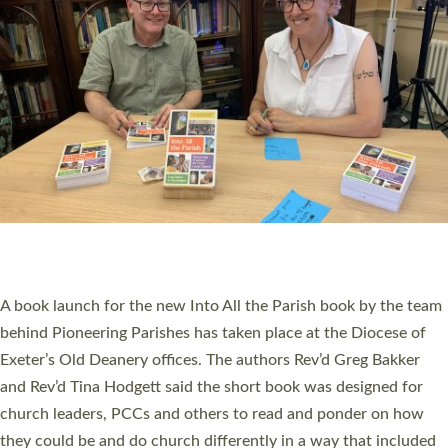
SERVING WITH JOY: THREE NEW LAY LEADERS
COMMISSIONED
An Anna Chaplain, a Growing Faith Leader, and a Lay Pioneer
have been commissioned to serve churches and communities
across Devon with joy at a special service held in North Devon.
The commissioning service was held at St Paul’s Church,
Sticklepath, on Sunday 19 July 2026. The service saw Carole
Norman, a churchwarden, commissioned as an Anna Chaplain
serving the parish of St Paul’s Church Sticklepath with
Roundswell; Jackie Skinner commissioned as a Growing Faith…
Read More »