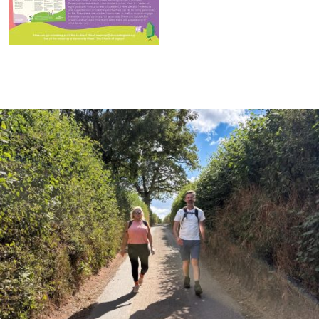
Latest News
Watch/Listen