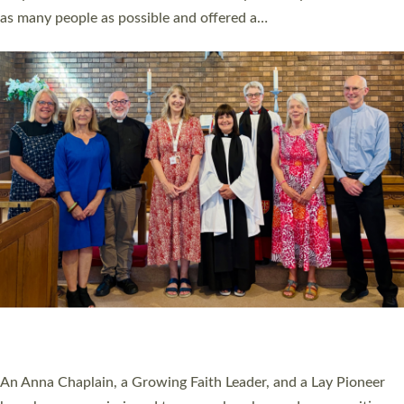
20 NEW CHURCH MINISTERS FOR DEVON
ORDAINED AT EXETER CATHEDRAL
20 people have been ordained as church ministers at Exeter
Cathedral this weekend, the highest number in recent times.