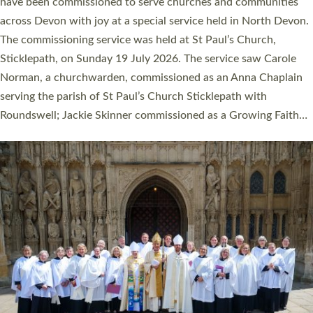
They will now be serving in parishes across Devon, including in
villages, towns, coastal and urban communities. 19 men and
women were ordained deacon in a packed service at Exeter
Cathedral on Saturday 27 June. This followed a smaller
ordination service at the Bishop’s Palace Chapel in Exeter for
one candidate on health grounds on Friday…
Read More »