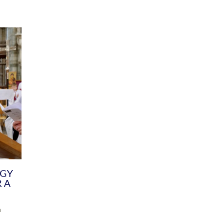
DIVERSITY
CHILDREN & YOUNG PEOPLE
SCHOOLS
Common Fund
Contact the Team
Your church building and churchyard
Exeter Diocesan Boa
Communications and Engagement
Committee
Team
EDEN
istry
Energy Advice and Support Hub
Vision and Strategy
Environment & Climate Change
Latest News and Flo
y
Finance
Services, Training &
elopment
Generous Giving
School Admissions a
Growing the Rural Church
Governance
Prayers of Love and Faith
Christian Distinctiv
Mission Shed
SIAMS Church Schoo
Parish Resources
Equity, Diversity an
PCC and Church Officers
Climate Action for S
People ( HR )
Pause for Thought V