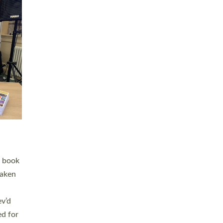
 LAY
nd a
e
h joy
. The
,
he