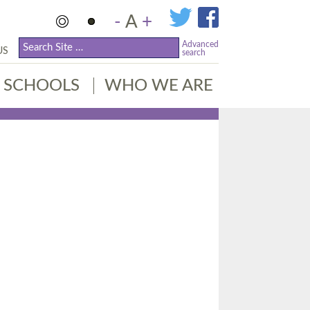
-
A
+
Advanced
US
search
SCHOOLS
WHO WE ARE