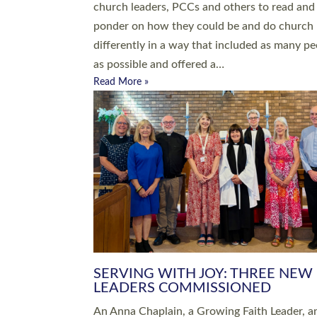
parish of St Paul’s Church Sticklepath with
Roundswell; Jackie Skinner commissioned as
Growing Faith…
Read More »
20 NEW CHURCH MINISTERS FO
DEVON ORDAINED AT EXETER
CATHEDRAL