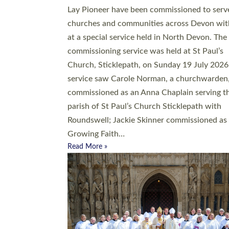
20 people have been ordained as church mini
at Exeter Cathedral this weekend, the highes
number in recent times. They will now be ser
parishes across Devon, including in villages, 
coastal and urban communities. 19 men and
women were ordained deacon in a packed se
at Exeter Cathedral on Saturday 27 June. Thi
followed a smaller ordination service at the
Bishop’s Palace Chapel in Exeter for one can
on health grounds on Friday…
Read More »