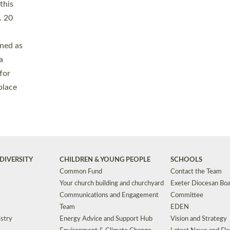
Safeguarding
Grants
Social Justice
School Buildings an
Support for Ukraine
School Organisation
Clergy Household Hub (CHH)
CHAPLAINCY IN 
Wellbeing
Education Vacancies
Worship
Useful Resources
Accessibility
|
Privacy
|
T&Cs
|
Cookies