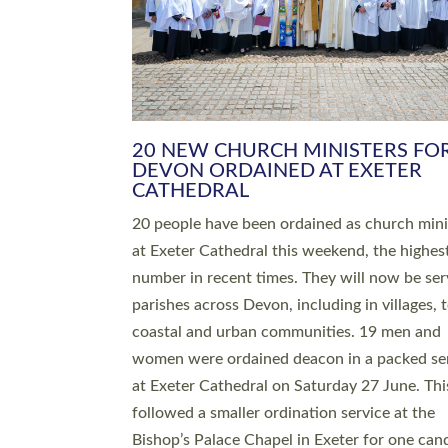
HIGHEST NUMBER OF NEW CLE
BEING ORDAINED IN DEVON FOR
NUMBER OF YEARS
The number of new parish priests and churc
ministers being ordained at Exeter Cathedral 
weekend is the highest for a number of years
people are being ordained as deacons and 11
people are becoming priests after being orda
deacons a year ago. It is also the first time in 
number of years that the ordination services 
deacons and priests will happen in the same 
on the same day. In…