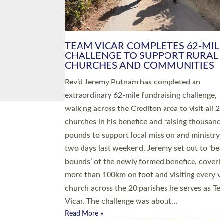
PIONEERING PARISHES BOOK
LAUNCH HOSTED BY DIOCESE
A book launch for the new Into All the Paris
by the team behind Pioneering Parishes has 
place at the Diocese of Exeter’s Old Deanery
offices. The authors Rev’d Greg Bakker and R
Tina Hodgett said the short book was design
church leaders, PCCs and others to read and
ponder on how they could be and do church
differently in a way that included as many pe
as possible and offered a…
Read More »