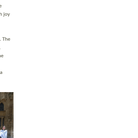
sters
t
ving in
towns,
rvice
s
didate