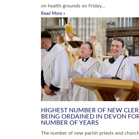
Read More »
ARRANGING A FUNERAL
CHAMPIONING 
Baptisms & Christenings
Chaplaincy
Christian Faith
Clergy HR
Come and See Resources
Grass Roots
Confirmation
Lay Ministry
Exploring Faith
Licensed Lay Min
Finding Your Local Church
Ministry
Thy Kingdom Come
Ordained Ministr
Weddings
Training and Dev
Vocations