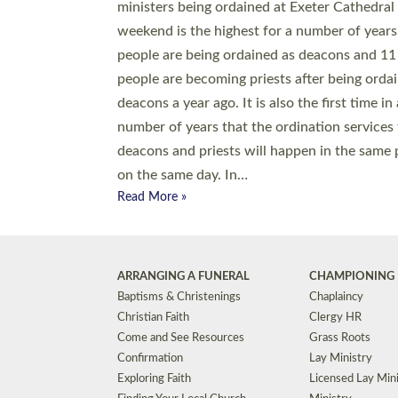
© 2026 Diocese of Exeter. All Rights Reserved.