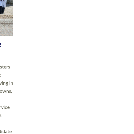
RGY
 A
h
this
. 20
ined as
a
for
place