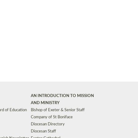
Synods and Councils
d Premises
Key Diocesan Committees
Exeter Diocesan Board of Finance
EDUCATION
Meeting dates
The Diocesan Registry
Who We Are
Site by
Toucan: Creative Together