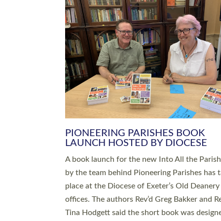
SERVING WITH JOY: THREE NEW
LEADERS COMMISSIONED
An Anna Chaplain, a Growing Faith Leader, a
Lay Pioneer have been commissioned to serv
churches and communities across Devon wit
at a special service held in North Devon. The
commissioning service was held at St Paul’s
Church, Sticklepath, on Sunday 19 July 2026
service saw Carole Norman, a churchwarden
commissioned as an Anna Chaplain serving t