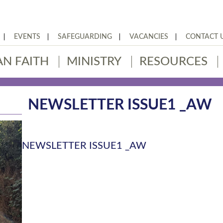
EVENTS
SAFEGUARDING
VACANCIES
CONTACT 
AN FAITH
MINISTRY
RESOURCES
NEWSLETTER ISSUE1 _AW
NEWSLETTER ISSUE1 _AW