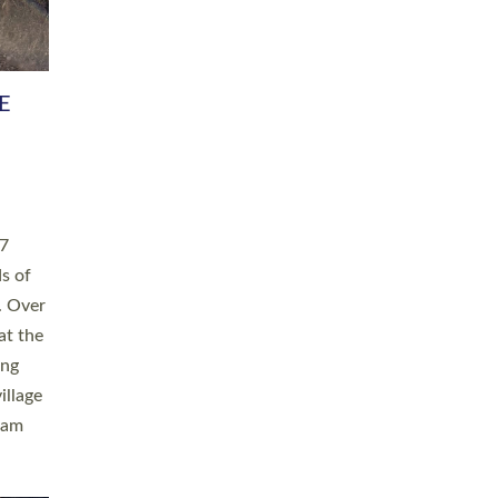
h book
taken
ev’d
ed for
ople