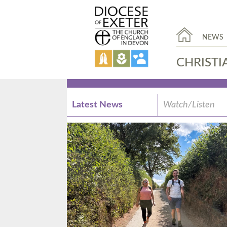
NEWS
CHRISTI
Latest News
Watch/Listen