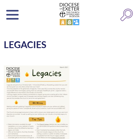
LEGACIES