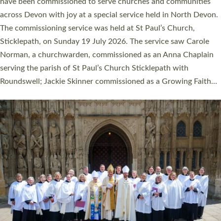
They will now be serving in parishes across Devon, including in
villages, towns, coastal and urban communities. 19 men and
women were ordained deacon in a packed service at Exeter
Cathedral on Saturday 27 June. This followed a smaller
ordination service at the Bishop’s Palace Chapel in Exeter for
one candidate on health grounds on Friday…
Read More »