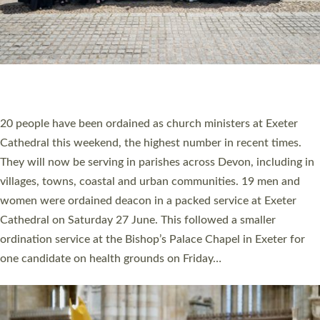
HIGHEST NUMBER OF NEW CLERGY BEING
ORDAINED IN DEVON FOR A NUMBER OF
YEARS
The number of new parish priests and church ministers being
ordained at Exeter Cathedral this weekend is the highest for a
number of years. 20 people are being ordained as deacons and
11 people are becoming priests after being ordained as deacons
a year ago. It is also the first time in a number of years that the
ordination services for deacons and priests will happen in the
same place on the same day. In…
Read More »