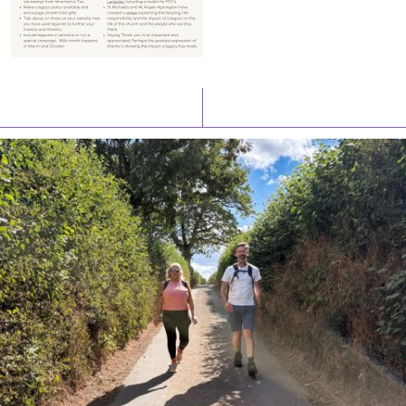
Latest News
Watch/Listen