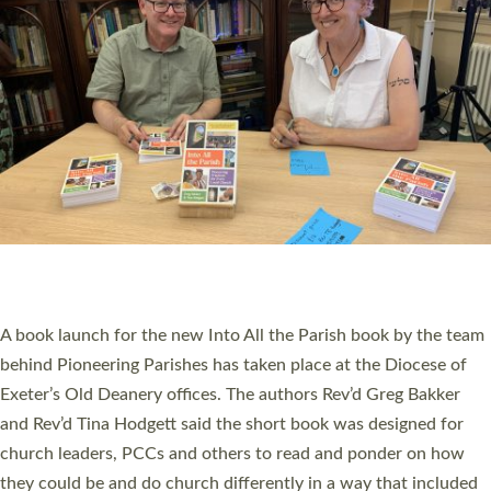
SERVING WITH JOY: THREE NEW LAY LEADERS
COMMISSIONED
An Anna Chaplain, a Growing Faith Leader, and a Lay Pioneer
have been commissioned to serve churches and communities
across Devon with joy at a special service held in North Devon.
The commissioning service was held at St Paul’s Church,
Sticklepath, on Sunday 19 July 2026. The service saw Carole
Norman, a churchwarden, commissioned as an Anna Chaplain
serving the parish of St Paul’s Church Sticklepath with
Roundswell; Jackie Skinner commissioned as a Growing Faith…
Read More »