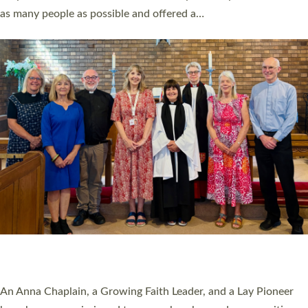
20 NEW CHURCH MINISTERS FOR DEVON
ORDAINED AT EXETER CATHEDRAL
20 people have been ordained as church ministers at Exeter
Cathedral this weekend, the highest number in recent times.