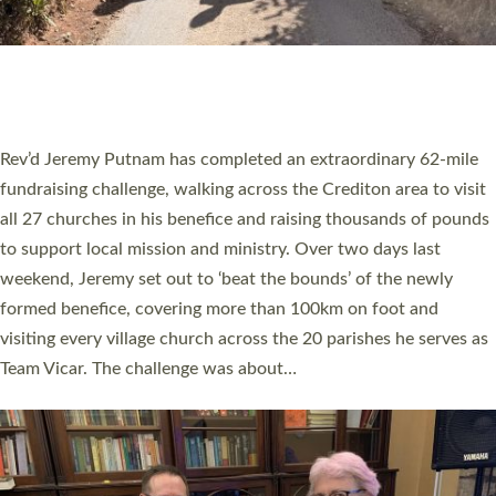
PIONEERING PARISHES BOOK LAUNCH
HOSTED BY DIOCESE
A book launch for the new Into All the Parish book by the team
behind Pioneering Parishes has taken place at the Diocese of
Exeter’s Old Deanery offices. The authors Rev’d Greg Bakker
and Rev’d Tina Hodgett said the short book was designed for
church leaders, PCCs and others to read and ponder on how
they could be and do church differently in a way that included
as many people as possible and offered a…
Read More »