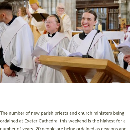
CHRISTIAN FAITH
MINISTRY
RESOURCES
SCHOOLS
WHO WE ARE
© 2026 Diocese of Exeter. All Rights Reserved.
Accessibility
|
Privacy
|
T&Cs
|
Cookies
Site by
Toucan: Creative Together