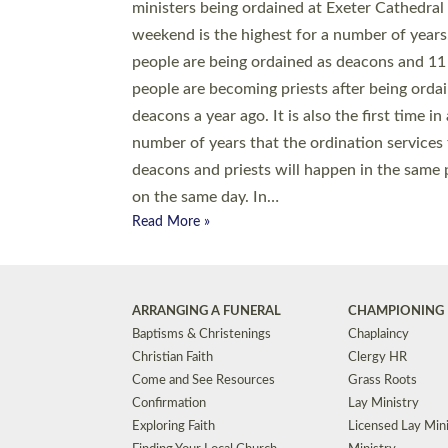
© 2026 Diocese of Exeter. All Rights Reserved.