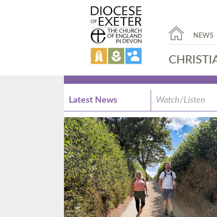
NEWS
CHRISTI
Latest News
Watch/Listen