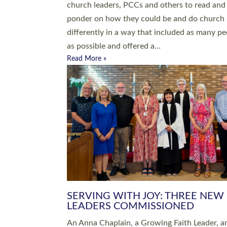
parish of St Paul’s Church Sticklepath with
Roundswell; Jackie Skinner commissioned as
Growing Faith…
Read More »
20 NEW CHURCH MINISTERS FO
DEVON ORDAINED AT EXETER
CATHEDRAL