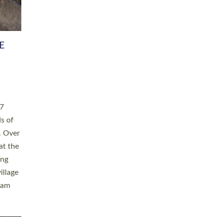
h book
taken
ev’d
ed for
ople