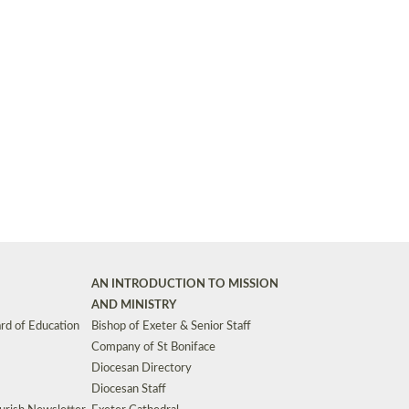
Synods and Councils
d Premises
Key Diocesan Committees
Exeter Diocesan Board of Finance
EDUCATION
Meeting dates
The Diocesan Registry
Who We Are
Site by
Toucan: Creative Together