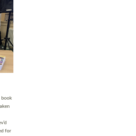
 LAY
nd a
e
h joy
. The
,
he