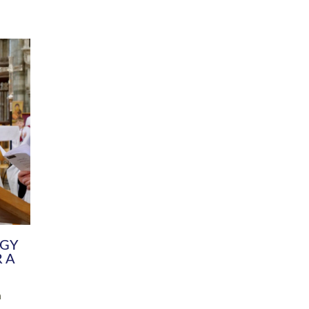
DIVERSITY
CHILDREN & YOUNG PEOPLE
SCHOOLS
Common Fund
Contact the Team
Your church building and churchyard
Exeter Diocesan Boa
Communications and Engagement
Committee
Team
EDEN
istry
Energy Advice and Support Hub
Vision and Strategy
Environment & Climate Change
Latest News and Flo
y
Finance
Services, Training &
elopment
Generous Giving
School Admissions a
Growing the Rural Church
Governance
Prayers of Love and Faith
Christian Distinctiv
Mission Shed
SIAMS Church Schoo
Parish Resources
Equity, Diversity an
PCC and Church Officers
Climate Action for S
People ( HR )
Pause for Thought V