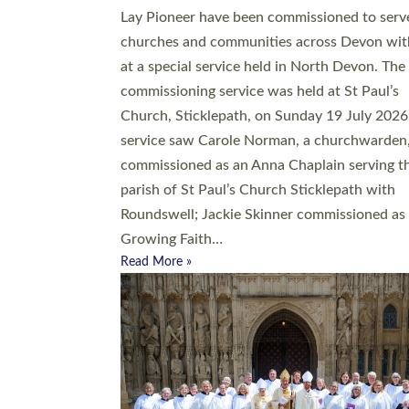
20 people have been ordained as church mini
at Exeter Cathedral this weekend, the highes
number in recent times. They will now be ser
parishes across Devon, including in villages, 
coastal and urban communities. 19 men and
women were ordained deacon in a packed se
at Exeter Cathedral on Saturday 27 June. Thi
followed a smaller ordination service at the
Bishop’s Palace Chapel in Exeter for one can
on health grounds on Friday…
Read More »