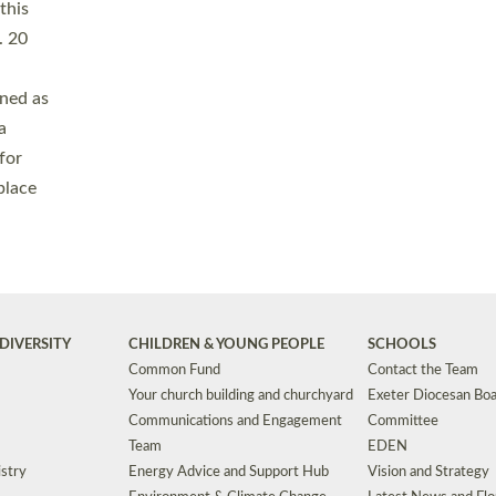
Safeguarding
Grants
Social Justice
School Buildings an
Support for Ukraine
School Organisation
Clergy Household Hub (CHH)
CHAPLAINCY IN 
Wellbeing
Education Vacancies
Worship
Useful Resources
Accessibility
|
Privacy
|
T&Cs
|
Cookies