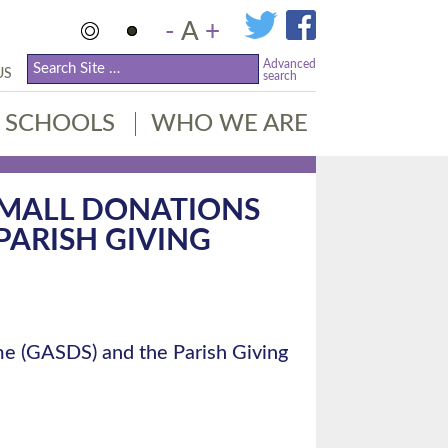
-
A
+
Advanced
US
search
SCHOOLS
WHO WE ARE
 SMALL DONATIONS
PARISH GIVING
me (GASDS) and the Parish Giving