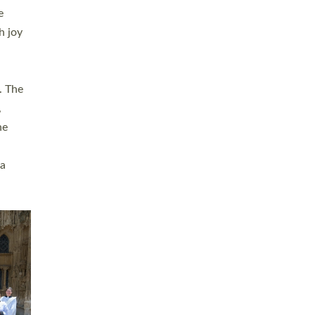
sters
t
ving in
towns,
rvice
s
didate