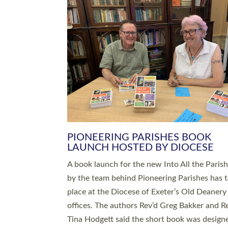
SERVING WITH JOY: THREE NEW
LEADERS COMMISSIONED
An Anna Chaplain, a Growing Faith Leader, a
Lay Pioneer have been commissioned to serv
churches and communities across Devon wit
at a special service held in North Devon. The
commissioning service was held at St Paul’s
Church, Sticklepath, on Sunday 19 July 2026
service saw Carole Norman, a churchwarden
commissioned as an Anna Chaplain serving t