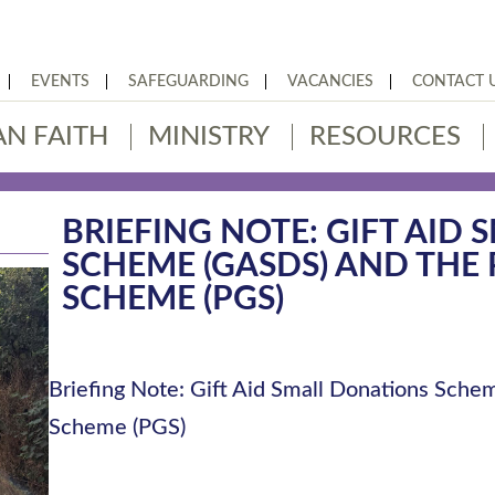
EVENTS
SAFEGUARDING
VACANCIES
CONTACT 
AN FAITH
MINISTRY
RESOURCES
BRIEFING NOTE: GIFT AID
SCHEME (GASDS) AND THE 
SCHEME (PGS)
Briefing Note: Gift Aid Small Donations Sche
Scheme (PGS)