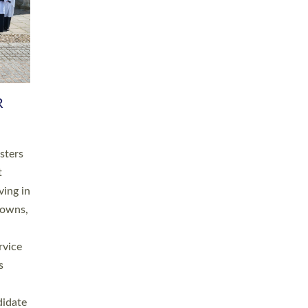
RGY
 A
h
this
. 20
ined as
a
for
place