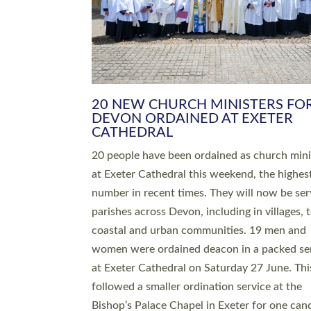
HIGHEST NUMBER OF NEW CLE
BEING ORDAINED IN DEVON FOR
NUMBER OF YEARS
The number of new parish priests and churc
ministers being ordained at Exeter Cathedral 
weekend is the highest for a number of years
people are being ordained as deacons and 11
people are becoming priests after being orda
deacons a year ago. It is also the first time in 
number of years that the ordination services 
deacons and priests will happen in the same 
on the same day. In…