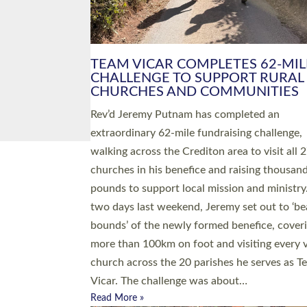
PIONEERING PARISHES BOOK
LAUNCH HOSTED BY DIOCESE
A book launch for the new Into All the Paris
by the team behind Pioneering Parishes has 
place at the Diocese of Exeter’s Old Deanery
offices. The authors Rev’d Greg Bakker and R
Tina Hodgett said the short book was design
church leaders, PCCs and others to read and
ponder on how they could be and do church
differently in a way that included as many pe
as possible and offered a…
Read More »