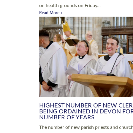
Read More »
ARRANGING A FUNERAL
CHAMPIONING 
Baptisms & Christenings
Chaplaincy
Christian Faith
Clergy HR
Come and See Resources
Grass Roots
Confirmation
Lay Ministry
Exploring Faith
Licensed Lay Min
Finding Your Local Church
Ministry
Thy Kingdom Come
Ordained Ministr
Weddings
Training and Dev
Vocations