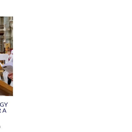
DIVERSITY
CHILDREN & YOUNG PEOPLE
SCHOOLS
Common Fund
Contact the Team
Your church building and churchyard
Exeter Diocesan Boa
Communications and Engagement
Committee
Team
EDEN
istry
Energy Advice and Support Hub
Vision and Strategy
Environment & Climate Change
Latest News and Flo
y
Finance
Services, Training &
elopment
Generous Giving
School Admissions a
Growing the Rural Church
Governance
Prayers of Love and Faith
Christian Distinctiv
Mission Shed
SIAMS Church Schoo
Parish Resources
Equity, Diversity an
PCC and Church Officers
Climate Action for S
People ( HR )
Pause for Thought V