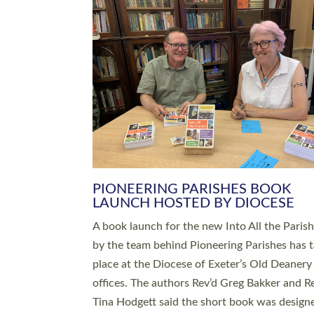
SERVING WITH JOY: THREE NEW
LEADERS COMMISSIONED
An Anna Chaplain, a Growing Faith Leader, a
Lay Pioneer have been commissioned to serv
churches and communities across Devon wit
at a special service held in North Devon. The
commissioning service was held at St Paul’s
Church, Sticklepath, on Sunday 19 July 2026
service saw Carole Norman, a churchwarden
commissioned as an Anna Chaplain serving t