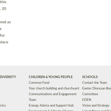
Safeguarding
Grants
Social Justice
School Buildings an
Support for Ukraine
School Organisation
Clergy Household Hub (CHH)
CHAPLAINCY IN 
Wellbeing
Education Vacancies
Worship
Useful Resources
Accessibility
|
Privacy
|
T&Cs
|
Cookies