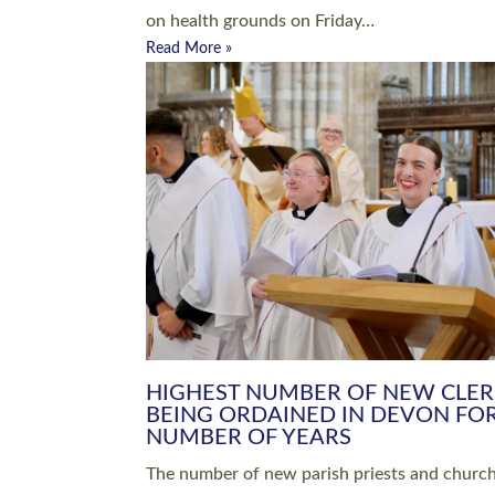
Read More »
ARRANGING A FUNERAL
CHAMPIONING 
Baptisms & Christenings
Chaplaincy
Christian Faith
Clergy HR
Come and See Resources
Grass Roots
Confirmation
Lay Ministry
Exploring Faith
Licensed Lay Min
Finding Your Local Church
Ministry
Thy Kingdom Come
Ordained Ministr
Weddings
Training and Dev
Vocations