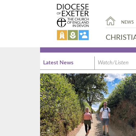
NEWS
CHRISTI
Latest News
Watch/Listen