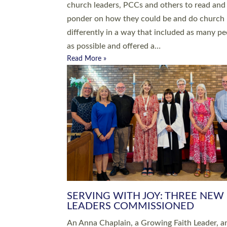
parish of St Paul’s Church Sticklepath with
Roundswell; Jackie Skinner commissioned as
Growing Faith…
Read More »
20 NEW CHURCH MINISTERS FO
DEVON ORDAINED AT EXETER
CATHEDRAL