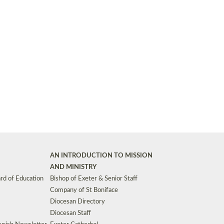
Synods and Councils
d Premises
Key Diocesan Committees
Exeter Diocesan Board of Finance
EDUCATION
Meeting dates
The Diocesan Registry
Who We Are
Site by
Toucan: Creative Together