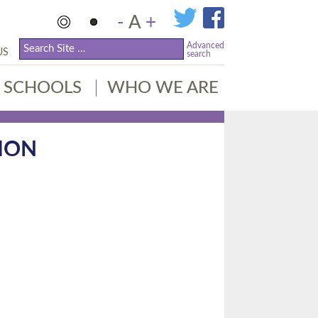
-
A
+
Advanced
US
search
SCHOOLS
WHO WE ARE
ION