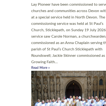
20 people have been ordained as church mini
at Exeter Cathedral this weekend, the highes
number in recent times. They will now be ser
parishes across Devon, including in villages, 
coastal and urban communities. 19 men and
women were ordained deacon in a packed se
at Exeter Cathedral on Saturday 27 June. Thi
followed a smaller ordination service at the
Bishop’s Palace Chapel in Exeter for one can
on health grounds on Friday…
Read More »