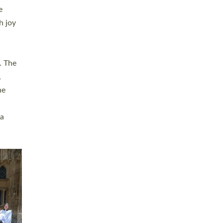
sters
t
ving in
towns,
rvice
s
didate