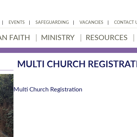
EVENTS
SAFEGUARDING
VACANCIES
CONTACT 
AN FAITH
MINISTRY
RESOURCES
MULTI CHURCH REGISTRAT
Multi Church Registration