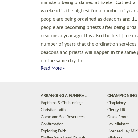
© 2026 Diocese of Exeter. All Rights Reserved.