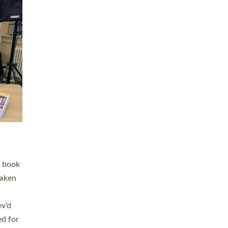
 LAY
nd a
e
h joy
. The
,
he