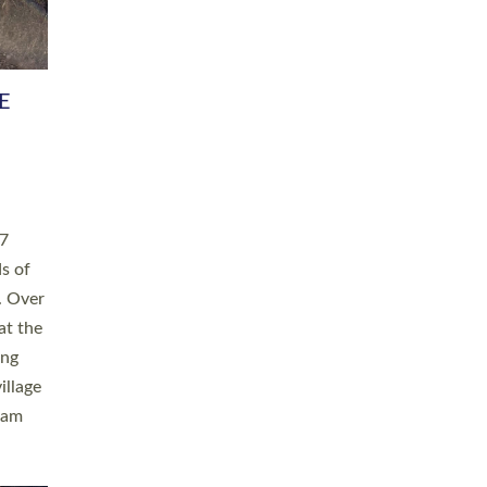
h book
taken
ev’d
ed for
ople