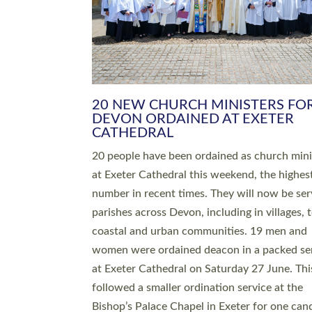
HIGHEST NUMBER OF NEW CLE
BEING ORDAINED IN DEVON FOR
NUMBER OF YEARS
The number of new parish priests and churc
ministers being ordained at Exeter Cathedral 
weekend is the highest for a number of years
people are being ordained as deacons and 11
people are becoming priests after being orda
deacons a year ago. It is also the first time in 
number of years that the ordination services 
deacons and priests will happen in the same 
on the same day. In…