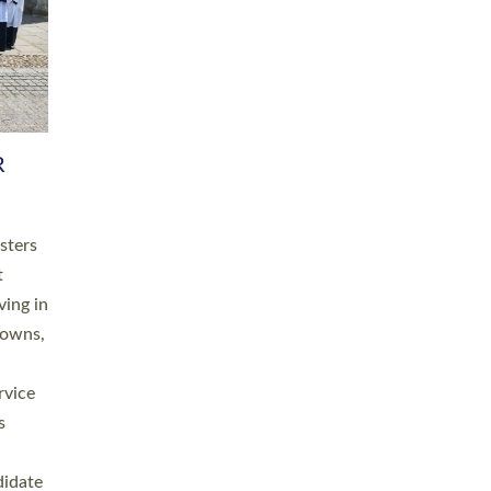
RGY
 A
h
this
. 20
ined as
a
for
place