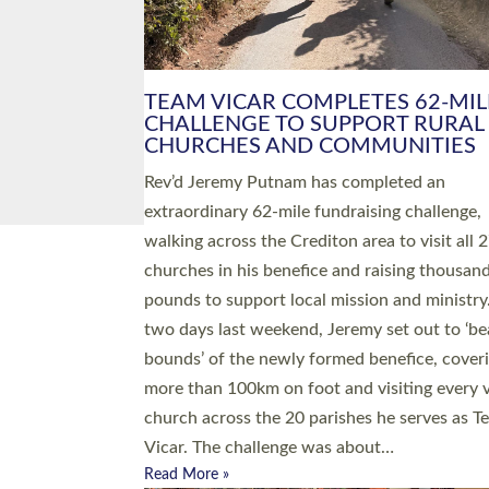
PIONEERING PARISHES BOOK
LAUNCH HOSTED BY DIOCESE
A book launch for the new Into All the Paris
by the team behind Pioneering Parishes has 
place at the Diocese of Exeter’s Old Deanery
offices. The authors Rev’d Greg Bakker and R
Tina Hodgett said the short book was design
church leaders, PCCs and others to read and
ponder on how they could be and do church
differently in a way that included as many pe
as possible and offered a…
Read More »