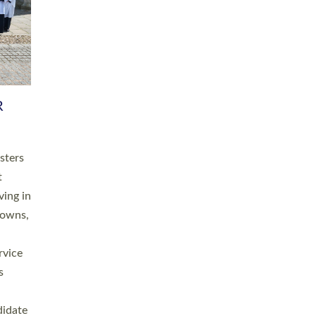
RGY
 A
h
this
. 20
ined as
a
for
place