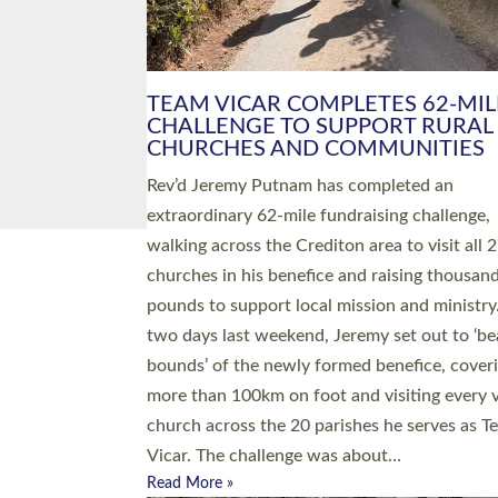
PIONEERING PARISHES BOOK
LAUNCH HOSTED BY DIOCESE
A book launch for the new Into All the Paris
by the team behind Pioneering Parishes has 
place at the Diocese of Exeter’s Old Deanery
offices. The authors Rev’d Greg Bakker and R
Tina Hodgett said the short book was design
church leaders, PCCs and others to read and
ponder on how they could be and do church
differently in a way that included as many pe
as possible and offered a…
Read More »