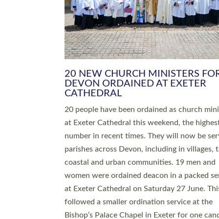
HIGHEST NUMBER OF NEW CLE
BEING ORDAINED IN DEVON FOR
NUMBER OF YEARS
The number of new parish priests and churc
ministers being ordained at Exeter Cathedral 
weekend is the highest for a number of years
people are being ordained as deacons and 11
people are becoming priests after being orda
deacons a year ago. It is also the first time in 
number of years that the ordination services 
deacons and priests will happen in the same 
on the same day. In…