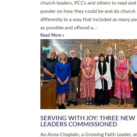
parish of St Paul’s Church Sticklepath with
Roundswell; Jackie Skinner commissioned as
Growing Faith…
Read More »
20 NEW CHURCH MINISTERS FO
DEVON ORDAINED AT EXETER
CATHEDRAL