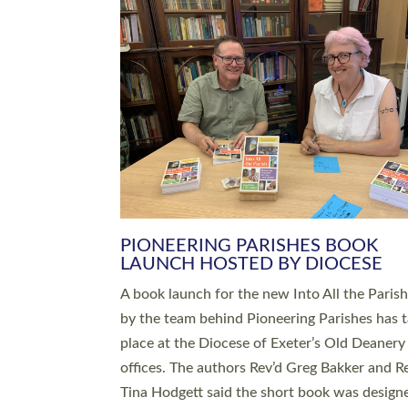
SERVING WITH JOY: THREE NEW
LEADERS COMMISSIONED
An Anna Chaplain, a Growing Faith Leader, a
Lay Pioneer have been commissioned to serv
churches and communities across Devon wit
at a special service held in North Devon. The
commissioning service was held at St Paul’s
Church, Sticklepath, on Sunday 19 July 2026
service saw Carole Norman, a churchwarden
commissioned as an Anna Chaplain serving t