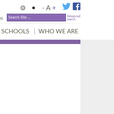
-
A
+
Advanced
US
search
SCHOOLS
WHO WE ARE