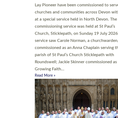
20 people have been ordained as church mini
at Exeter Cathedral this weekend, the highes
number in recent times. They will now be ser
parishes across Devon, including in villages, 
coastal and urban communities. 19 men and
women were ordained deacon in a packed se
at Exeter Cathedral on Saturday 27 June. Thi
followed a smaller ordination service at the
Bishop’s Palace Chapel in Exeter for one can
on health grounds on Friday…
Read More »