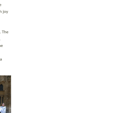
sters
t
ving in
towns,
rvice
s
didate