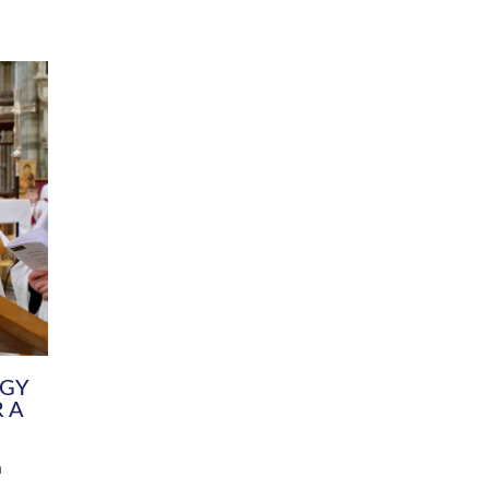
DIVERSITY
CHILDREN & YOUNG PEOPLE
SCHOOLS
Common Fund
Contact the Team
Your church building and churchyard
Exeter Diocesan Boa
Communications and Engagement
Committee
Team
EDEN
istry
Energy Advice and Support Hub
Vision and Strategy
Environment & Climate Change
Latest News and Flo
y
Finance
Services, Training &
elopment
Generous Giving
School Admissions a
Growing the Rural Church
Governance
Prayers of Love and Faith
Christian Distinctiv
Mission Shed
SIAMS Church Schoo
Parish Resources
Equity, Diversity an
PCC and Church Officers
Climate Action for S
People ( HR )
Pause for Thought V