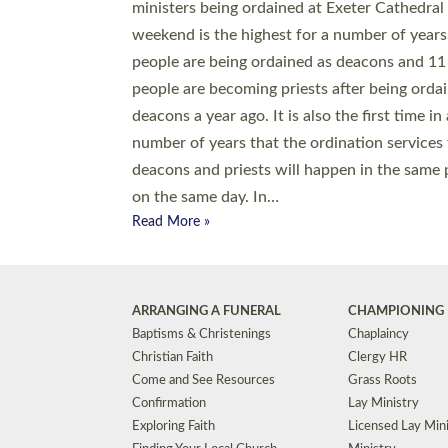
© 2026 Diocese of Exeter. All Rights Reserved.