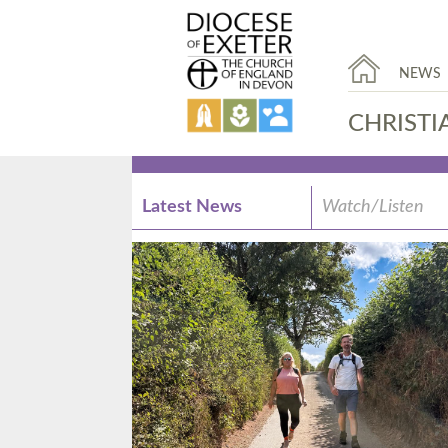
NEWS
CHRISTI
Latest News
Watch/Listen