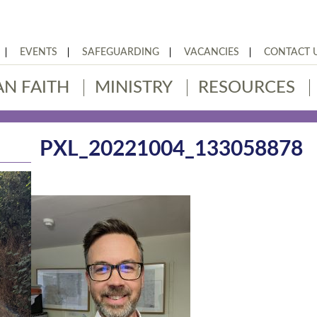
EVENTS
SAFEGUARDING
VACANCIES
CONTACT 
AN FAITH
MINISTRY
RESOURCES
PXL_20221004_133058878