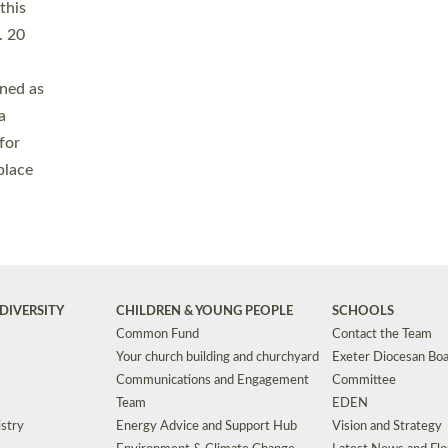
Safeguarding
Grants
Social Justice
School Buildings an
Support for Ukraine
School Organisation
Clergy Household Hub (CHH)
CHAPLAINCY IN 
Wellbeing
Education Vacancies
Worship
Useful Resources
Accessibility
|
Privacy
|
T&Cs
|
Cookies