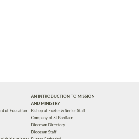
Synods and Councils
d Premises
Key Diocesan Committees
Exeter Diocesan Board of Finance
EDUCATION
Meeting dates
The Diocesan Registry
Who We Are
Site by
Toucan: Creative Together