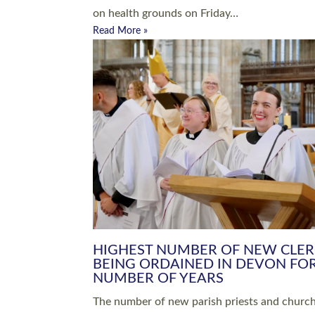
Read More »
ARRANGING A FUNERAL
CHAMPIONING 
Baptisms & Christenings
Chaplaincy
Christian Faith
Clergy HR
Come and See Resources
Grass Roots
Confirmation
Lay Ministry
Exploring Faith
Licensed Lay Min
Finding Your Local Church
Ministry
Thy Kingdom Come
Ordained Ministr
Weddings
Training and Dev
Vocations