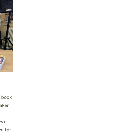
 LAY
nd a
e
h joy
. The
,
he