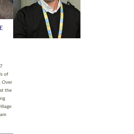
h book
taken
ev’d
ed for
ople