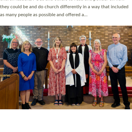
Read More »
20 NEW CHURCH MINISTERS FOR DEVON
ORDAINED AT EXETER CATHEDRAL
20 people have been ordained as church ministers at Exeter