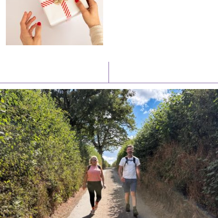
Latest News
Watch/Listen