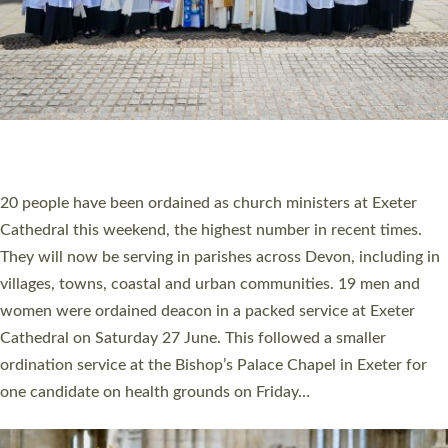
HIGHEST NUMBER OF NEW CLERGY BEING
ORDAINED IN DEVON FOR A NUMBER OF
YEARS
The number of new parish priests and church ministers being
ordained at Exeter Cathedral this weekend is the highest for a
number of years. 20 people are being ordained as deacons and
11 people are becoming priests after being ordained as deacons
a year ago. It is also the first time in a number of years that the
ordination services for deacons and priests will happen in the
same place on the same day. In…
Read More »