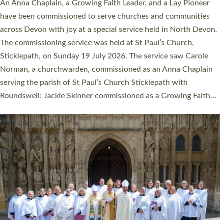
Cathedral this weekend, the highest number in recent times.
They will now be serving in parishes across Devon, including in
villages, towns, coastal and urban communities. 19 men and
women were ordained deacon in a packed service at Exeter
Cathedral on Saturday 27 June. This followed a smaller
ordination service at the Bishop’s Palace Chapel in Exeter for
one candidate on health grounds on Friday…
Read More »