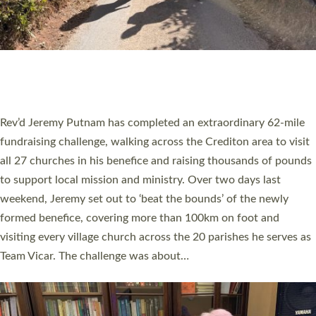
PIONEERING PARISHES BOOK LAUNCH
HOSTED BY DIOCESE
A book launch for the new Into All the Parish book by the team
behind Pioneering Parishes has taken place at the Diocese of
Exeter’s Old Deanery offices. The authors Rev’d Greg Bakker
and Rev’d Tina Hodgett said the short book was designed for
church leaders, PCCs and others to read and ponder on how
they could be and do church differently in a way that included
as many people as possible and offered a…
Read More »