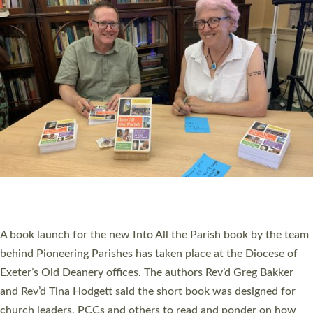
SERVING WITH JOY: THREE NEW LAY LEADERS
COMMISSIONED
An Anna Chaplain, a Growing Faith Leader, and a Lay Pioneer
have been commissioned to serve churches and communities
across Devon with joy at a special service held in North Devon.
The commissioning service was held at St Paul’s Church,
Sticklepath, on Sunday 19 July 2026. The service saw Carole
Norman, a churchwarden, commissioned as an Anna Chaplain
serving the parish of St Paul’s Church Sticklepath with
Roundswell; Jackie Skinner commissioned as a Growing Faith…