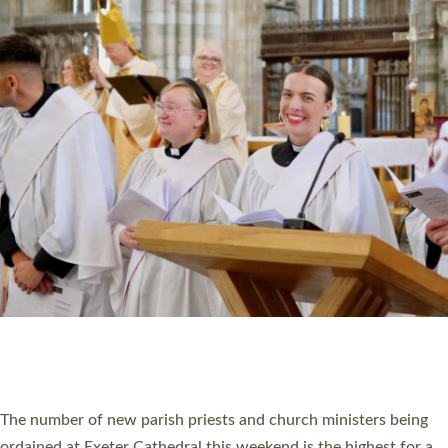
CHRISTIAN FAITH
MINISTRY
RESOURCES
SCHOOLS
WHO WE ARE
© 2026 Diocese of Exeter. All Rights Reserved.
Accessibility
|
Privacy
|
T&Cs
|
Cookies
Site by
Toucan: Creative Together