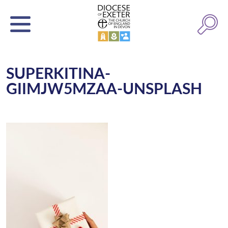
SUPERKITINA-
GIIMJW5MZAA-UNSPLASH