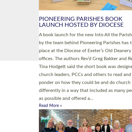
PIONEERING PARISHES BOOK
LAUNCH HOSTED BY DIOCESE
A book launch for the new Into All the Paris
by the team behind Pioneering Parishes has 
place at the Diocese of Exeter’s Old Deanery
offices. The authors Rev’d Greg Bakker and R
Tina Hodgett said the short book was design
church leaders, PCCs and others to read and
ponder on how they could be and do church
differently in a way that included as many pe
as possible and offered a…
Read More »