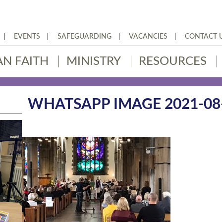
EVENTS
SAFEGUARDING
VACANCIES
CONTACT 
AN FAITH
MINISTRY
RESOURCES
WHATSAPP IMAGE 2021-08-1