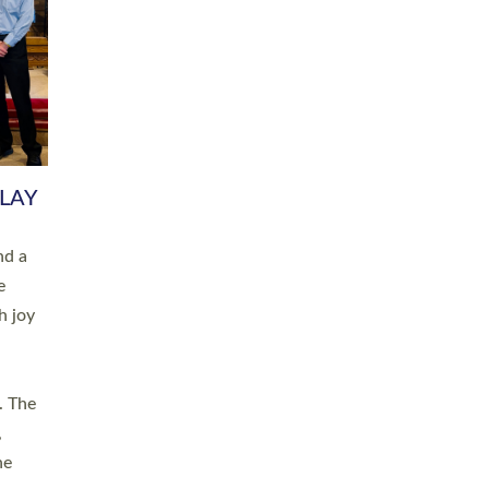
 LAY
nd a
e
h joy
. The
,
he