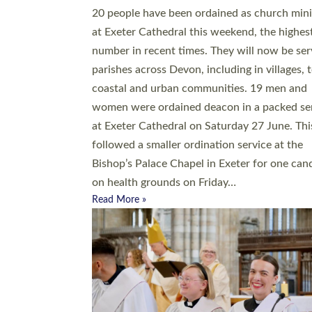
20 people have been ordained as church mini
at Exeter Cathedral this weekend, the highes
number in recent times. They will now be ser
parishes across Devon, including in villages, 
coastal and urban communities. 19 men and
women were ordained deacon in a packed se
at Exeter Cathedral on Saturday 27 June. Thi
followed a smaller ordination service at the
Bishop’s Palace Chapel in Exeter for one can
on health grounds on Friday…
Read More »