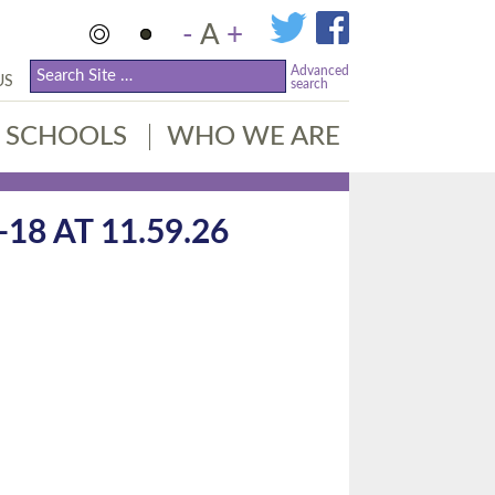
-
A
+
Advanced
US
search
SCHOOLS
WHO WE ARE
8 AT 11.59.26