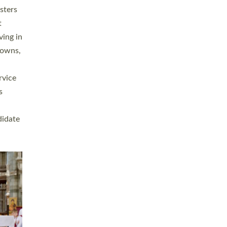
sters
t
ving in
towns,
rvice
s
didate