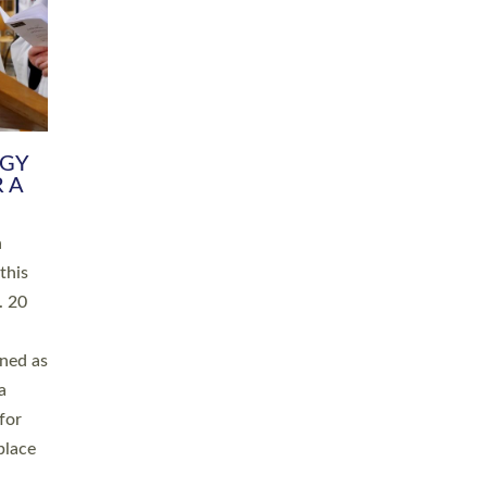
RGY
 A
h
this
. 20
ined as
a
for
place