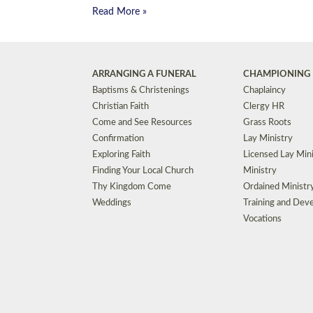
Read More »
ARRANGING A FUNERAL
CHAMPIONING 
Baptisms & Christenings
Chaplaincy
Christian Faith
Clergy HR
Come and See Resources
Grass Roots
Confirmation
Lay Ministry
Exploring Faith
Licensed Lay Min
Finding Your Local Church
Ministry
Thy Kingdom Come
Ordained Ministr
Weddings
Training and Dev
Vocations