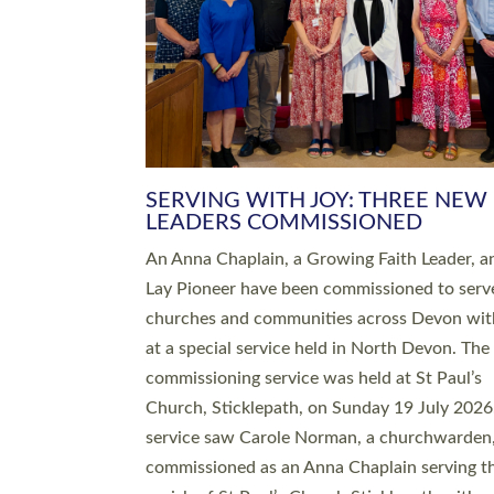
SERVING WITH JOY: THREE NEW
LEADERS COMMISSIONED
An Anna Chaplain, a Growing Faith Leader, a
Lay Pioneer have been commissioned to serv
churches and communities across Devon wit
at a special service held in North Devon. The
commissioning service was held at St Paul’s
Church, Sticklepath, on Sunday 19 July 2026
service saw Carole Norman, a churchwarden
commissioned as an Anna Chaplain serving t