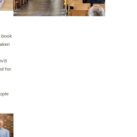
h book
taken
ev’d
ed for
ople