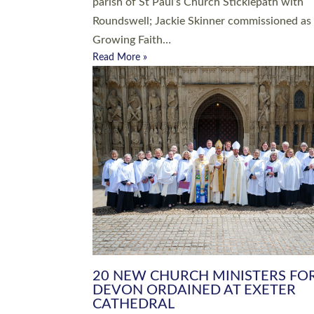
parish of St Paul’s Church Sticklepath with
Roundswell; Jackie Skinner commissioned as
Growing Faith…
Read More »
20 NEW CHURCH MINISTERS FO
DEVON ORDAINED AT EXETER
CATHEDRAL