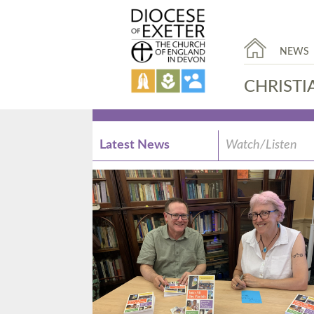
NEWS
CHRISTI
Latest News
Watch/Listen