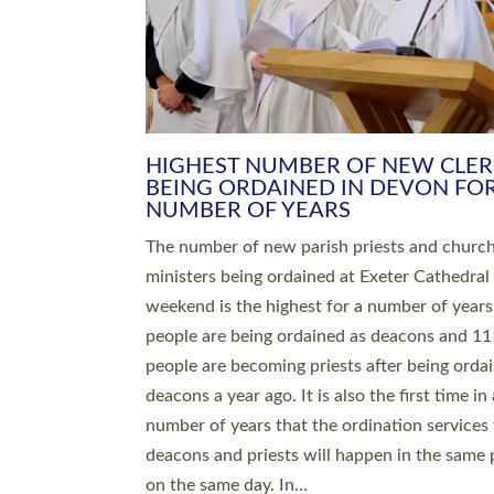
HIGHEST NUMBER OF NEW CLE
BEING ORDAINED IN DEVON FOR
NUMBER OF YEARS
The number of new parish priests and churc
ministers being ordained at Exeter Cathedral 
weekend is the highest for a number of years
people are being ordained as deacons and 11
people are becoming priests after being orda
deacons a year ago. It is also the first time in 
number of years that the ordination services 
deacons and priests will happen in the same 
on the same day. In…