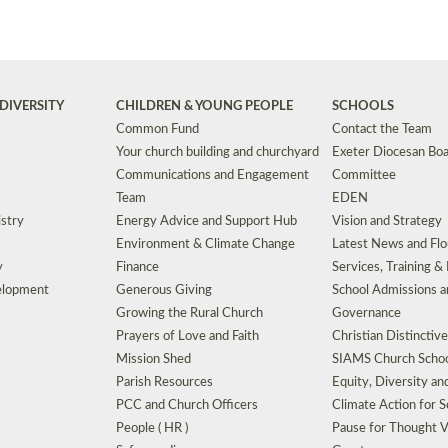
DIVERSITY
CHILDREN & YOUNG PEOPLE
SCHOOLS
Common Fund
Contact the Team
Your church building and churchyard
Exeter Diocesan Boa
Communications and Engagement
Committee
Team
EDEN
istry
Energy Advice and Support Hub
Vision and Strategy
Environment & Climate Change
Latest News and Flo
y
Finance
Services, Training &
elopment
Generous Giving
School Admissions a
Growing the Rural Church
Governance
Prayers of Love and Faith
Christian Distinctiv
Mission Shed
SIAMS Church Schoo
Parish Resources
Equity, Diversity an
PCC and Church Officers
Climate Action for S
People ( HR )
Pause for Thought V