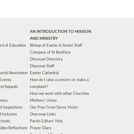
AN INTRODUCTION TO MISSION
AND MINISTRY
rd of Education
Bishop of Exeter & Senior Staff
Company of St Boniface
Diocesan Directory
Diocesan Staff
urish Newsletter
Exeter Cathedral
 Events
How do I raise a concern or make a
nd Appeals
complaint?
How we work with other Churches
eness
Mothers’ Union
l Inspections
Our Pray Grow Serve Vision
d Inclusion
Overseas Links
chools
Parish Editors’ Hub
ideo Reflections
Prayer Diary