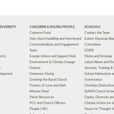
DIVERSITY
CHILDREN & YOUNG PEOPLE
SCHOOLS
Common Fund
Contact the Team
Your church building and churchyard
Exeter Diocesan Boa
Communications and Engagement
Committee
Team
EDEN
istry
Energy Advice and Support Hub
Vision and Strategy
Environment & Climate Change
Latest News and Flo
y
Finance
Services, Training &
elopment
Generous Giving
School Admissions a
Growing the Rural Church
Governance
Prayers of Love and Faith
Christian Distinctiv
Mission Shed
SIAMS Church Schoo
Parish Resources
Equity, Diversity an
PCC and Church Officers
Climate Action for S
People ( HR )
Pause for Thought V