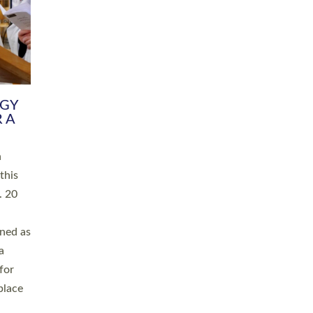
RGY
 A
h
this
. 20
ined as
a
for
place