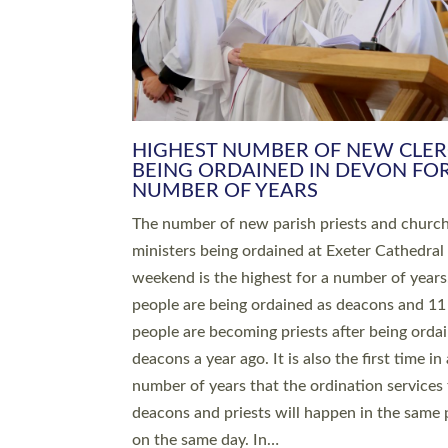
HIGHEST NUMBER OF NEW CLE
BEING ORDAINED IN DEVON FOR
NUMBER OF YEARS
The number of new parish priests and churc
ministers being ordained at Exeter Cathedral 
weekend is the highest for a number of years
people are being ordained as deacons and 11
people are becoming priests after being orda
deacons a year ago. It is also the first time in 
number of years that the ordination services 
deacons and priests will happen in the same 
on the same day. In…