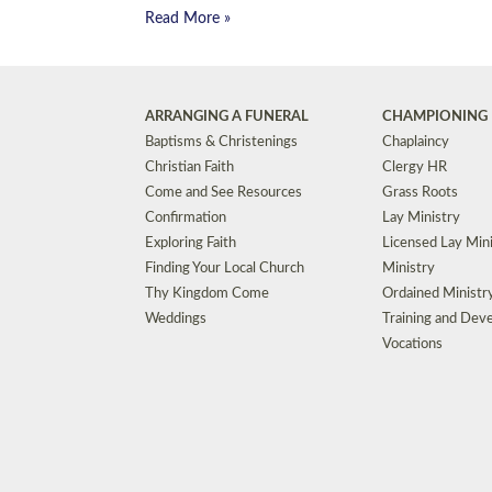
Read More »
ARRANGING A FUNERAL
CHAMPIONING 
Baptisms & Christenings
Chaplaincy
Christian Faith
Clergy HR
Come and See Resources
Grass Roots
Confirmation
Lay Ministry
Exploring Faith
Licensed Lay Min
Finding Your Local Church
Ministry
Thy Kingdom Come
Ordained Ministr
Weddings
Training and Dev
Vocations