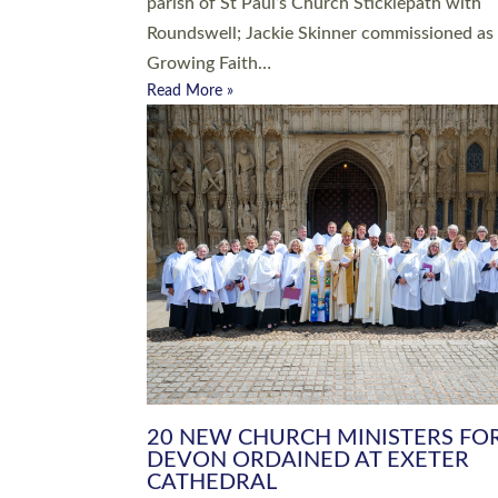
parish of St Paul’s Church Sticklepath with
Roundswell; Jackie Skinner commissioned as
Growing Faith…
Read More »
20 NEW CHURCH MINISTERS FO
DEVON ORDAINED AT EXETER
CATHEDRAL