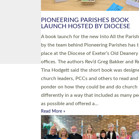
PIONEERING PARISHES BOOK
LAUNCH HOSTED BY DIOCESE
A book launch for the new Into All the Paris
by the team behind Pioneering Parishes has 
place at the Diocese of Exeter’s Old Deanery
offices. The authors Rev’d Greg Bakker and R
Tina Hodgett said the short book was design
church leaders, PCCs and others to read and
ponder on how they could be and do church
differently in a way that included as many pe
as possible and offered a…
Read More »