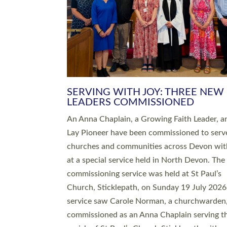
SERVING WITH JOY: THREE NEW
LEADERS COMMISSIONED
An Anna Chaplain, a Growing Faith Leader, a
Lay Pioneer have been commissioned to serv
churches and communities across Devon wit
at a special service held in North Devon. The
commissioning service was held at St Paul’s
Church, Sticklepath, on Sunday 19 July 2026
service saw Carole Norman, a churchwarden
commissioned as an Anna Chaplain serving t