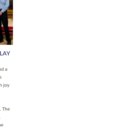
 LAY
nd a
e
h joy
. The
,
he