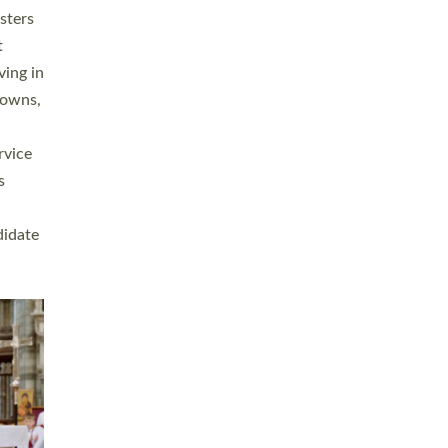
sters
t
ving in
towns,
rvice
s
didate