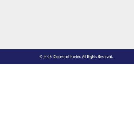
© 2026 Diocese of Exeter. All Rights Reserved.