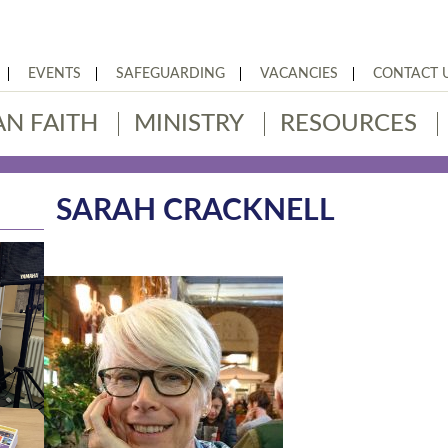
EVENTS
SAFEGUARDING
VACANCIES
CONTACT 
AN FAITH
MINISTRY
RESOURCES
SARAH CRACKNELL