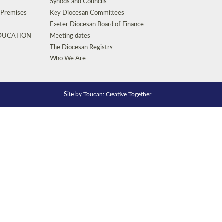
Synods and Councils
d Premises
Key Diocesan Committees
Exeter Diocesan Board of Finance
EDUCATION
Meeting dates
The Diocesan Registry
Who We Are
Site by
Toucan: Creative Together