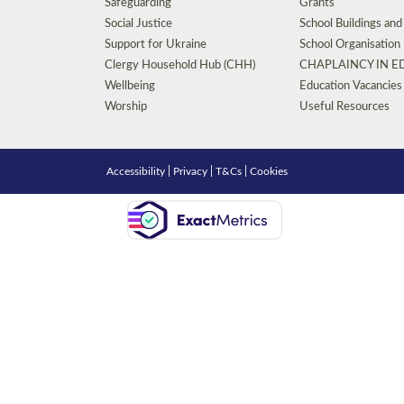
Safeguarding
Grants
Social Justice
School Buildings an
Support for Ukraine
School Organisation
Clergy Household Hub (CHH)
CHAPLAINCY IN 
Wellbeing
Education Vacancies
Worship
Useful Resources
Accessibility
|
Privacy
|
T&Cs
|
Cookies