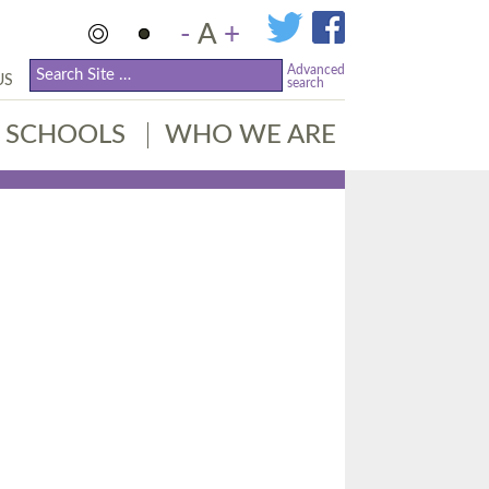
-
A
+
Advanced
US
search
SCHOOLS
WHO WE ARE