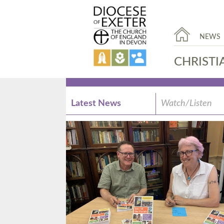
NEWS
CHRISTI
Latest News
Watch/Listen