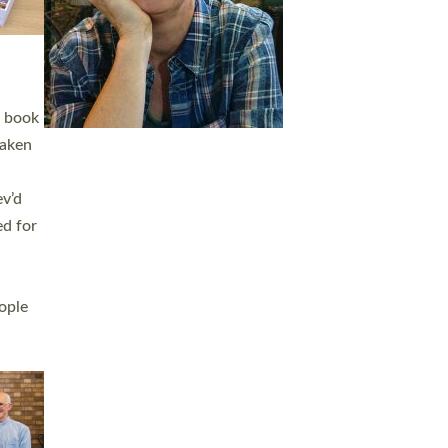
h book
taken
ev’d
ed for
ople