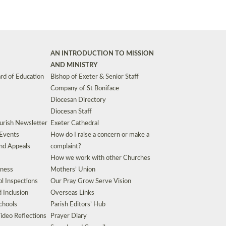
AN INTRODUCTION TO MISSION
AND MINISTRY
rd of Education
Bishop of Exeter & Senior Staff
Company of St Boniface
Diocesan Directory
Diocesan Staff
urish Newsletter
Exeter Cathedral
 Events
How do I raise a concern or make a
nd Appeals
complaint?
How we work with other Churches
eness
Mothers’ Union
l Inspections
Our Pray Grow Serve Vision
d Inclusion
Overseas Links
chools
Parish Editors’ Hub
ideo Reflections
Prayer Diary