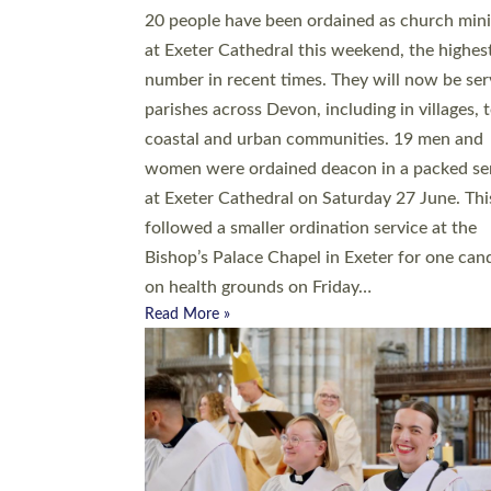
20 people have been ordained as church mini
at Exeter Cathedral this weekend, the highes
number in recent times. They will now be ser
parishes across Devon, including in villages, 
coastal and urban communities. 19 men and
women were ordained deacon in a packed se
at Exeter Cathedral on Saturday 27 June. Thi
followed a smaller ordination service at the
Bishop’s Palace Chapel in Exeter for one can
on health grounds on Friday…
Read More »